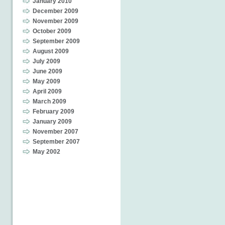
January 2010
December 2009
November 2009
October 2009
September 2009
August 2009
July 2009
June 2009
May 2009
April 2009
March 2009
February 2009
January 2009
November 2007
September 2007
May 2002