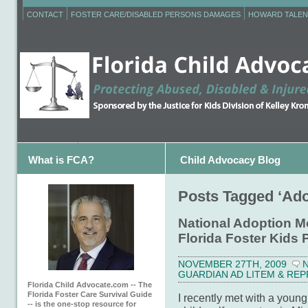
CONTACT
FOSTER CARE/DISABLED PERSONS DAMAGES
HOWARD TALEN
What is FCA?
Child Advocacy Blog
Posts Tagged ‘Ado
National Adoption M
Florida Foster Kid
NOVEMBER 27TH, 2009
GUARDIAN AD LITEM & RE
Florida Child Advocate.com -- The
Florida Foster Care Survival Guide
I recently met with a young
-- is the one-stop resource for