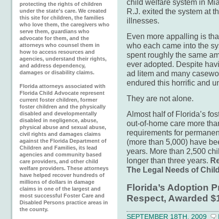
child welfare system in Mia
protecting the rights of children
R.J. exited the system at t
under the state’s care. We created
this site for children, the families
illnesses.
who love them, the caregivers who
serve them, guardians who
Even more appalling is that
advocate for them, and the
who each came into the sy
attorneys who counsel them in
how to access resources and
spent roughly the same am
agencies, understand their rights,
ever adopted. Despite havi
and address dependency,
ad litem and many casewor
damages or disability claims.
endured this horrific and u
Florida attorneys associated with
Florida Child Advocate represent
They are not alone.
current foster children, former
foster children and the physically
Almost half of Florida’s fos
disabled and developmentally
disabled in negligence, abuse,
out-of-home care more than 
physical abuse and sexual abuse,
requirements for permanenc
civil rights and damages claims
(more than 5,000) have be
against the Florida Department of
Children and Families, its lead
years. More than 2,500 chi
agencies and community based
longer than three years.
Re
care providers, and other child
welfare providers. These attorneys
The Legal Needs of Child
have helped recover hundreds of
millions of dollars in damage
Florida’s Adoption 
claims in one of the largest and
most successful Foster Care and
Respect, Awarded $1
Disabled Persons practice areas in
the county.
SEPTEMBER 18TH, 2009