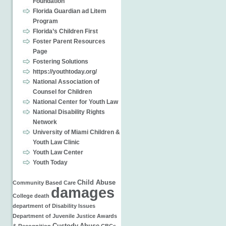
Foundation
Florida Guardian ad Litem
Program
Florida’s Children First
Foster Parent Resources
Page
Fostering Solutions
https://youthtoday.org/
National Association of
Counsel for Children
National Center for Youth Law
National Disability Rights
Network
University of Miami Children &
Youth Law Clinic
Youth Law Center
Youth Today
Child Abuse
Community Based Care
damages
College
death
department of
Disability Issues
Department of Juvenile Justice
Awards