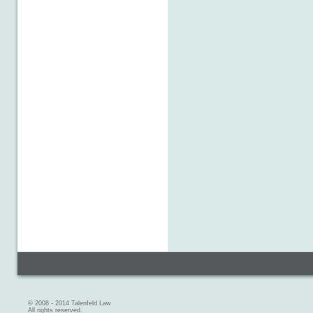
© 2008 - 2014 Talenfeld Law
All rights reserved.