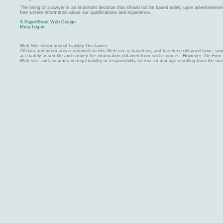
The hiring of a lawyer is an important decision that should not be based solely upon advertiseme
free written information about our qualifications and experience.
A PaperStreet Web Design
Meta Log-in
Web Site Informational Liability Disclaimer
All data and information contained on this Web site is based on, and has been obtained from, sou
accurately assemble and convey the information obtained from such sources. However, the Firm ma
Web site, and assumes no legal liability or responsibility for loss or damage resulting from the us