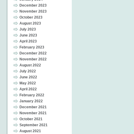
December 2023
November 2023
October 2023
August 2023
July 2023
June 2023
April 2023
February 2023
December 2022
November 2022
August 2022
July 2022
June 2022
May 2022
April 2022
February 2022
January 2022
December 2021
November 2021
October 2021
September 2021
August 2021