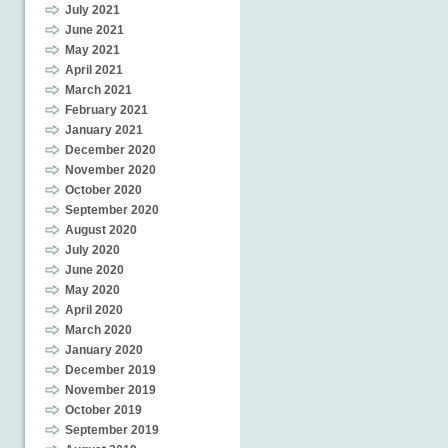
July 2021
June 2021
May 2021
April 2021
March 2021
February 2021
January 2021
December 2020
November 2020
October 2020
September 2020
August 2020
July 2020
June 2020
May 2020
April 2020
March 2020
January 2020
December 2019
November 2019
October 2019
September 2019