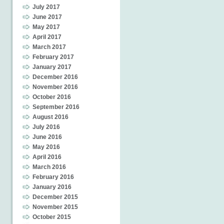
July 2017
June 2017
May 2017
April 2017
March 2017
February 2017
January 2017
December 2016
November 2016
October 2016
September 2016
August 2016
July 2016
June 2016
May 2016
April 2016
March 2016
February 2016
January 2016
December 2015
November 2015
October 2015