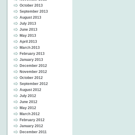
October 2013
September 2013
August 2013
July 2013
June 2013
May 2013
April 2013
March 2013
February 2013
January 2013
December 2012
November 2012
October 2012
September 2012
August 2012
July 2012
June 2012
May 2012
March 2012
February 2012
January 2012
December 2011