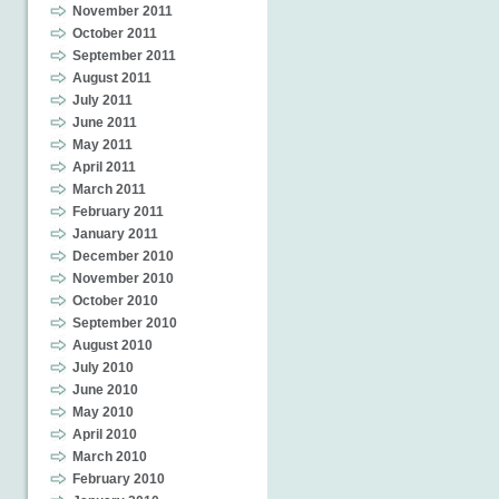
November 2011
October 2011
September 2011
August 2011
July 2011
June 2011
May 2011
April 2011
March 2011
February 2011
January 2011
December 2010
November 2010
October 2010
September 2010
August 2010
July 2010
June 2010
May 2010
April 2010
March 2010
February 2010