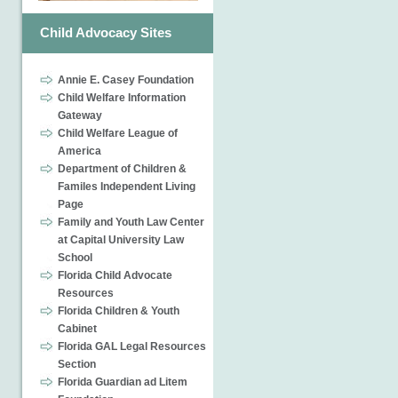
Child Advocacy Sites
Annie E. Casey Foundation
Child Welfare Information
Gateway
Child Welfare League of
America
Department of Children &
Familes Independent Living
Page
Family and Youth Law Center
at Capital University Law
School
Florida Child Advocate
Resources
Florida Children & Youth
Cabinet
Florida GAL Legal Resources
Section
Florida Guardian ad Litem