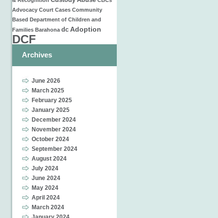
Custody
Abuse
& Recognition
CBCs
Advocacy
Court Cases
Community
Based
Department of Children and
Adoption
dc
Families
Barahona
DCF
Archives
June 2026
March 2025
February 2025
January 2025
December 2024
November 2024
October 2024
September 2024
August 2024
July 2024
June 2024
May 2024
April 2024
March 2024
January 2024