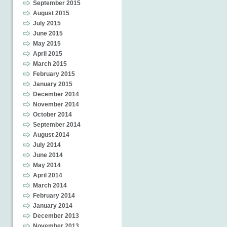
September 2015
August 2015
July 2015
June 2015
May 2015
April 2015
March 2015
February 2015
January 2015
December 2014
November 2014
October 2014
September 2014
August 2014
July 2014
June 2014
May 2014
April 2014
March 2014
February 2014
January 2014
December 2013
November 2013