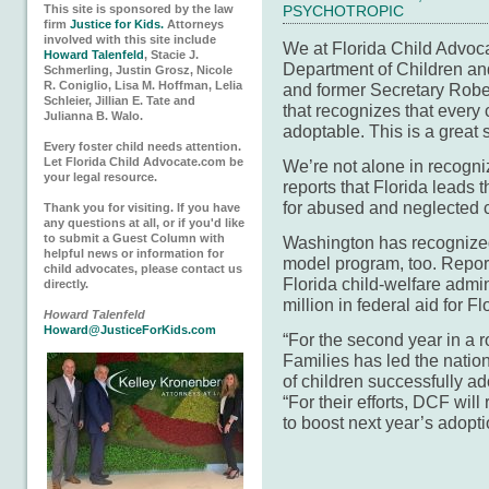
This site is sponsored by the law
PSYCHOTROPIC
firm
Justice for Kids.
Attorneys
involved with this site include
We at Florida Child Advoc
Howard Talenfeld
, Stacie J.
Department of Children a
Schmerling, Justin Grosz, Nicole
R. Coniglio, Lisa M. Hoffman, Lelia
and former Secretary Robert 
Schleier, Jillian E. Tate and
that recognizes that every c
Julianna B. Walo.
adoptable. This is a great 
Every foster child needs attention.
Let Florida Child Advocate.com be
We’re not alone in recogniz
your legal resource.
reports that Florida leads
for abused and neglected c
Thank you for visiting. If you have
any questions at all, or if you'd like
to submit a Guest Column with
Washington has recognize
helpful news or information for
model program, too. Report
child advocates, please contact us
Florida child-welfare admi
directly.
million in federal aid for F
Howard Talenfeld
Howard@JusticeForKids.com
“For the second year in a 
Families has led the nati
of children successfully ado
“For their efforts, DCF wil
to boost next year’s adopt