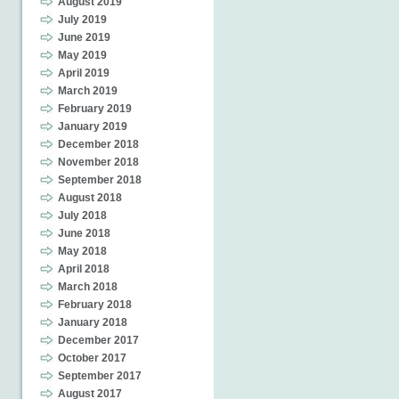
August 2019
July 2019
June 2019
May 2019
April 2019
March 2019
February 2019
January 2019
December 2018
November 2018
September 2018
August 2018
July 2018
June 2018
May 2018
April 2018
March 2018
February 2018
January 2018
December 2017
October 2017
September 2017
August 2017