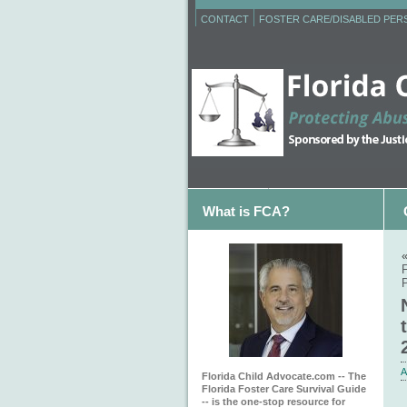
CONTACT
FOSTER CARE/DISABLED PE
What is FCA?
F
P
A
Florida Child Advocate.com -- The
Florida Foster Care Survival Guide
-- is the one-stop resource for