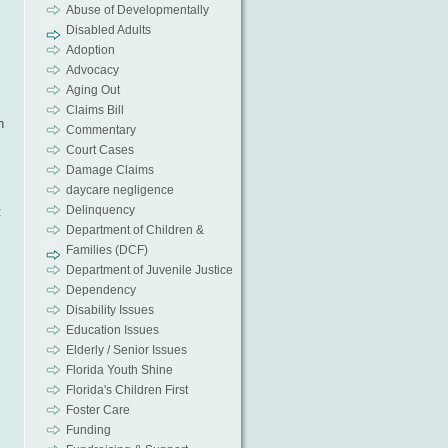
Abuse of Developmentally
Disabled Adults
Adoption
Advocacy
Aging Out
Claims Bill
n
Commentary
Court Cases
Damage Claims
daycare negligence
Delinquency
t
Department of Children &
Families (DCF)
Department of Juvenile Justice
Dependency
Disability Issues
Education Issues
Elderly / Senior Issues
Florida Youth Shine
Florida's Children First
Foster Care
Funding