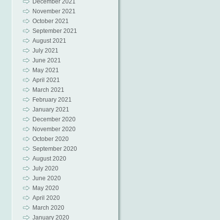
December 2021
November 2021
October 2021
September 2021
August 2021
July 2021
June 2021
May 2021
April 2021
March 2021
February 2021
January 2021
December 2020
November 2020
October 2020
September 2020
August 2020
July 2020
June 2020
May 2020
April 2020
March 2020
January 2020