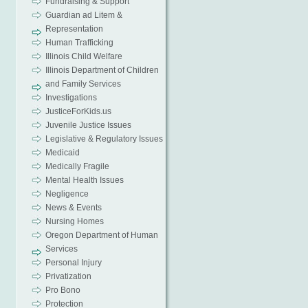
Fundraising & Support
Guardian ad Litem &
Representation
Human Trafficking
Illinois Child Welfare
Illinois Department of Children
and Family Services
Investigations
JusticeForKids.us
Juvenile Justice Issues
Legislative & Regulatory Issues
Medicaid
Medically Fragile
Mental Health Issues
Negligence
News & Events
Nursing Homes
Oregon Department of Human
Services
Personal Injury
Privatization
Pro Bono
Protection