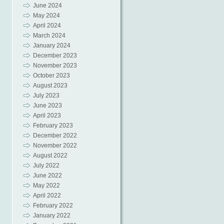
June 2024
May 2024
April 2024
March 2024
January 2024
December 2023
November 2023
October 2023
August 2023
July 2023
June 2023
April 2023
February 2023
December 2022
November 2022
August 2022
July 2022
June 2022
May 2022
April 2022
February 2022
January 2022