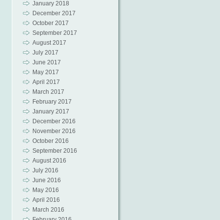
January 2018
December 2017
October 2017
September 2017
August 2017
July 2017
June 2017
May 2017
April 2017
March 2017
February 2017
January 2017
December 2016
November 2016
October 2016
September 2016
August 2016
July 2016
June 2016
May 2016
April 2016
March 2016
February 2016