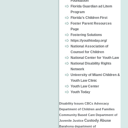
Foundation
Florida Guardian ad Litem
Program
Florida’s Children First
Foster Parent Resources
Page
Fostering Solutions
https://youthtoday.org/
National Association of
Counsel for Children
National Center for Youth Law
National Disability Rights
Network
University of Miami Children &
Youth Law Clinic
Youth Law Center
Youth Today
Disability Issues
CBCs
Advocacy
Department of Children and Families
Community Based Care
Department of
Custody
Abuse
Juvenile Justice
Barahona
department of