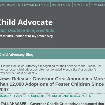
RSONS DAMAGES
HOWARD TALENFELD
MARKET AREAS
NEWSFEED
NEWSROO
Child Advocacy Blog
«
Florida Bar News: Attorneys recognized for their service to the Florida Bar
lorida foster child advocacy attorney awarded Florida Bar Association’s
resident’s Award of Merit
»
News Release: Governor Crist Announces More
than 12,000 Adoptions of Foster Children Since
2007
UGUST 4TH, 2010
NO COMMENTS
FOSTER CARE
,
NEWS & EVENTS
TALLAHASSEE – Governor Charlie Crist today announced that