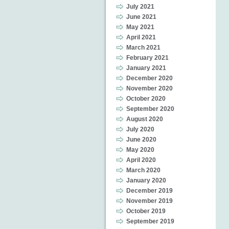
July 2021
June 2021
May 2021
April 2021
March 2021
February 2021
January 2021
December 2020
November 2020
October 2020
September 2020
August 2020
July 2020
June 2020
May 2020
April 2020
March 2020
January 2020
December 2019
November 2019
October 2019
September 2019