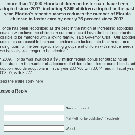
more than 12,000 Florida children in foster care have been
adopted since 2007, including 3,368 children adopted in the past
year. Florida’s recent success reduces the number of Florida
children in foster care by nearly 36 percent since 2007.
Florida has been recognized as the best in the nation at increasing adoptions
ecause we believe the children in our care should have the best opportunity
ossible to be matched with a loving family,” said Governor Crist. “Our adoptio
uccesses are possible because Floridians are looking into their hearts and
inding room for the teenagers, sibling groups and children with medical needs
ho typically wait longer to be adopted.”
n 2009, Florida was awarded a $9.7 million federal bonus for outpacing all
ther states in the number of adoptions of children from foster care. Florida se
doption records adoptions in fiscal year 2007-08 with 3,674, and in fiscal year
008-09, with 3,777.
ead the entire story here
Leave a Reply
Name (required)
Mail (will not be published) (required)
Website