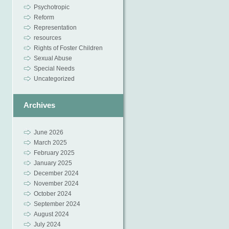
Psychotropic
Reform
Representation
resources
Rights of Foster Children
Sexual Abuse
Special Needs
Uncategorized
Archives
June 2026
March 2025
February 2025
January 2025
December 2024
November 2024
October 2024
September 2024
August 2024
July 2024