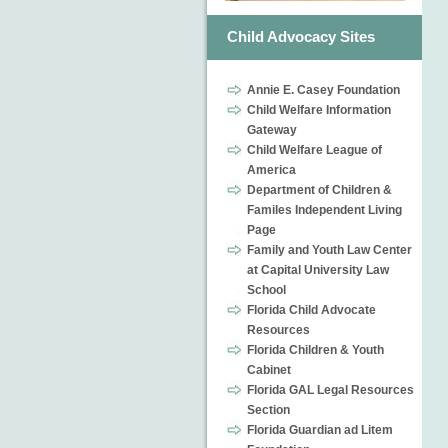
Child Advocacy Sites
Annie E. Casey Foundation
Child Welfare Information
Gateway
Child Welfare League of
America
Department of Children &
Familes Independent Living
Page
Family and Youth Law Center
at Capital University Law
School
Florida Child Advocate
Resources
Florida Children & Youth
Cabinet
Florida GAL Legal Resources
Section
Florida Guardian ad Litem