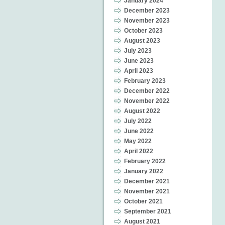
January 2024
December 2023
November 2023
October 2023
August 2023
July 2023
June 2023
April 2023
February 2023
December 2022
November 2022
August 2022
July 2022
June 2022
May 2022
April 2022
February 2022
January 2022
December 2021
November 2021
October 2021
September 2021
August 2021