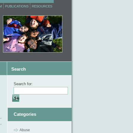
M
PUBLICATIONS
RESOURCES
Search
Search for:
Categories
Abuse