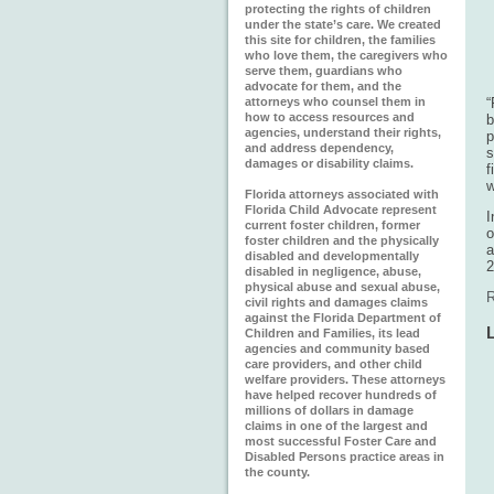
protecting the rights of children
under the state’s care. We created
this site for children, the families
who love them, the caregivers who
serve them, guardians who
advocate for them, and the
attorneys who counsel them in
“
how to access resources and
b
agencies, understand their rights,
p
and address dependency,
s
damages or disability claims.
f
w
Florida attorneys associated with
Florida Child Advocate represent
I
current foster children, former
o
foster children and the physically
a
disabled and developmentally
2
disabled in negligence, abuse,
physical abuse and sexual abuse,
R
civil rights and damages claims
against the Florida Department of
Children and Families, its lead
agencies and community based
care providers, and other child
welfare providers. These attorneys
have helped recover hundreds of
millions of dollars in damage
claims in one of the largest and
most successful Foster Care and
Disabled Persons practice areas in
the county.