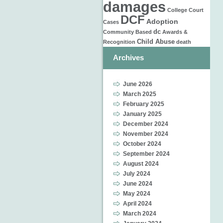
damages
College
Court
DCF
Adoption
Cases
dc
Community Based
Awards &
Child Abuse
Recognition
death
Archives
June 2026
March 2025
February 2025
January 2025
December 2024
November 2024
October 2024
September 2024
August 2024
July 2024
June 2024
May 2024
April 2024
March 2024