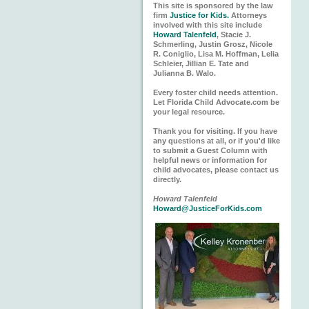
This site is sponsored by the law
firm
Justice for Kids.
Attorneys
involved with this site include
Howard Talenfeld
, Stacie J.
Schmerling, Justin Grosz, Nicole
R. Coniglio, Lisa M. Hoffman, Lelia
Schleier, Jillian E. Tate and
Julianna B. Walo.
Every foster child needs attention.
Let Florida Child Advocate.com be
your legal resource.
Thank you for visiting. If you have
any questions at all, or if you'd like
to submit a Guest Column with
helpful news or information for
child advocates, please contact us
directly.
Howard Talenfeld
Howard@JusticeForKids.com