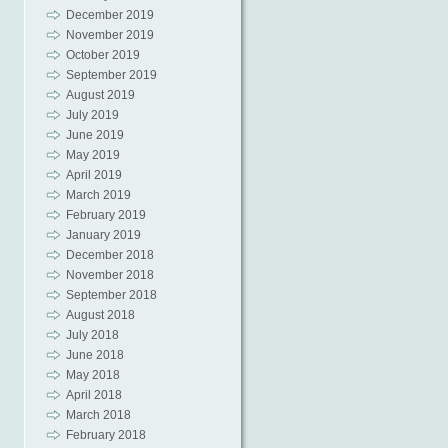
December 2019
November 2019
October 2019
September 2019
August 2019
July 2019
June 2019
May 2019
April 2019
March 2019
February 2019
January 2019
December 2018
November 2018
September 2018
August 2018
July 2018
June 2018
May 2018
April 2018
March 2018
February 2018