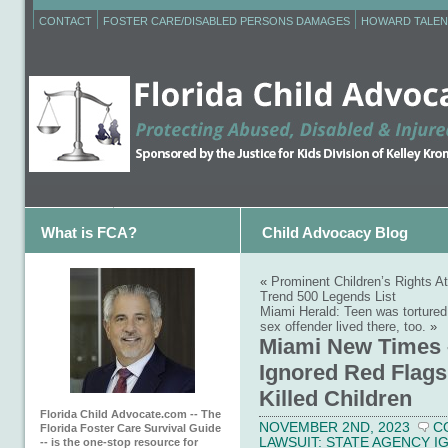
CONTACT
FOSTER CARE/DISABLED PERSONS DAMAGES
HOWARD TALEN
What is FCA?
Child Advocacy Blog
«
Prominent Children’s Rights A
Trend 500 Legends List
Miami Herald: Teen was tortured
sex offender lived there, too.
»
Miami New Times 
Ignored Red Flags
Killed Children
Florida Child Advocate.com -- The
NOVEMBER 2ND, 2023
C
Florida Foster Care Survival Guide
LAWSUIT: STATE AGENCY 
-- is the one-stop resource for