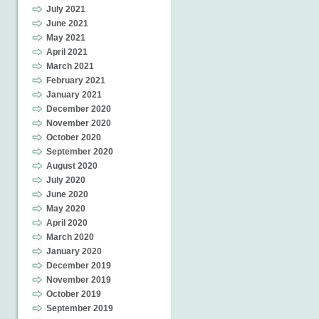
July 2021
June 2021
May 2021
April 2021
March 2021
February 2021
January 2021
December 2020
November 2020
October 2020
September 2020
August 2020
July 2020
June 2020
May 2020
April 2020
March 2020
January 2020
December 2019
November 2019
October 2019
September 2019