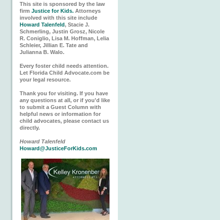
This site is sponsored by the law
firm
Justice for Kids.
Attorneys
involved with this site include
Howard Talenfeld
, Stacie J.
Schmerling, Justin Grosz, Nicole
R. Coniglio, Lisa M. Hoffman, Lelia
Schleier, Jillian E. Tate and
Julianna B. Walo.
Every foster child needs attention.
Let Florida Child Advocate.com be
your legal resource.
Thank you for visiting. If you have
any questions at all, or if you'd like
to submit a Guest Column with
helpful news or information for
child advocates, please contact us
directly.
Howard Talenfeld
Howard@JusticeForKids.com