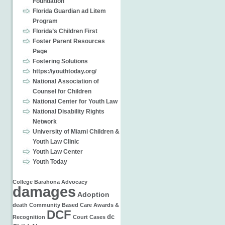
Foundation
Florida Guardian ad Litem
Program
Florida’s Children First
Foster Parent Resources
Page
Fostering Solutions
https://youthtoday.org/
National Association of
Counsel for Children
National Center for Youth Law
National Disability Rights
Network
University of Miami Children &
Youth Law Clinic
Youth Law Center
Youth Today
College
Barahona
Advocacy
damages
Adoption
death
Community Based Care
Awards &
DCF
dc
Recognition
Court Cases