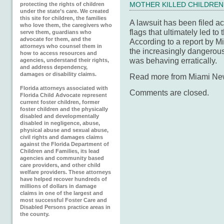
protecting the rights of children
MOTHER KILLED CHILDREN
under the state’s care. We created
this site for children, the families
A lawsuit has been filed a
who love them, the caregivers who
flags that ultimately led to
serve them, guardians who
advocate for them, and the
According to a report by 
attorneys who counsel them in
the increasingly dangerou
how to access resources and
was behaving erratically.
agencies, understand their rights,
and address dependency,
damages or disability claims.
Read more from Miami N
Florida attorneys associated with
Comments are closed.
Florida Child Advocate represent
current foster children, former
foster children and the physically
disabled and developmentally
disabled in negligence, abuse,
physical abuse and sexual abuse,
civil rights and damages claims
against the Florida Department of
Children and Families, its lead
agencies and community based
care providers, and other child
welfare providers. These attorneys
have helped recover hundreds of
millions of dollars in damage
claims in one of the largest and
most successful Foster Care and
Disabled Persons practice areas in
the county.