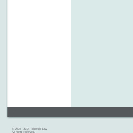
© 2008 - 2014 Talenfeld Law
All rights reserved.