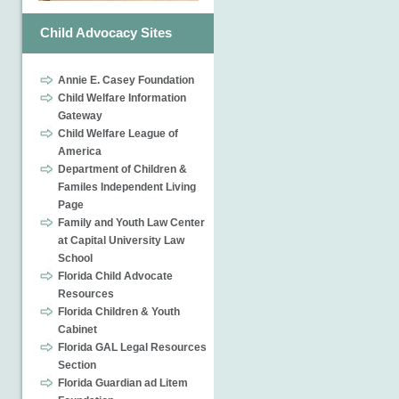
Child Advocacy Sites
Annie E. Casey Foundation
Child Welfare Information
Gateway
Child Welfare League of
America
Department of Children &
Familes Independent Living
Page
Family and Youth Law Center
at Capital University Law
School
Florida Child Advocate
Resources
Florida Children & Youth
Cabinet
Florida GAL Legal Resources
Section
Florida Guardian ad Litem