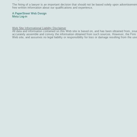
The hiring of a lawyer is an important decision that should not be based solely upon advertiseme
free written information about our qualifications and experience.
A PaperStreet Web Design
Meta Log-in
Web Site Informational Liability Disclaimer
All data and information contained on this Web site is based on, and has been obtained from, sou
accurately assemble and convey the information obtained from such sources. However, the Firm ma
Web site, and assumes no legal liability or responsibility for loss or damage resulting from the us