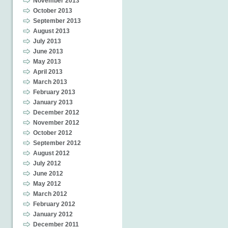
November 2013
October 2013
September 2013
August 2013
July 2013
June 2013
May 2013
April 2013
March 2013
February 2013
January 2013
December 2012
November 2012
October 2012
September 2012
August 2012
July 2012
June 2012
May 2012
March 2012
February 2012
January 2012
December 2011