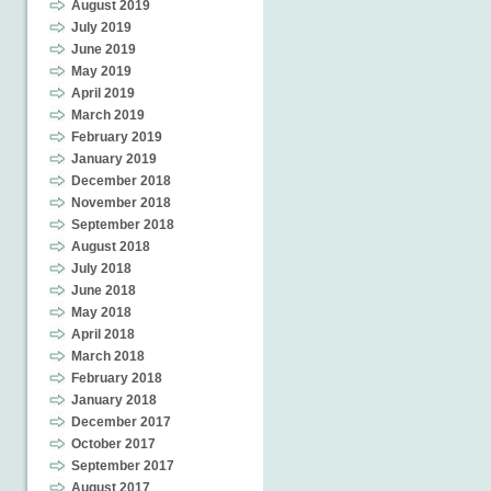
August 2019
July 2019
June 2019
May 2019
April 2019
March 2019
February 2019
January 2019
December 2018
November 2018
September 2018
August 2018
July 2018
June 2018
May 2018
April 2018
March 2018
February 2018
January 2018
December 2017
October 2017
September 2017
August 2017