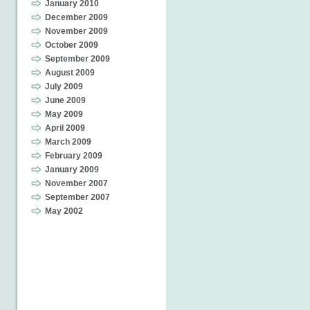
January 2010
December 2009
November 2009
October 2009
September 2009
August 2009
July 2009
June 2009
May 2009
April 2009
March 2009
February 2009
January 2009
November 2007
September 2007
May 2002