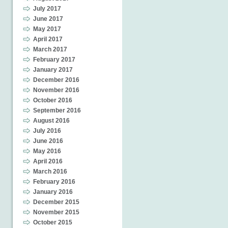
July 2017
June 2017
May 2017
April 2017
March 2017
February 2017
January 2017
December 2016
November 2016
October 2016
September 2016
August 2016
July 2016
June 2016
May 2016
April 2016
March 2016
February 2016
January 2016
December 2015
November 2015
October 2015