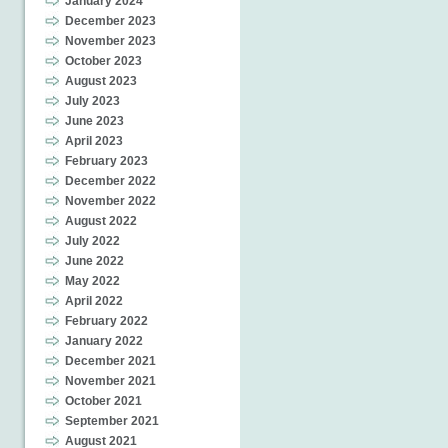
January 2024
December 2023
November 2023
October 2023
August 2023
July 2023
June 2023
April 2023
February 2023
December 2022
November 2022
August 2022
July 2022
June 2022
May 2022
April 2022
February 2022
January 2022
December 2021
November 2021
October 2021
September 2021
August 2021