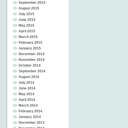
September 2015
August 2015
July 2015
June 2015
May 2015
April 2015
March 2015
February 2015
January 2015
December 2014
November 2014
October 2014
September 2014
August 2014
July 2014
June 2014
May 2014
April 2014
March 2014
February 2014
January 2014
December 2013