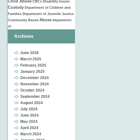
Child Abuse
CBCs
Disability Issues
Custody
Department of Children and
Families
Department of Juvenile Justice
Abuse
Community Based
department
of
Archives
June 2026
March 2025
February 2025
January 2025
December 2024
November 2024
October 2024
September 2024
August 2024
July 2024
June 2024
May 2024
April 2024
March 2024