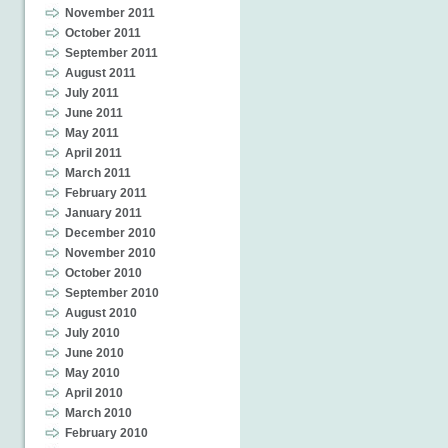
November 2011
October 2011
September 2011
August 2011
July 2011
June 2011
May 2011
April 2011
March 2011
February 2011
January 2011
December 2010
November 2010
October 2010
September 2010
August 2010
July 2010
June 2010
May 2010
April 2010
March 2010
February 2010