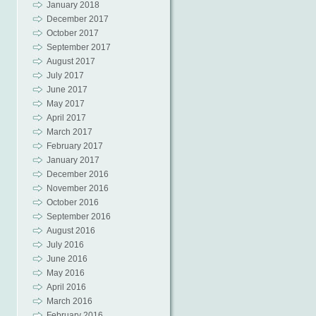
January 2018
December 2017
October 2017
September 2017
August 2017
July 2017
June 2017
May 2017
April 2017
March 2017
February 2017
January 2017
December 2016
November 2016
October 2016
September 2016
August 2016
July 2016
June 2016
May 2016
April 2016
March 2016
February 2016