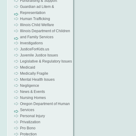
Fundraising & Support
Guardian ad Litem &
Representation
Human Trafficking
Illinois Child Welfare
Illinois Department of Children
and Family Services
Investigations
JusticeForKids.us
Juvenile Justice Issues
Legislative & Regulatory Issues
Medicaid
Medically Fragile
Mental Health Issues
Negligence
News & Events
Nursing Homes
Oregon Department of Human
x
Services
Personal Injury
Privatization
Pro Bono
Protection