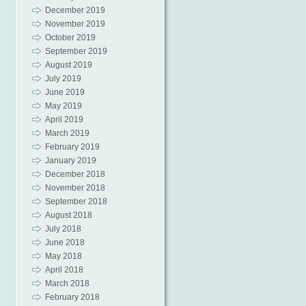
December 2019
November 2019
October 2019
September 2019
August 2019
July 2019
June 2019
May 2019
April 2019
March 2019
February 2019
January 2019
December 2018
November 2018
September 2018
August 2018
July 2018
June 2018
May 2018
April 2018
March 2018
February 2018