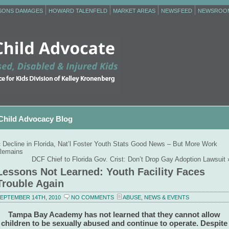
RSONS DAMAGES
HOWARD TALENFELD
MARKET AREAS
NEWSFEED
NEWSROO
Child Advocacy Blog
«
Decline in Florida, Nat’l Foster Youth Stats Good News – But More Work
Remains
DCF Chief to Florida Gov. Crist: Don’t Drop Gay Adoption Lawsuit
Lessons Not Learned: Youth Facility Faces
Trouble Again
EPTEMBER 14TH, 2010
NO COMMENTS
ABUSE
,
NEWS & EVENTS
Tampa Bay Academy has not learned that they cannot allow
children to be sexually abused and continue to operate. Despite