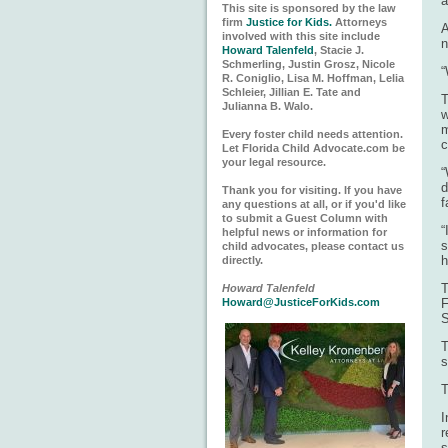
a
This site is sponsored by the law
firm
Justice for Kids.
Attorneys
A
involved with this site include
n
Howard Talenfeld
, Stacie J.
Schmerling, Justin Grosz, Nicole
“
R. Coniglio, Lisa M. Hoffman, Lelia
Schleier, Jillian E. Tate and
T
Julianna B. Walo.
w
m
Every foster child needs attention.
c
Let Florida Child Advocate.com be
your legal resource.
“
d
Thank you for visiting. If you have
f
any questions at all, or if you'd like
to submit a Guest Column with
“
helpful news or information for
s
child advocates, please contact us
h
directly.
T
Howard Talenfeld
Howard@JusticeForKids.com
F
S
T
s
T
I
r
s