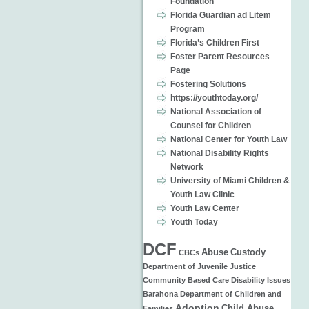
Foundation
Florida Guardian ad Litem
Program
Florida’s Children First
Foster Parent Resources
Page
Fostering Solutions
https://youthtoday.org/
National Association of
Counsel for Children
National Center for Youth Law
National Disability Rights
Network
University of Miami Children &
Youth Law Clinic
Youth Law Center
Youth Today
DCF
Abuse
Custody
CBCs
Department of Juvenile Justice
Community Based Care
Disability Issues
Barahona
Department of Children and
Adoption
Child Abuse
Families