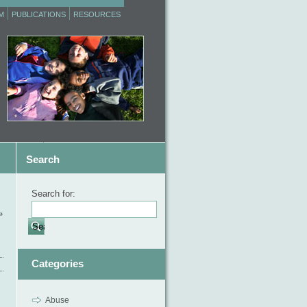
M
PUBLICATIONS
RESOURCES
Search
Search for:
»
Categories
Abuse