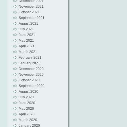
December 2021
November 2021
October 2021
September 2021
August 2021
July 2021
June 2021
May 2021
April 2021
March 2021
February 2021
January 2021
December 2020
November 2020
October 2020
September 2020
August 2020
July 2020
June 2020
May 2020
April 2020
March 2020
January 2020