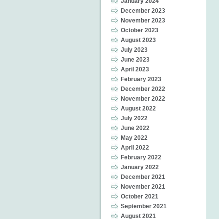
January 2024
December 2023
November 2023
October 2023
August 2023
July 2023
June 2023
April 2023
February 2023
December 2022
November 2022
August 2022
July 2022
June 2022
May 2022
April 2022
February 2022
January 2022
December 2021
November 2021
October 2021
September 2021
August 2021