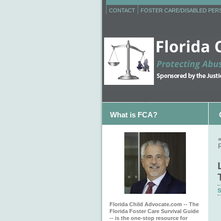
CONTACT
FOSTER CARE/DISABLED PE
What is FCA?
S
Florida Child Advocate.com -- The
Florida Foster Care Survival Guide
-- is the one-stop resource for