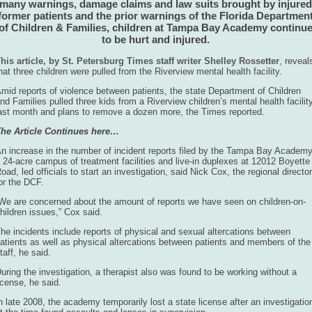
many warnings, damage claims and law suits brought by injured
former patients and the prior warnings of the Florida Departmen
of Children & Families, children at Tampa Bay Academy continu
to be hurt and injured.
his article, by St. Petersburg Times staff writer Shelley Rossetter
, reveal
hat three children were pulled from the Riverview mental health facility.
mid reports of violence between patients, the state Department of Children
nd Families pulled three kids from a Riverview children’s mental health facilit
ast month and plans to remove a dozen more, the Times reported.
he Article Continues here…
n increase in the number of incident reports filed by the Tampa Bay Academy
 24-acre campus of treatment facilities and live-in duplexes at 12012 Boyette
oad, led officials to start an investigation, said Nick Cox, the regional director
or the DCF.
We are concerned about the amount of reports we have seen on children-on-
hildren issues,” Cox said.
he incidents include reports of physical and sexual altercations between
atients as well as physical altercations between patients and members of the
taff, he said.
uring the investigation, a therapist also was found to be working without a
icense, he said.
n late 2008, the academy temporarily lost a state license after an investigatio