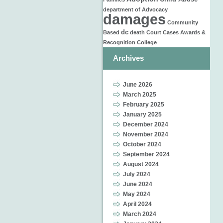
department of
Advocacy
damages
Community
dc
Based
death
Court Cases
Awards &
Recognition
College
Archives
June 2026
March 2025
February 2025
January 2025
December 2024
November 2024
October 2024
September 2024
August 2024
July 2024
June 2024
May 2024
April 2024
March 2024