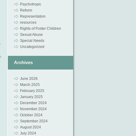
Psychotropic
Reform
Representation
resources
Rights of Foster Children
Sexual Abuse
Special Needs
n
Uncategorized
-
Archives
June 2026
March 2025
February 2025
January 2025
December 2024
November 2024
October 2024
September 2024
August 2024
July 2024