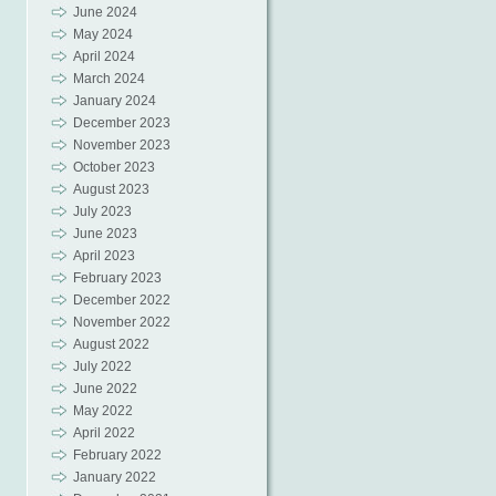
June 2024
May 2024
April 2024
March 2024
January 2024
December 2023
November 2023
October 2023
August 2023
July 2023
June 2023
April 2023
February 2023
December 2022
November 2022
August 2022
July 2022
June 2022
May 2022
April 2022
February 2022
January 2022