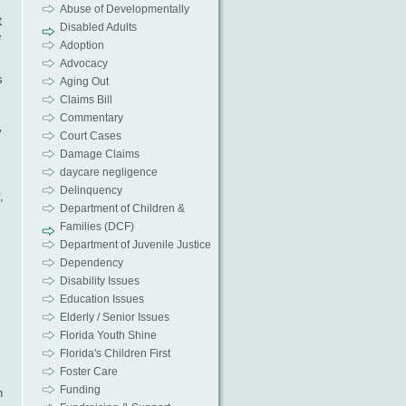
Abuse of Developmentally
t
Disabled Adults
e
Adoption
Advocacy
s
Aging Out
Claims Bill
Commentary
y
Court Cases
Damage Claims
daycare negligence
Delinquency
,
Department of Children &
Families (DCF)
Department of Juvenile Justice
Dependency
Disability Issues
Education Issues
Elderly / Senior Issues
Florida Youth Shine
Florida's Children First
Foster Care
Funding
n