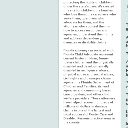
protecting the rights of children
under the state’s care. We created
this site for children, the families
who love them, the caregivers who
serve them, guardians who
advocate for them, and the
T
attorneys who counsel them in
t
how to access resources and
agencies, understand their rights,
A
and address dependency,
a
damages or disability claims.
l
Florida attorneys associated with
T
Florida Child Advocate represent
current foster children, former
A
foster children and the physically
a
disabled and developmentally
R
disabled in negligence, abuse,
physical abuse and sexual abuse,
f
civil rights and damages claims
against the Florida Department of
“
Children and Families, its lead
c
agencies and community based
care providers, and other child
T
welfare providers. These attorneys
p
have helped recover hundreds of
s
millions of dollars in damage
claims in one of the largest and
D
most successful Foster Care and
l
Disabled Persons practice areas in
the county.
I