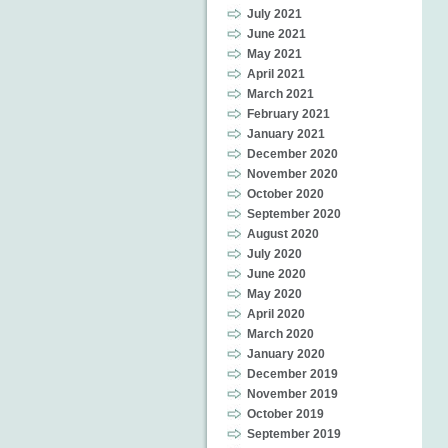
July 2021
June 2021
May 2021
April 2021
March 2021
February 2021
January 2021
December 2020
November 2020
October 2020
September 2020
August 2020
July 2020
June 2020
May 2020
April 2020
March 2020
January 2020
December 2019
November 2019
October 2019
September 2019