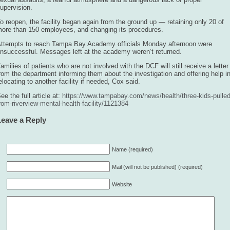
upervision.
o reopen, the facility began again from the ground up — retaining only 20 of
ore than 150 employees, and changing its procedures.
ttempts to reach Tampa Bay Academy officials Monday afternoon were
nsuccessful. Messages left at the academy weren’t returned.
amilies of patients who are not involved with the DCF will still receive a letter
rom the department informing them about the investigation and offering help i
elocating to another facility if needed, Cox said.
ee the full article at:
https://www.tampabay.com/news/health/three-kids-pulled
rom-riverview-mental-health-facility/1121384
Leave a Reply
Name (required)
Mail (will not be published) (required)
Website