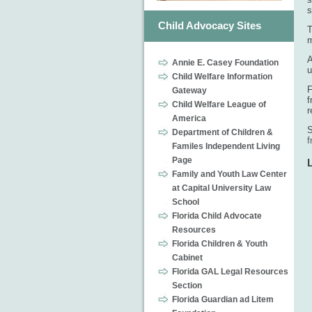
s
Child Advocacy Sites
T
m
A
Annie E. Casey Foundation
u
Child Welfare Information
F
Gateway
f
Child Welfare League of
r
America
S
Department of Children &
f
Familes Independent Living
Page
Family and Youth Law Center
at Capital University Law
School
Florida Child Advocate
Resources
Florida Children & Youth
Cabinet
Florida GAL Legal Resources
Section
Florida Guardian ad Litem