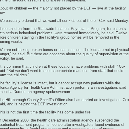
t the time found assaults and lapses in supervision.
bout 40 children — the majority not placed by the DCF — live at the facility
ow.
We basically ordered that we want all our kids out of there,” Cox said Monday.
hree children from the Statewide Inpatient Psychiatric Program, for patients
ith serious behavioral problems, were removed immediately, he said. Twelve
ore children staying in the facility’s group homes will be removed in the
oming weeks.
We are not talking broken bones or health issues. The kids are not in physical
anger,” he said. But there are concerns about the quality of supervision at the
acility, he said.
It is common that children at these locations have problems with staff,” Cox
aid. “But we don’t want to see inappropriate reactions from staff that could
arm the children.”
he facility’s license is intact, but it cannot accept new patients while the
lorida Agency for Health Care Administration performs an investigation, said
helisha Durden, an agency spokeswoman.
he Hillsborough County Sheriff’s Office also has started an investigation, Co
aid, and is helping the DCF investigation.
his is not the first time the facility has come under fire.
n December 2008, the health care administration agency suspended the
esidential treatment program’s license after investigators found evidence of
exual assaults, a fearful atmosphere and a dangerous lack of proper