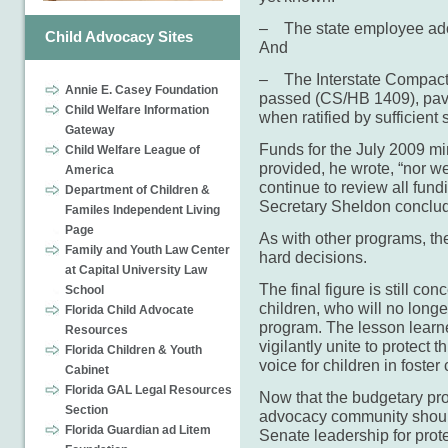
– The state employee ado
Child Advocacy Sites
And
– The Interstate Compact 
Annie E. Casey Foundation
passed (CS/HB 1409), pavi
Child Welfare Information
when ratified by sufficient 
Gateway
Funds for the July 2009 m
Child Welfare League of
provided, he wrote, “nor we
America
continue to review all fundin
Department of Children &
Secretary Sheldon conclu
Familes Independent Living
Page
As with other programs, th
Family and Youth Law Center
hard decisions.
at Capital University Law
The final figure is still co
School
children, who will no longe
Florida Child Advocate
program. The lesson learne
Resources
vigilantly unite to protect t
Florida Children & Youth
voice for children in foster 
Cabinet
Florida GAL Legal Resources
Now that the budgetary pro
Section
advocacy community should
Florida Guardian ad Litem
Senate leadership for prot