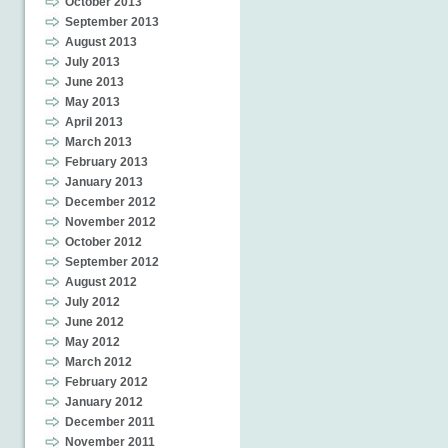
October 2013
September 2013
August 2013
July 2013
June 2013
May 2013
April 2013
March 2013
February 2013
January 2013
December 2012
November 2012
October 2012
September 2012
August 2012
July 2012
June 2012
May 2012
March 2012
February 2012
January 2012
December 2011
November 2011