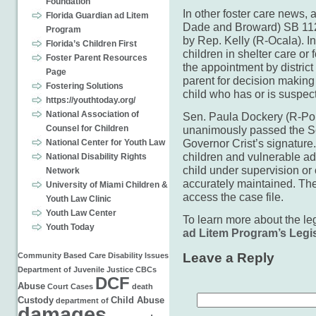
Foundation
In other foster care news, 
Florida Guardian ad Litem
Dade and Broward) SB 112
Program
by Rep. Kelly (R-Ocala). In p
Florida’s Children First
children in shelter care or 
Foster Parent Resources
the appointment by district
Page
parent for decision making
Fostering Solutions
child who has or is suspect
https://youthtoday.org/
National Association of
Sen. Paula Dockery (R-Po
Counsel for Children
unanimously passed the S
Governor Crist’s signature.
National Center for Youth Law
children and vulnerable adul
National Disability Rights
child under supervision or
Network
accurately maintained. The
University of Miami Children &
access the case file.
Youth Law Clinic
Youth Law Center
To learn more about the leg
Youth Today
ad Litem Program’s Legis
Leave a Reply
Community Based Care
Disability Issues
Department of Juvenile Justice
CBCs
DCF
Abuse
Court Cases
death
Custody
Child Abuse
department of
damages