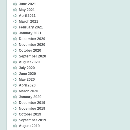
June 2021
May 2021
April 2021
March 2021
February 2021
January 2021
December 2020
November 2020
October 2020
September 2020
August 2020
July 2020
June 2020
May 2020
April 2020
March 2020
January 2020
December 2019
November 2019
October 2019
September 2019
August 2019