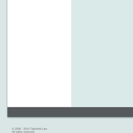
© 2008 - 2014 Talenfeld Law
All rights reserved.