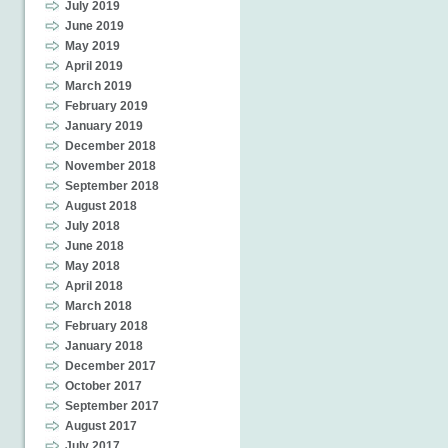
July 2019
June 2019
May 2019
April 2019
March 2019
February 2019
January 2019
December 2018
November 2018
September 2018
August 2018
July 2018
June 2018
May 2018
April 2018
March 2018
February 2018
January 2018
December 2017
October 2017
September 2017
August 2017
July 2017