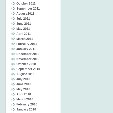
October 2011
September 2011
August 2011
July 2011
June 2011
May 2011
April 2011
March 2011
February 2011
January 2011
December 2010
November 2010
October 2010
September 2010
August 2010
July 2010
June 2010
May 2010
April 2010
March 2010
February 2010
January 2010