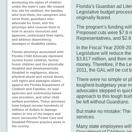
protecting the rights of children
Florida’s Guardian ad Lit
under the state’s care. We created
this site for children, the families
Legislative budget process 
who love them, the caregivers who
originally feared.
serve them, guardians who
advocate for them, and the
The program’s funding will
attorneys who counsel them in
how to access resources and
Proposed cuts were $7.6 mi
agencies, understand their rights,
Representatives, and $2.6 
and address dependency,
damages or disability claims.
In the Fiscal Year 2009-20
Florida attorneys associated with
Legislature will reduce t
Florida Child Advocate represent
$3.817 million, and then re
current foster children, former
money. Therefore, if the L
foster children and the physically
disabled and developmentally
2011, the GAL will be cut b
disabled in negligence, abuse,
physical abuse and sexual abuse,
There were no simple or pl
civil rights and damages claims
toughest budgetary year m
against the Florida Department of
Children and Families, its lead
advocates stepped in quick
agencies and community based
approach to this tough budg
care providers, and other child
be left without Guardians.
welfare providers. These attorneys
have helped recover hundreds of
millions of dollars in damage
But make no mistake: The c
claims in one of the largest and
services.
most successful Foster Care and
Disabled Persons practice areas in
Many state employees will 
the county.
Department of Children an