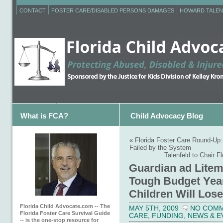
CONTACT
FOSTER CARE/DISABLED PERSONS DAMAGES
HOWARD TALEN
What is FCA?
Child Advocacy Blog
«
Florida Foster Care Round-Up
Failed by the System
Talenfeld to Chair F
Guardian ad Litem
Tough Budget Year
Children Will Lose
Florida Child Advocate.com -- The
MAY 5TH, 2009
NO COM
Florida Foster Care Survival Guide
CARE
,
FUNDING
,
NEWS & E
-- is the one-stop resource for