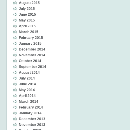
August 2015
July 2015
June 2015
May 2015
April 2015
March 2015
February 2015
January 2015
December 2014
November 2014
October 2014
September 2014
August 2014
July 2014
June 2014
May 2014
April 2014
March 2014
February 2014
January 2014
December 2013
November 2013