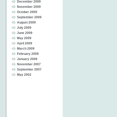
December 2009
November 2009
October 2009
September 2009
August 2009
July 2009
June 2009
May 2009
April 2009
March 2009
February 2009
January 2009
November 2007
September 2007
May 2002