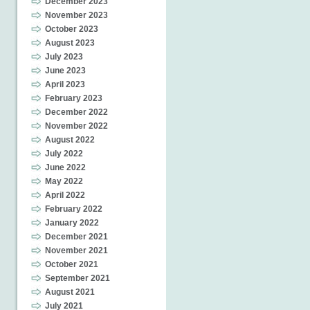
December 2023
November 2023
October 2023
August 2023
July 2023
June 2023
April 2023
February 2023
December 2022
November 2022
August 2022
July 2022
June 2022
May 2022
April 2022
February 2022
January 2022
December 2021
November 2021
October 2021
September 2021
August 2021
July 2021