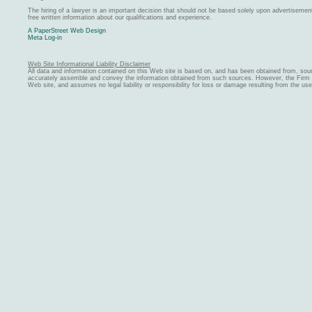
The hiring of a lawyer is an important decision that should not be based solely upon advertiseme
free written information about our qualifications and experience.
A PaperStreet Web Design
Meta Log-in
Web Site Informational Liability Disclaimer
All data and information contained on this Web site is based on, and has been obtained from, sou
accurately assemble and convey the information obtained from such sources. However, the Firm ma
Web site, and assumes no legal liability or responsibility for loss or damage resulting from the us