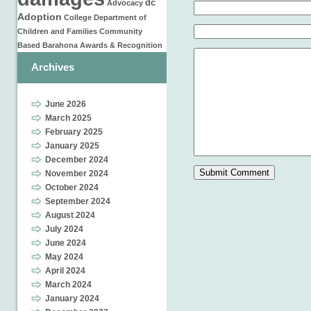
dc
Advocacy
Adoption
College
Department of
Children and Families
Community
Based
Barahona
Awards & Recognition
Archives
June 2026
March 2025
February 2025
January 2025
December 2024
November 2024
October 2024
September 2024
August 2024
July 2024
June 2024
May 2024
April 2024
March 2024
January 2024