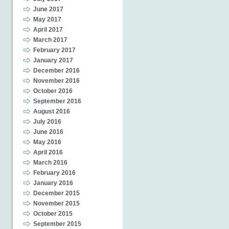
June 2017
May 2017
April 2017
March 2017
February 2017
January 2017
December 2016
November 2016
October 2016
September 2016
August 2016
July 2016
June 2016
May 2016
April 2016
March 2016
February 2016
January 2016
December 2015
November 2015
October 2015
September 2015