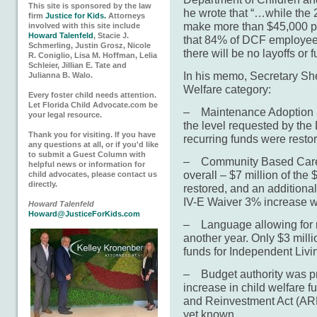
This site is sponsored by the law
he wrote that “…while the
firm
Justice for Kids.
Attorneys
make more than $45,000 pe
involved with this site include
Howard Talenfeld
, Stacie J.
that 84% of DCF employee
Schmerling, Justin Grosz, Nicole
there will be no layoffs or
R. Coniglio, Lisa M. Hoffman, Lelia
Schleier, Jillian E. Tate and
In his memo, Secretary She
Julianna B. Walo.
Welfare category:
Every foster child needs attention.
Let Florida Child Advocate.com be
– Maintenance Adoption S
your legal resource.
the level requested by the
Thank you for visiting. If you have
recurring funds were resto
any questions at all, or if you'd like
to submit a Guest Column with
– Community Based Care 
helpful news or information for
overall – $7 million of the
child advocates, please contact us
directly.
restored, and an additional 
IV-E Waiver 3% increase w
Howard Talenfeld
Howard@JusticeForKids.com
– Language allowing for ro
another year. Only $3 milli
funds for Independent Livi
– Budget authority was pro
increase in child welfare 
and Reinvestment Act (ARR
yet known.