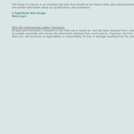
The hiring of a lawyer is an important decision that should not be based solely upon advertiseme
free written information about our qualifications and experience.
A PaperStreet Web Design
Meta Log-in
Web Site Informational Liability Disclaimer
All data and information contained on this Web site is based on, and has been obtained from, sou
accurately assemble and convey the information obtained from such sources. However, the Firm ma
Web site, and assumes no legal liability or responsibility for loss or damage resulting from the us