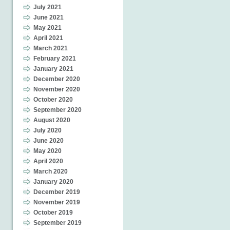
July 2021
June 2021
May 2021
April 2021
March 2021
February 2021
January 2021
December 2020
November 2020
October 2020
September 2020
August 2020
July 2020
June 2020
May 2020
April 2020
March 2020
January 2020
December 2019
November 2019
October 2019
September 2019