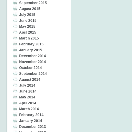
September 2015
August 2015
July 2015
June 2015
May 2015
April 2015
March 2015
February 2015
January 2015
December 2014
November 2014
October 2014
September 2014
August 2014
July 2014
June 2014
May 2014
April 2014
March 2014
February 2014
January 2014
December 2013