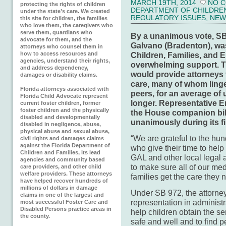
MARCH 19TH, 2014
NO 
protecting the rights of children
DEPARTMENT OF CHILDREN 
under the state’s care. We created
REGULATORY ISSUES
,
NEW
this site for children, the families
who love them, the caregivers who
serve them, guardians who
By a unanimous vote, SB
advocate for them, and the
Galvano (Bradenton),
wa
attorneys who counsel them in
how to access resources and
Children, Families, and E
agencies, understand their rights,
overwhelming support. The
and address dependency,
would provide attorneys to
damages or disability claims.
care, many of whom linger
Florida attorneys associated with
peers, for an average of 
Florida Child Advocate represent
longer. Representative Er
current foster children, former
foster children and the physically
the House companion bil
disabled and developmentally
unanimously during its f
disabled in negligence, abuse,
physical abuse and sexual abuse,
“We are grateful to the hun
civil rights and damages claims
against the Florida Department of
who give their time to help
Children and Families, its lead
GAL and other local legal 
agencies and community based
to make sure all of our medi
care providers, and other child
welfare providers. These attorneys
families get the care they 
have helped recover hundreds of
millions of dollars in damage
Under SB 972, the attorne
claims in one of the largest and
representation in administr
most successful Foster Care and
Disabled Persons practice areas in
help children obtain the s
the county.
safe and well and to find 