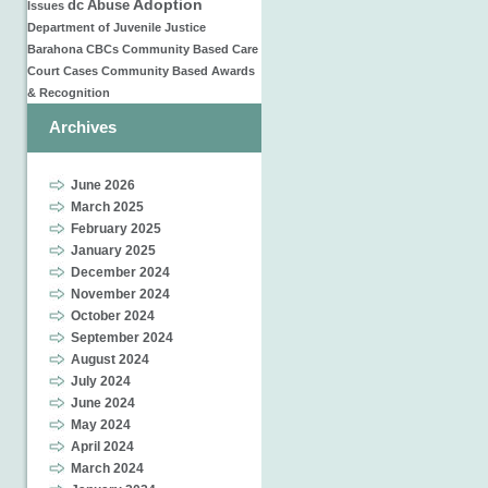
Adoption
dc
Abuse
Issues
Department of Juvenile Justice
Barahona
CBCs
Community Based Care
Court Cases
Community Based
Awards
& Recognition
Archives
June 2026
March 2025
February 2025
January 2025
December 2024
November 2024
October 2024
September 2024
August 2024
July 2024
June 2024
May 2024
April 2024
March 2024