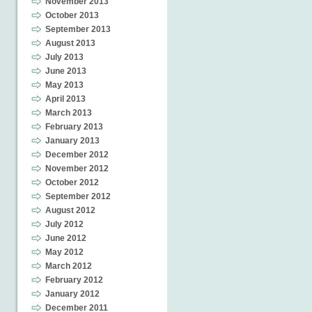
November 2013
October 2013
September 2013
August 2013
July 2013
June 2013
May 2013
April 2013
March 2013
February 2013
January 2013
December 2012
November 2012
October 2012
September 2012
August 2012
July 2012
June 2012
May 2012
March 2012
February 2012
January 2012
December 2011