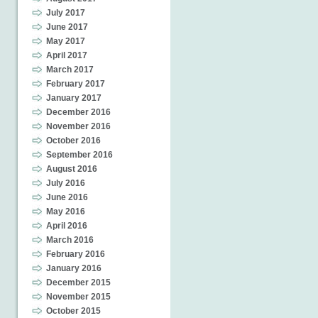
July 2017
June 2017
May 2017
April 2017
March 2017
February 2017
January 2017
December 2016
November 2016
October 2016
September 2016
August 2016
July 2016
June 2016
May 2016
April 2016
March 2016
February 2016
January 2016
December 2015
November 2015
October 2015