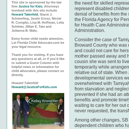
the need for skilled repre
This site is sponsored by the law
firm
Justice for Kids.
Attorneys
represent disabled children
involved with this site include
denial of benefits from the
Howard Talenfeld
, Stacie J.
Schmerling, Justin Grosz, Nicole
the Florida Agency for Per
R. Coniglio, Lisa M. Hoffman, Lelia
for Health Care Administrat
Schleier, Jillian E. Tate and
Administration.
Julianna B. Walo.
Every foster child needs attention.
Consider the case of Tamiy
Let Florida Child Advocate.com be
Broward County who was n
your legal resource.
and could not care for hers
Thank you for visiting. If you have
mother passed away and her
any questions at all, or if you'd like
cousin she was sent to liv
to submit a Guest Column with
temporarily while arrange
helpful news or information for
child advocates, please contact us
relative out of state. Wh
directly.
developmental services we
overwhelmed with Tamiyah
Howard Talenfeld
Howard@JusticeForKids.com
from starvation and neglec
prevented if she had an at
benefits and promote timely
waiting to care for her out 
never requested, the transfe
Among other changes, SB 9
dependent children who h