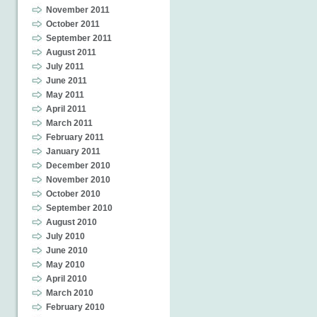
November 2011
October 2011
September 2011
August 2011
July 2011
June 2011
May 2011
April 2011
March 2011
February 2011
January 2011
December 2010
November 2010
October 2010
September 2010
August 2010
July 2010
June 2010
May 2010
April 2010
March 2010
February 2010