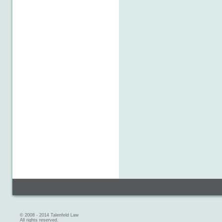
© 2008 - 2014 Talenfeld Law
All rights reserved.