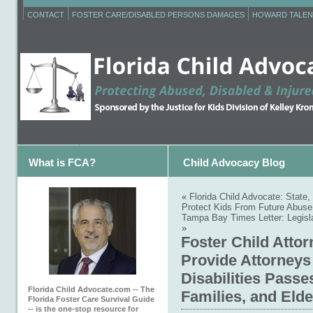
CONTACT
FOSTER CARE/DISABLED PERSONS DAMAGES
HOWARD TALEN
What is FCA?
Child Advocacy Blog
«
Florida Child Advocate: State
Protect Kids From Future Abuse
Tampa Bay Times Letter: Legisla
»
Foster Child Atto
Provide Attorneys 
Disabilities Passe
Florida Child Advocate.com -- The
Families, and Eld
Florida Foster Care Survival Guide
-- is the one-stop resource for