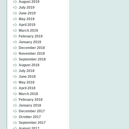
August 2019
July 2019
June 2019
May 2019
April 2019
March 2019
February 2019
January 2019
December 2018
November 2018
September 2018
August 2018
July 2018
June 2018
May 2018
April 2018
March 2018
February 2018
January 2018
December 2017
October 2017
September 2017
August 2017