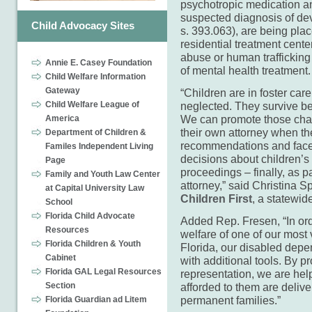
psychotropic medication an
suspected diagnosis of dev
Child Advocacy Sites
s. 393.063), are being pla
residential treatment cente
abuse or human traffickin
Annie E. Casey Foundation
of mental health treatment.
Child Welfare Information
Gateway
“Children are in foster ca
Child Welfare League of
neglected. They survive bec
We can promote those chara
America
their own attorney when th
Department of Children &
recommendations and face 
Familes Independent Living
decisions about children’s
Page
proceedings – finally, as pa
Family and Youth Law Center
attorney,” said Christina 
at Capital University Law
Children First
, a statewid
School
Florida Child Advocate
Added Rep. Fresen, “In ord
Resources
welfare of one of our most 
Florida Children & Youth
Florida, our disabled depe
Cabinet
with additional tools. By p
Florida GAL Legal Resources
representation, we are help
Section
afforded to them are delive
permanent families.”
Florida Guardian ad Litem