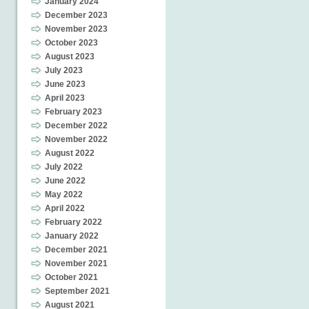
January 2024
December 2023
November 2023
October 2023
August 2023
July 2023
June 2023
April 2023
February 2023
December 2022
November 2022
August 2022
July 2022
June 2022
May 2022
April 2022
February 2022
January 2022
December 2021
November 2021
October 2021
September 2021
August 2021