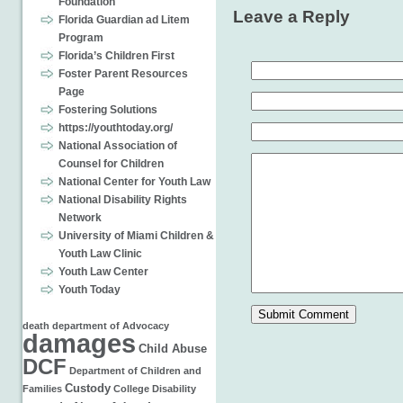
Foundation
Leave a Reply
Florida Guardian ad Litem
Program
Florida’s Children First
Foster Parent Resources
Page
Fostering Solutions
https://youthtoday.org/
National Association of
Counsel for Children
National Center for Youth Law
National Disability Rights
Network
University of Miami Children &
Youth Law Clinic
Youth Law Center
Youth Today
death
department of
Advocacy
damages
Child Abuse
DCF
Department of Children and
Custody
Families
College
Disability