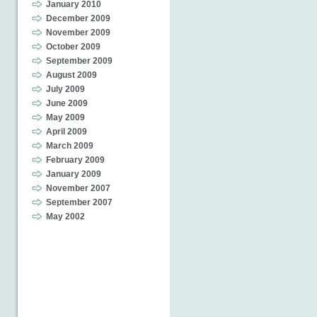
January 2010
December 2009
November 2009
October 2009
September 2009
August 2009
July 2009
June 2009
May 2009
April 2009
March 2009
February 2009
January 2009
November 2007
September 2007
May 2002