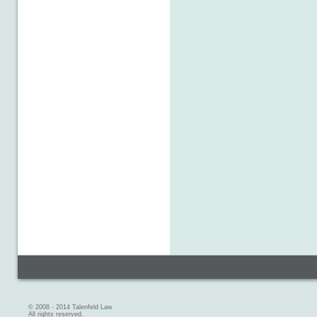
© 2008 - 2014 Talenfeld Law
All rights reserved.