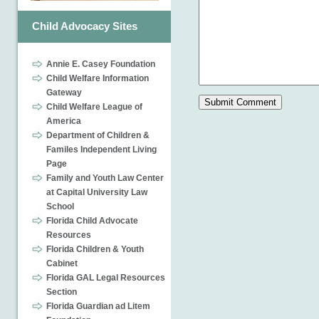
Child Advocacy Sites
Annie E. Casey Foundation
Child Welfare Information
Gateway
Child Welfare League of
America
Department of Children &
Familes Independent Living
Page
Family and Youth Law Center
at Capital University Law
School
Florida Child Advocate
Resources
Florida Children & Youth
Cabinet
Florida GAL Legal Resources
Section
Florida Guardian ad Litem