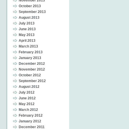
November 2013
October 2013
September 2013
August 2013
July 2013
June 2013
May 2013
April 2013
March 2013
February 2013
January 2013
December 2012
November 2012
October 2012
September 2012
August 2012
July 2012
June 2012
May 2012
March 2012
February 2012
January 2012
December 2011