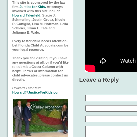
This site is sponsored by the law
firm
Justice for Kids.
Attorneys
involved with this site include
Howard Talenfeld
, Stacie J.
Schmerling, Justin Grosz, Nicole
R. Coniglio, Lisa M. Hoffman, Lelia
Schleier, Jillian E. Tate and
Julianna B. Walo.
Every foster child needs attention.
Let Florida Child Advocate.com be
your legal resource.
Thank you for visiting. If you have
any questions at all, or if you'd like
to submit a Guest Column with
helpful news or information for
child advocates, please contact us
Leave a Reply
directly.
Howard Talenfeld
Howard@JusticeForKids.com