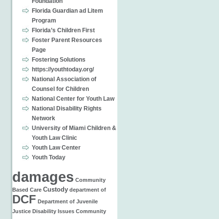
Foundation
Florida Guardian ad Litem
Program
Florida’s Children First
Foster Parent Resources
Page
Fostering Solutions
https://youthtoday.org/
National Association of
Counsel for Children
National Center for Youth Law
National Disability Rights
Network
University of Miami Children &
Youth Law Clinic
Youth Law Center
Youth Today
damages
Community
Custody
Based Care
department of
DCF
Department of Juvenile
Justice
Disability Issues
Community