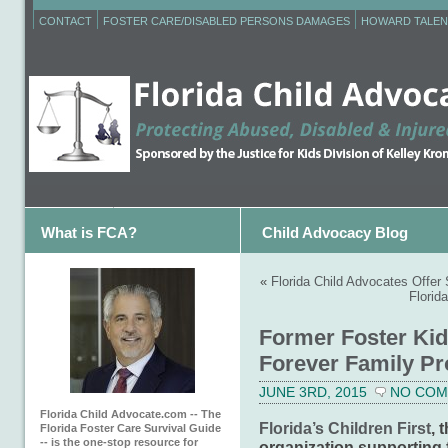
CONTACT
FOSTER CARE/DISABLED PERSONS DAMAGES
HOWARD TALEN
What is FCA?
Child Advocacy Blog
«
Florida Child Advocates Offe
Florid
Former Foster Kid
Forever Family Pro
JUNE 3RD, 2015
NO CO
Florida Child Advocate.com -- The
Florida’s Children First
, 
Florida Foster Care Survival Guide
-- is the one-stop resource for
organization supporting f