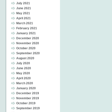
July 2021
June 2021
May 2021
April 2021
March 2021
February 2021
January 2021
December 2020
November 2020
October 2020
September 2020
August 2020
July 2020
June 2020
May 2020
April 2020
March 2020
January 2020
December 2019
November 2019
October 2019
September 2019