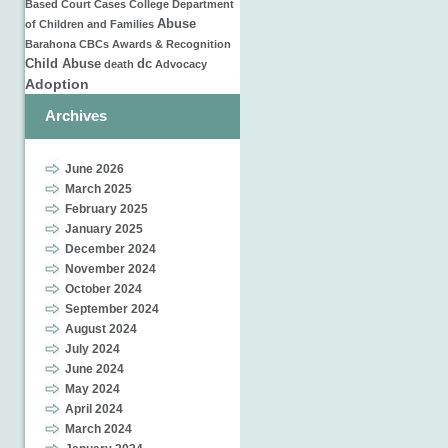
Based
Court Cases
College
Department
Abuse
of Children and Families
Barahona
CBCs
Awards & Recognition
Child Abuse
dc
death
Advocacy
Adoption
Archives
June 2026
March 2025
February 2025
January 2025
December 2024
November 2024
October 2024
September 2024
August 2024
July 2024
June 2024
May 2024
April 2024
March 2024