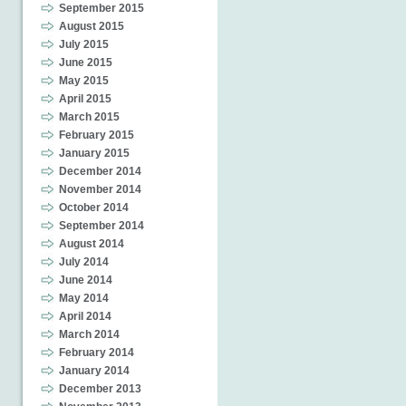
September 2015
August 2015
July 2015
June 2015
May 2015
April 2015
March 2015
February 2015
January 2015
December 2014
November 2014
October 2014
September 2014
August 2014
July 2014
June 2014
May 2014
April 2014
March 2014
February 2014
January 2014
December 2013