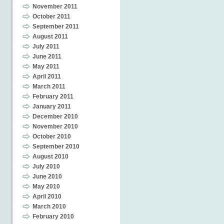
November 2011
October 2011
September 2011
August 2011
July 2011
June 2011
May 2011
April 2011
March 2011
February 2011
January 2011
December 2010
November 2010
October 2010
September 2010
August 2010
July 2010
June 2010
May 2010
April 2010
March 2010
February 2010