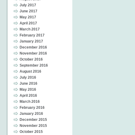
July 2017
June 2017
May 2017
April 2017
March 2017
February 2017
January 2017
December 2016
November 2016
October 2016
September 2016
August 2016
July 2016
June 2016
May 2016
April 2016
March 2016
February 2016
January 2016
December 2015
November 2015
October 2015