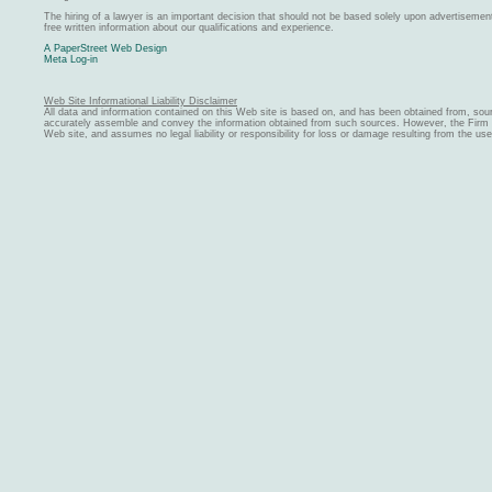
The hiring of a lawyer is an important decision that should not be based solely upon advertiseme
free written information about our qualifications and experience.
A PaperStreet Web Design
Meta Log-in
Web Site Informational Liability Disclaimer
All data and information contained on this Web site is based on, and has been obtained from, sou
accurately assemble and convey the information obtained from such sources. However, the Firm ma
Web site, and assumes no legal liability or responsibility for loss or damage resulting from the us