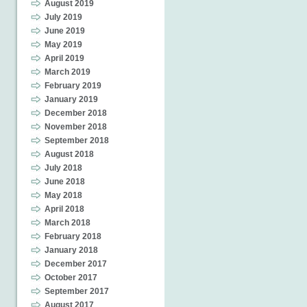
August 2019
July 2019
June 2019
May 2019
April 2019
March 2019
February 2019
January 2019
December 2018
November 2018
September 2018
August 2018
July 2018
June 2018
May 2018
April 2018
March 2018
February 2018
January 2018
December 2017
October 2017
September 2017
August 2017