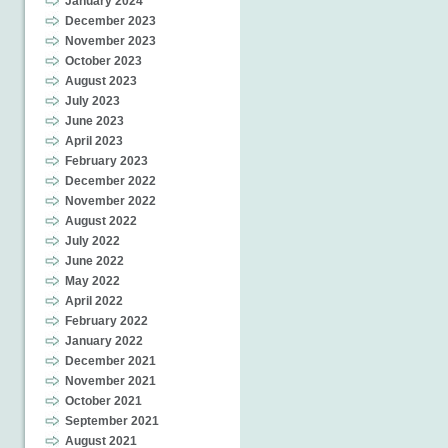
January 2024
December 2023
November 2023
October 2023
August 2023
July 2023
June 2023
April 2023
February 2023
December 2022
November 2022
August 2022
July 2022
June 2022
May 2022
April 2022
February 2022
January 2022
December 2021
November 2021
October 2021
September 2021
August 2021