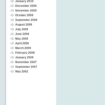
January 2010
December 2009
November 2009
October 2009
September 2009
August 2009
July 2009
June 2009
May 2009
April 2009
March 2009
February 2009
January 2009
November 2007
September 2007
May 2002