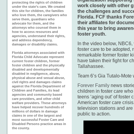
protecting the rights of children
work closely with other g
under the state’s care. We created
the challenges and succe
this site for children, the families
who love them, the caregivers who
Florida. FCF thanks Fore
serve them, guardians who
their affiliates for docu
advocate for them, and the
this year to bring awaren
attorneys who counsel them in
how to access resources and
foster youth.
agencies, understand their rights,
and address dependency,
In the video below, NBC6, w
damages or disability claims.
foster care to be adopted, 
Florida attorneys associated with
remarkable former foster 
Florida Child Advocate represent
have taken their fight for ch
current foster children, former
foster children and the physically
Tallahassee.
disabled and developmentally
disabled in negligence, abuse,
Team 6’s Gia Tutalo-Mote w
physical abuse and sexual abuse,
civil rights and damages claims
Forever Family
news storie
against the Florida Department of
children in foster care who
Children and Families, its lead
agencies and community based
teens ‘aging out’ of foster 
care providers, and other child
American foster care crisis
welfare providers. These attorneys
have helped recover hundreds of
television stations and are
millions of dollars in damage
public to action.
claims in one of the largest and
most successful Foster Care and
Disabled Persons practice areas in
the county.