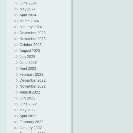
June 2024
May 2024
April 2024
March 2024
January 2024
December 2023
November 2023
October 2023
August 2023
July 2023
June 2023
April 2023
February 2023
December 2022
November 2022
August 2022
July 2022
June 2022
May 2022
April 2022
February 2022
January 2022