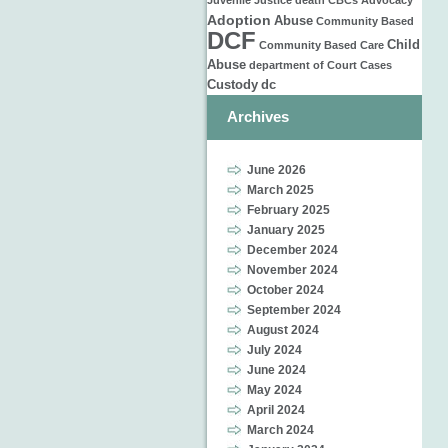
Juvenile Justice
death
CBCs
Advocacy
Adoption
Abuse
Community Based
DCF
Child
Community Based Care
Abuse
department of
Court Cases
Custody
dc
Archives
June 2026
March 2025
February 2025
January 2025
December 2024
November 2024
October 2024
September 2024
August 2024
July 2024
June 2024
May 2024
April 2024
March 2024