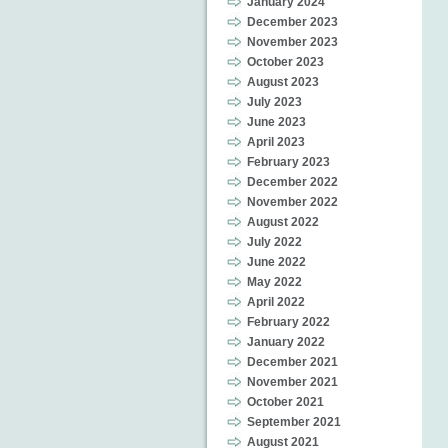
January 2024
December 2023
November 2023
October 2023
August 2023
July 2023
June 2023
April 2023
February 2023
December 2022
November 2022
August 2022
July 2022
June 2022
May 2022
April 2022
February 2022
January 2022
December 2021
November 2021
October 2021
September 2021
August 2021