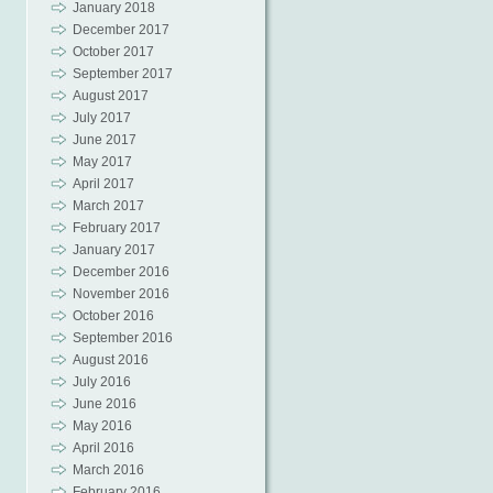
January 2018
December 2017
October 2017
September 2017
August 2017
July 2017
June 2017
May 2017
April 2017
March 2017
February 2017
January 2017
December 2016
November 2016
October 2016
September 2016
August 2016
July 2016
June 2016
May 2016
April 2016
March 2016
February 2016