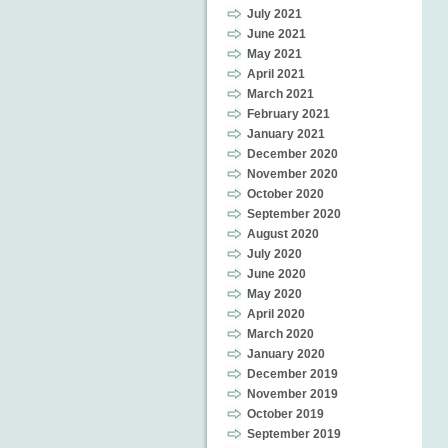
July 2021
June 2021
May 2021
April 2021
March 2021
February 2021
January 2021
December 2020
November 2020
October 2020
September 2020
August 2020
July 2020
June 2020
May 2020
April 2020
March 2020
January 2020
December 2019
November 2019
October 2019
September 2019