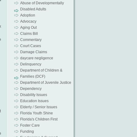
Abuse of Developmentally
Disabled Adults
Adoption
Advocacy
k
Aging Out
Claims Bill
e
Commentary
Court Cases
Damage Claims
daycare negligence
Delinquency
Department of Children &
Families (DCF)
Department of Juvenile Justice
Dependency
Disability Issues
Education Issues
Elderly / Senior Issues
t
Florida Youth Shine
Florida's Children First
Foster Care
Funding
o