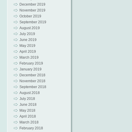
December 2019
November 2019
October 2019
September 2019
August 2019
July 2019
June 2019
May 2019
April 2019
March 2019
February 2019
January 2019
December 2018
November 2018
September 2018
August 2018
July 2018
June 2018
May 2018
April 2018
March 2018
February 2018