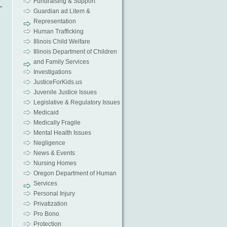
Fundraising & Support
”
Guardian ad Litem &
Representation
Human Trafficking
Illinois Child Welfare
Illinois Department of Children
and Family Services
Investigations
JusticeForKids.us
Juvenile Justice Issues
Legislative & Regulatory Issues
Medicaid
Medically Fragile
Mental Health Issues
Negligence
News & Events
Nursing Homes
Oregon Department of Human
Services
Personal Injury
Privatization
Pro Bono
Protection