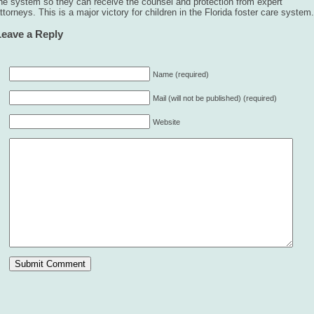
he system so they can receive the counsel and protection from expert
ttorneys. This is a major victory for children in the Florida foster care system.
Leave a Reply
Name (required)
Mail (will not be published) (required)
Website