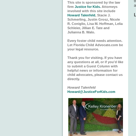
t
This site is sponsored by the law
a
firm
Justice for Kids.
Attorneys
involved with this site include
Howard Talenfeld
, Stacie J.
Schmerling, Justin Grosz, Nicole
R. Coniglio, Lisa M. Hoffman, Lelia
Schleier, Jillian E. Tate and
Julianna B. Walo.
Every foster child needs attention.
Let Florida Child Advocate.com be
your legal resource.
Thank you for visiting. If you have
any questions at all, or if you'd like
to submit a Guest Column with
helpful news or information for
child advocates, please contact us
directly.
Howard Talenfeld
Howard@JusticeForKids.com