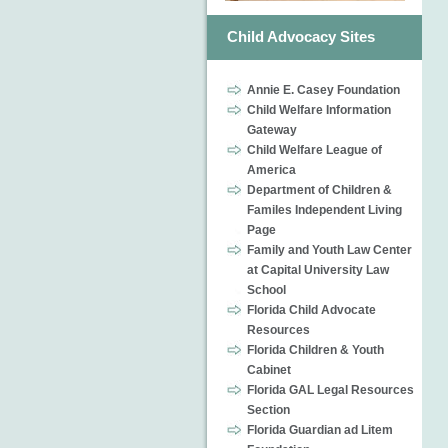
Child Advocacy Sites
Annie E. Casey Foundation
Child Welfare Information
Gateway
Child Welfare League of
America
Department of Children &
Familes Independent Living
Page
Family and Youth Law Center
at Capital University Law
School
Florida Child Advocate
Resources
Florida Children & Youth
Cabinet
Florida GAL Legal Resources
Section
Florida Guardian ad Litem