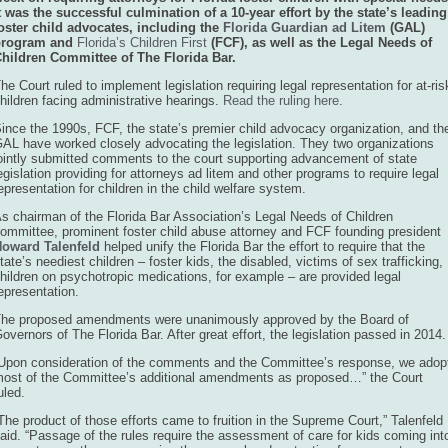
t was the successful culmination of a 10-year effort by the state’s leading
oster child advocates, including the
Florida Guardian ad Litem
(GAL)
program an
d
Florida’s Children First
(FC
F), as well as the Legal Needs of
hildren Committee of The Florida Bar.
he Court ruled to implement legislation requiring legal representation for at-ris
hildren facing administrative hearings.
Read the ruling here
.
ince the 1990s, FCF, the state’s premier child advocacy organization, and th
AL have worked closely advocating the legislation. They two organizations
ointly submitted comments to the court supporting advancement of state
egislation providing for attorneys ad litem and other programs to require legal
epresentation for children in the child welfare system.
s chairman of the Florida Bar Association’s Legal Needs of Children
ommittee, prominent foster child abuse attorney and FCF founding president
oward Talenfeld
helped unify the Florida Bar the effort to require that the
tate’s neediest children – foster kids, the disabled, victims of sex trafficking,
hildren on psychotropic medications, for example – are provided legal
epresentation.
he proposed amendments were unanimously approved by the Board of
overnors of The Florida Bar. After great effort, the legislation passed in 2014.
Upon consideration of the comments and the Committee’s response, we adop
ost of the Committee’s additional amendments as proposed…” the Court
uled.
The product of those efforts came to fruition in the Supreme Court,” Talenfeld
aid. “Passage of the rules require the assessment of care for kids coming int