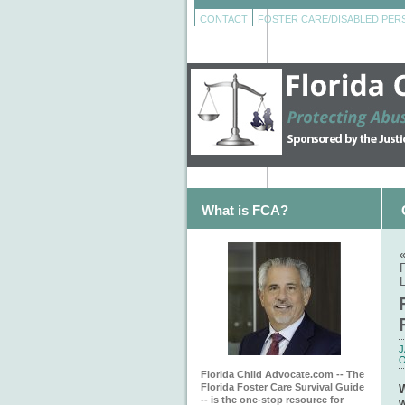
CONTACT
FOSTER CARE/DISABLED PE
What is FCA?
F
J
O
Florida Child Advocate.com -- The
Florida Foster Care Survival Guide
W
-- is the one-stop resource for
w