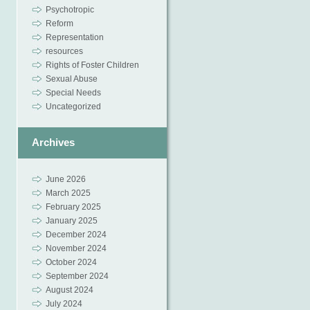
Psychotropic
Reform
Representation
resources
Rights of Foster Children
Sexual Abuse
Special Needs
Uncategorized
Archives
June 2026
March 2025
February 2025
January 2025
December 2024
November 2024
October 2024
September 2024
August 2024
July 2024