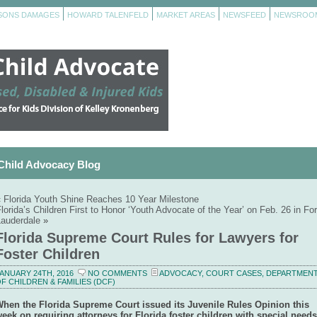
RSONS DAMAGES
HOWARD TALENFELD
MARKET AREAS
NEWSFEED
NEWSROO
Child Advocacy Blog
«
Florida Youth Shine Reaches 10 Year Milestone
lorida’s Children First to Honor ‘Youth Advocate of the Year’ on Feb. 26 in For
Lauderdale
»
Florida Supreme Court Rules for Lawyers for
Foster Children
ANUARY 24TH, 2016
NO COMMENTS
ADVOCACY
,
COURT CASES
,
DEPARTMEN
F CHILDREN & FAMILIES (DCF)
hen the Florida Supreme Court issued its Juvenile Rules Opinion this
eek on requiring attorneys for Florida foster children with special needs