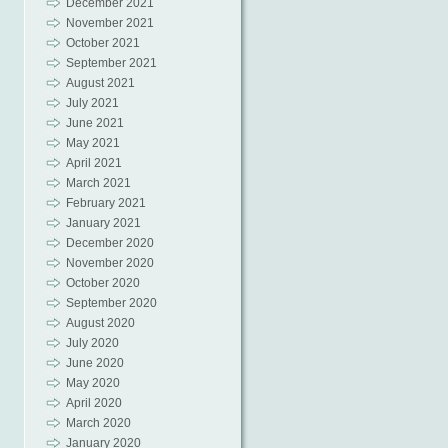
December 2021
November 2021
October 2021
September 2021
August 2021
July 2021
June 2021
May 2021
April 2021
March 2021
February 2021
January 2021
December 2020
November 2020
October 2020
September 2020
August 2020
July 2020
June 2020
May 2020
April 2020
March 2020
January 2020