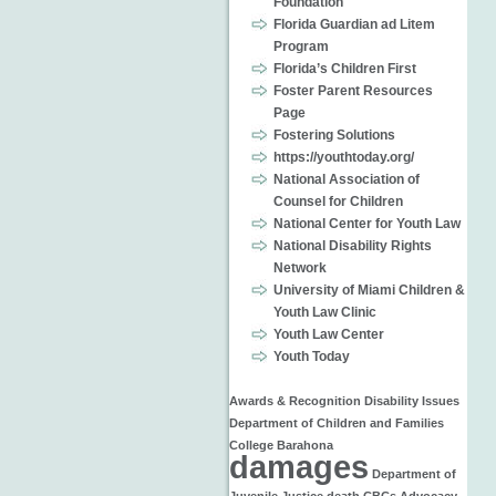
Foundation
Florida Guardian ad Litem
Program
Florida’s Children First
Foster Parent Resources
Page
Fostering Solutions
https://youthtoday.org/
National Association of
Counsel for Children
National Center for Youth Law
National Disability Rights
Network
University of Miami Children &
Youth Law Clinic
Youth Law Center
Youth Today
Awards & Recognition
Disability Issues
Department of Children and Families
College
Barahona
damages
Department of