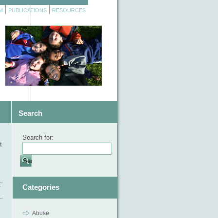
M
PUBLICATIONS
RESOURCES
Search
Search for:
t
Categories
T
Abuse
,