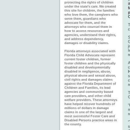
protecting the rights of children
i
under the state’s care. We created
f
this site for children, the families
who love them, the caregivers who
C
serve them, guardians who
advocate for them, and the
T
attorneys who counsel them in
c
how to access resources and
agencies, understand their rights,
S
and address dependency,
G
damages or disability claims.
j
l
Florida attorneys associated with
r
Florida Child Advocate represent
current foster children, former
A
foster children and the physically
c
disabled and developmentally
H
disabled in negligence, abuse,
physical abuse and sexual abuse,
s
civil rights and damages claims
c
against the Florida Department of
r
Children and Families, its lead
agencies and community based
T
care providers, and other child
G
welfare providers. These attorneys
have helped recover hundreds of
“
millions of dollars in damage
m
claims in one of the largest and
r
most successful Foster Care and
Disabled Persons practice areas in
“
the county.
s