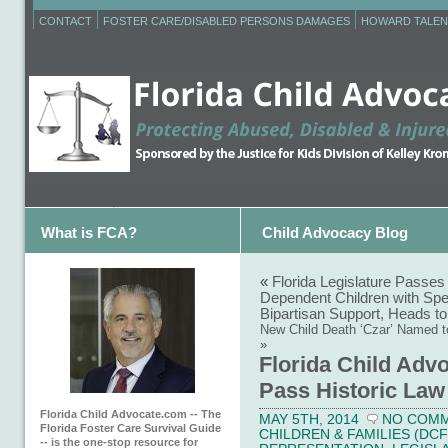
CONTACT
FOSTER CARE/DISABLED PERSONS DAMAGES
HOWARD TALEN
What is FCA?
Child Advocacy Blog
«
Florida Legislature Passes 
Dependent Children with Spe
Bipartisan Support, Heads to
New Child Death ‘Czar’ Named to
»
Florida Child Advo
Pass Historic Law 
Florida Child Advocate.com -- The
MAY 5TH, 2014
NO COM
Florida Foster Care Survival Guide
CHILDREN & FAMILIES (DCF
-- is the one-stop resource for