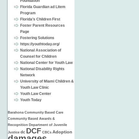
Foundation
Florida Guardian ad Litem
Program
Florida’s Children First
Foster Parent Resources
Page
Fostering Solutions
https://youthtoday.org/
National Association of
Counsel for Children
National Center for Youth Law
National Disability Rights
Network
University of Miami Children &
Youth Law Clinic
Youth Law Center
Youth Today
Barahona
Community Based Care
Community Based
Awards &
Recognition
Department of Juvenile
DCF
Adoption
dc
Justice
CBCs
damages