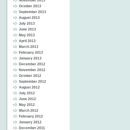
November 2013
October 2013
September 2013
August 2013
July 2013
June 2013
May 2013
April 2013
March 2013
February 2013
January 2013
December 2012
November 2012
October 2012
September 2012
August 2012
July 2012
June 2012
May 2012
March 2012
February 2012
January 2012
December 2011