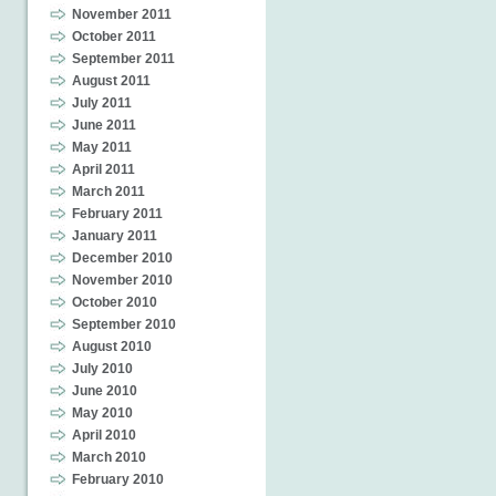
November 2011
October 2011
September 2011
August 2011
July 2011
June 2011
May 2011
April 2011
March 2011
February 2011
January 2011
December 2010
November 2010
October 2010
September 2010
August 2010
July 2010
June 2010
May 2010
April 2010
March 2010
February 2010