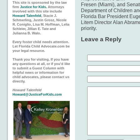
This site is sponsored by the law
Fresen (Miami), and Senat
firm
Justice for Kids.
Attorneys
Department of Children an
involved with this site include
Florida Bar President Eug
Howard Talenfeld
, Stacie J.
Schmerling, Justin Grosz, Nicole
Litem Director Alan Abramow
R. Coniglio, Lisa M. Hoffman, Lelia
priority.
Schleier, Jillian E. Tate and
Julianna B. Walo.
Leave a Reply
Every foster child needs attention.
Let Florida Child Advocate.com be
your legal resource.
Thank you for visiting. If you have
any questions at all, or if you'd like
to submit a Guest Column with
helpful news or information for
child advocates, please contact us
directly.
Howard Talenfeld
Howard@JusticeForKids.com