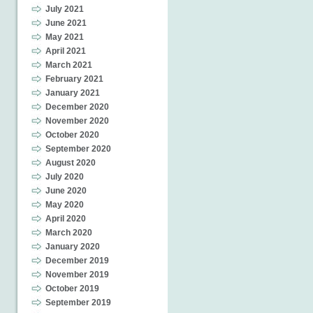
July 2021
June 2021
May 2021
April 2021
March 2021
February 2021
January 2021
December 2020
November 2020
October 2020
September 2020
August 2020
July 2020
June 2020
May 2020
April 2020
March 2020
January 2020
December 2019
November 2019
October 2019
September 2019