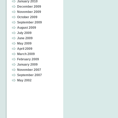
January 2010
December 2009
November 2009
October 2009
September 2009
August 2009
July 2009
June 2009
May 2009
April 2009
March 2009
February 2009
January 2009
November 2007
September 2007
May 2002