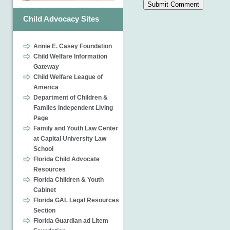
Child Advocacy Sites
Annie E. Casey Foundation
Child Welfare Information
Gateway
Child Welfare League of
America
Department of Children &
Familes Independent Living
Page
Family and Youth Law Center
at Capital University Law
School
Florida Child Advocate
Resources
Florida Children & Youth
Cabinet
Florida GAL Legal Resources
Section
Florida Guardian ad Litem