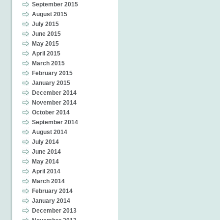
September 2015
August 2015
July 2015
June 2015
May 2015
April 2015
March 2015
February 2015
January 2015
December 2014
November 2014
October 2014
September 2014
August 2014
July 2014
June 2014
May 2014
April 2014
March 2014
February 2014
January 2014
December 2013