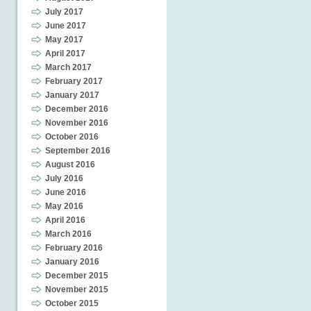
July 2017
June 2017
May 2017
April 2017
March 2017
February 2017
January 2017
December 2016
November 2016
October 2016
September 2016
August 2016
July 2016
June 2016
May 2016
April 2016
March 2016
February 2016
January 2016
December 2015
November 2015
October 2015