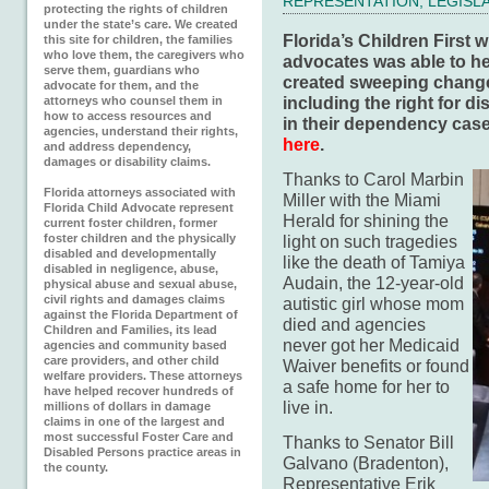
REPRESENTATION
,
LEGISL
protecting the rights of children
under the state’s care. We created
Florida’s Children First 
this site for children, the families
who love them, the caregivers who
advocates was able to hel
serve them, guardians who
created sweeping changes
advocate for them, and the
including the right for d
attorneys who counsel them in
how to access resources and
in their dependency cas
agencies, understand their rights,
here
.
and address dependency,
damages or disability claims.
Thanks to Carol Marbin
Florida attorneys associated with
Miller with the Miami
Florida Child Advocate represent
Herald for shining the
current foster children, former
foster children and the physically
light on such tragedies
disabled and developmentally
like the death of Tamiya
disabled in negligence, abuse,
Audain, the 12-year-old
physical abuse and sexual abuse,
civil rights and damages claims
autistic girl whose mom
against the Florida Department of
died and agencies
Children and Families, its lead
never got her Medicaid
agencies and community based
care providers, and other child
Waiver benefits or found
welfare providers. These attorneys
a safe home for her to
have helped recover hundreds of
live in.
millions of dollars in damage
claims in one of the largest and
most successful Foster Care and
Thanks to Senator Bill
Disabled Persons practice areas in
Galvano (Bradenton),
the county.
Representative Erik