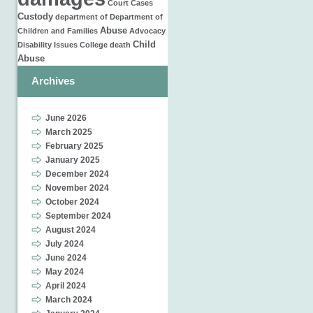
Court Cases
Custody
department of
Department of
Abuse
Children and Families
Advocacy
Child
Disability Issues
College
death
Abuse
Archives
June 2026
March 2025
February 2025
January 2025
December 2024
November 2024
October 2024
September 2024
August 2024
July 2024
June 2024
May 2024
April 2024
March 2024