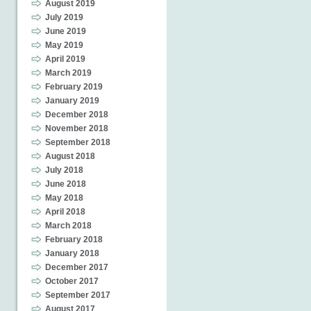
August 2019
July 2019
June 2019
May 2019
April 2019
March 2019
February 2019
January 2019
December 2018
November 2018
September 2018
August 2018
July 2018
June 2018
May 2018
April 2018
March 2018
February 2018
January 2018
December 2017
October 2017
September 2017
August 2017