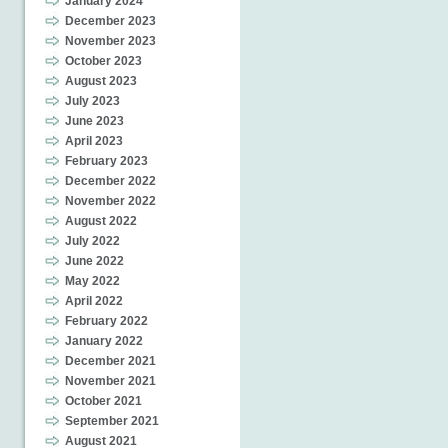
January 2024
December 2023
November 2023
October 2023
August 2023
July 2023
June 2023
April 2023
February 2023
December 2022
November 2022
August 2022
July 2022
June 2022
May 2022
April 2022
February 2022
January 2022
December 2021
November 2021
October 2021
September 2021
August 2021