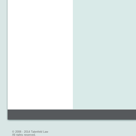
© 2008 - 2014 Talenfeld Law
All rights reserved.