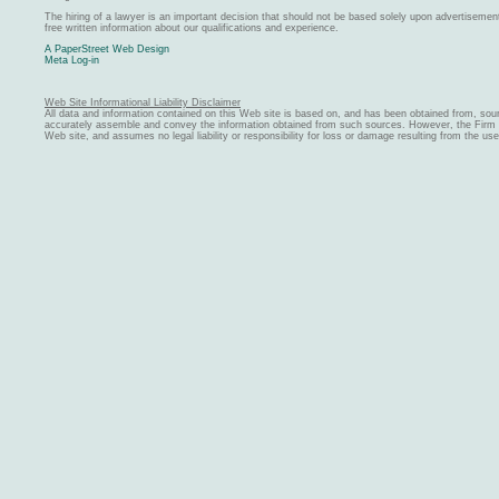
The hiring of a lawyer is an important decision that should not be based solely upon advertiseme
free written information about our qualifications and experience.
A PaperStreet Web Design
Meta Log-in
Web Site Informational Liability Disclaimer
All data and information contained on this Web site is based on, and has been obtained from, sou
accurately assemble and convey the information obtained from such sources. However, the Firm ma
Web site, and assumes no legal liability or responsibility for loss or damage resulting from the us