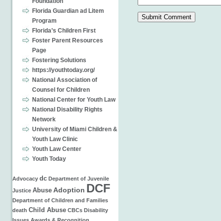
Foundation
Florida Guardian ad Litem
Program
Florida’s Children First
Foster Parent Resources
Page
Fostering Solutions
https://youthtoday.org/
National Association of
Counsel for Children
National Center for Youth Law
National Disability Rights
Network
University of Miami Children &
Youth Law Clinic
Youth Law Center
Youth Today
dc
Advocacy
Department of Juvenile
DCF
Adoption
Abuse
Justice
Department of Children and Families
Child Abuse
death
CBCs
Disability
Issues
Awards & Recognition