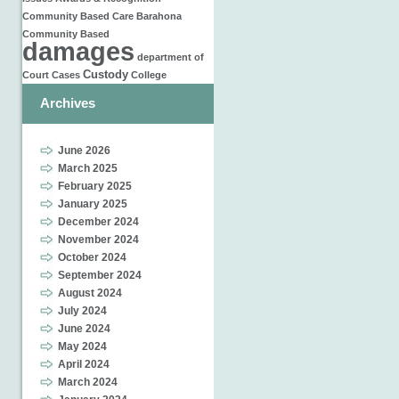
Community Based Care
Barahona
Community Based
damages
department of
Custody
Court Cases
College
Archives
June 2026
March 2025
February 2025
January 2025
December 2024
November 2024
October 2024
September 2024
August 2024
July 2024
June 2024
May 2024
April 2024
March 2024