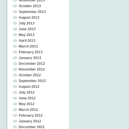
November 2013
October 2013
September 2013
August 2013
July 2013
June 2013
May 2013
April 2013
March 2013
February 2013
January 2013
December 2012
November 2012
October 2012
September 2012
August 2012
July 2012
June 2012
May 2012
March 2012
February 2012
January 2012
December 2011