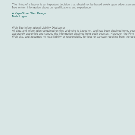
The hiring of a lawyer is an important decision that should not be based solely upon advertiseme
free written information about our qualifications and experience.
A PaperStreet Web Design
Meta Log-in
Web Site Informational Liability Disclaimer
All data and information contained on this Web site is based on, and has been obtained from, sou
accurately assemble and convey the information obtained from such sources. However, the Firm ma
Web site, and assumes no legal liability or responsibility for loss or damage resulting from the us