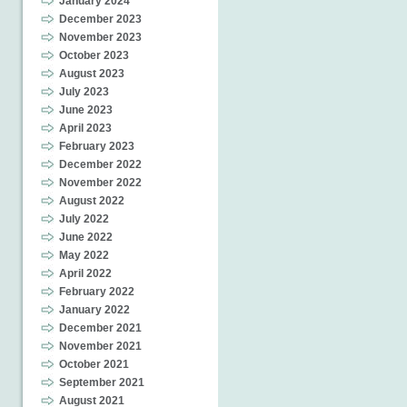
January 2024
December 2023
November 2023
October 2023
August 2023
July 2023
June 2023
April 2023
February 2023
December 2022
November 2022
August 2022
July 2022
June 2022
May 2022
April 2022
February 2022
January 2022
December 2021
November 2021
October 2021
September 2021
August 2021