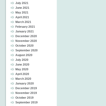
July 2021
June 2021
May 2021
April 2021
March 2021
February 2021
January 2021
December 2020
November 2020
October 2020
September 2020
August 2020
July 2020
June 2020
May 2020
April 2020
March 2020
January 2020
December 2019
November 2019
October 2019
September 2019