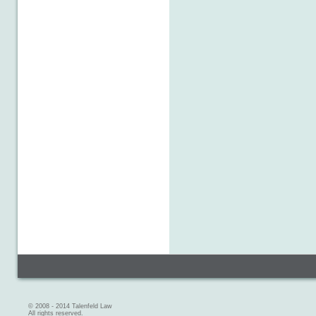
© 2008 - 2014 Talenfeld Law
All rights reserved.