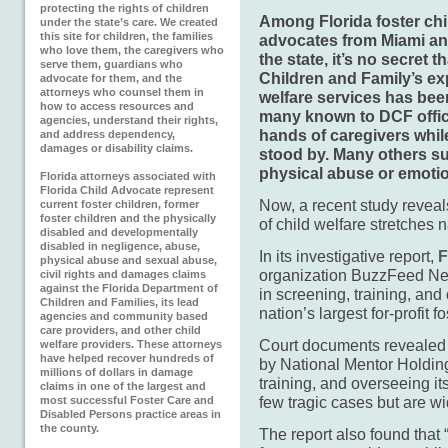
protecting the rights of children
Among Florida foster chi
under the state’s care. We created
this site for children, the families
advocates from Miami an
who love them, the caregivers who
the state, it’s no secret 
serve them, guardians who
Children and Family’s exp
advocate for them, and the
attorneys who counsel them in
welfare services has been
how to access resources and
many known to DCF officia
agencies, understand their rights,
hands of caregivers whi
and address dependency,
damages or disability claims.
stood by. Many others su
physical abuse or emotio
Florida attorneys associated with
Florida Child Advocate represent
Now, a recent study reveals
current foster children, former
foster children and the physically
of child welfare stretches 
disabled and developmentally
disabled in negligence, abuse,
In its investigative report,
F
physical abuse and sexual abuse,
organization BuzzFeed New
civil rights and damages claims
against the Florida Department of
in screening, training, and
Children and Families, its lead
nation’s largest for-profit 
agencies and community based
care providers, and other child
Court documents revealed t
welfare providers. These attorneys
have helped recover hundreds of
by National Mentor Holding
millions of dollars in damage
training, and overseeing its
claims in one of the largest and
few tragic cases but are w
most successful Foster Care and
Disabled Persons practice areas in
the county.
The report also found that 