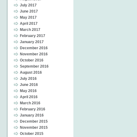
July 2017
June 2017
May 2017
April 2017
March 2017
February 2017
January 2017
December 2016
November 2016
October 2016
September 2016
August 2016
July 2016
June 2016
May 2016
April 2016
March 2016
February 2016
January 2016
December 2015
November 2015
October 2015