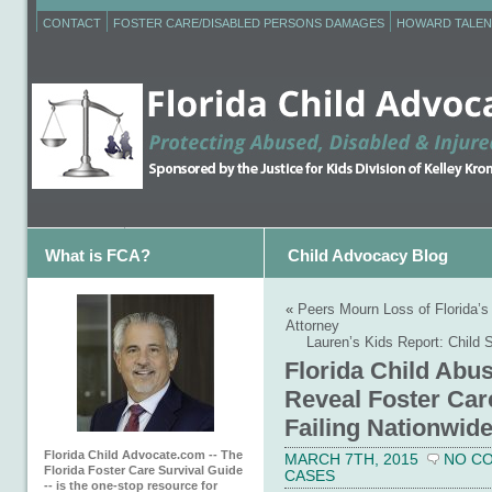
CONTACT
FOSTER CARE/DISABLED PERSONS DAMAGES
HOWARD TALEN
What is FCA?
Child Advocacy Blog
«
Peers Mourn Loss of Florida’s
Attorney
Lauren’s Kids Report: Child S
Florida Child Abu
Reveal Foster Car
Failing Nationwid
Florida Child Advocate.com -- The
MARCH 7TH, 2015
NO C
Florida Foster Care Survival Guide
CASES
-- is the one-stop resource for