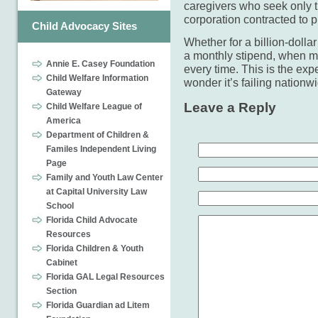
caregivers who seek only t
corporation contracted to pr
Child Advocacy Sites
Whether for a billion-dolla
a monthly stipend, when mon
Annie E. Casey Foundation
every time. This is the exp
Child Welfare Information
wonder it’s failing nationw
Gateway
Leave a Reply
Child Welfare League of
America
Department of Children &
Familes Independent Living
Page
Family and Youth Law Center
at Capital University Law
School
Florida Child Advocate
Resources
Florida Children & Youth
Cabinet
Florida GAL Legal Resources
Section
Florida Guardian ad Litem