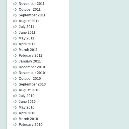
November 2011
October 2011
September 2011
August 2011
July 2011
June 2011
May 2011
April 2011
March 2011
February 2011
January 2011
December 2010
November 2010
October 2010
September 2010
August 2010
July 2010
June 2010
May 2010
April 2010
March 2010
February 2010