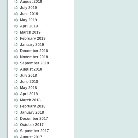
August 2019
July 2019
June 2019
May 2019
April 2019
March 2019
February 2019
January 2019
December 2018
November 2018
September 2018
August 2018
July 2018
June 2018
May 2018
April 2018
March 2018
February 2018
January 2018
December 2017
October 2017
September 2017
August 2017