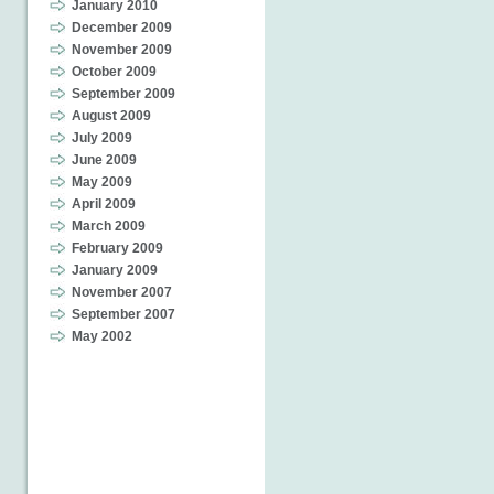
January 2010
December 2009
November 2009
October 2009
September 2009
August 2009
July 2009
June 2009
May 2009
April 2009
March 2009
February 2009
January 2009
November 2007
September 2007
May 2002