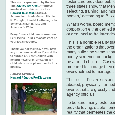
foster care providers publ
This site is sponsored by the law
three states show that Ment
firm
Justice for Kids.
Attorneys
involved with this site include
selecting, training, and mon
Howard Talenfeld
, Stacie J.
homes,” according to Buz
Schmerling, Justin Grosz, Nicole
R. Coniglio, Lisa M. Hoffman, Lelia
What’s worse, board members
Schleier, Jillian E. Tate and
Julianna B. Walo.
corporation either denied 
or
declined to be interv
Every foster child needs attention.
Let Florida Child Advocate.com be
This is a horrible reality t
your legal resource.
the organizations that over
Thank you for visiting. If you have
many suffer the same shor
any questions at all, or if you'd like
to submit a Guest Column with
poorly screened or backgro
helpful news or information for
be around children. Casewo
child advocates, please contact us
prepared to manage their c
directly.
overwhelmed to manage th
Howard Talenfeld
Howard@JusticeForKids.com
The result: Foster kids and
abused, physically harmed,
events that are grossly un
agency officials.
To be sure, many foster pa
provide loving, stable home
reality that permeates the 