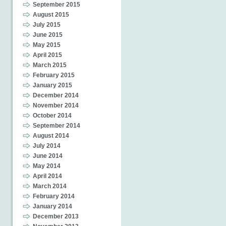
September 2015
August 2015
July 2015
June 2015
May 2015
April 2015
March 2015
February 2015
January 2015
December 2014
November 2014
October 2014
September 2014
August 2014
July 2014
June 2014
May 2014
April 2014
March 2014
February 2014
January 2014
December 2013