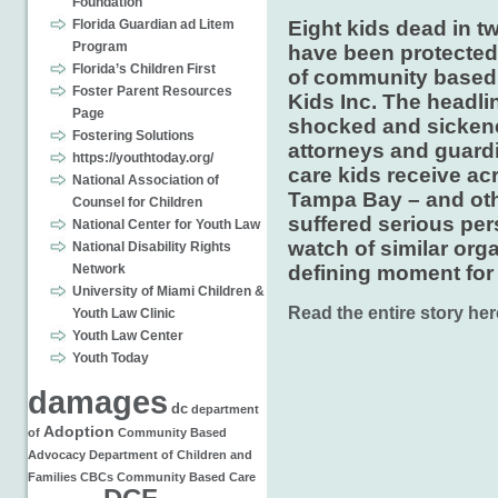
Foundation
Eight kids dead in t
Florida Guardian ad Litem
Program
have been protected
Florida’s Children First
of community based 
Foster Parent Resources
Kids Inc. The headl
Page
shocked and sickene
Fostering Solutions
attorneys and guard
https://youthtoday.org/
care kids receive ac
National Association of
Tampa Bay – and oth
Counsel for Children
suffered serious per
National Center for Youth Law
watch of similar org
National Disability Rights
defining moment for 
Network
University of Miami Children &
Read the entire story her
Youth Law Clinic
Youth Law Center
Youth Today
damages
dc
department
Adoption
of
Community Based
Advocacy
Department of Children and
Families
CBCs
Community Based Care