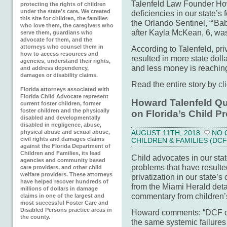
Talenfeld Law Founder How
protecting the rights of children
under the state’s care. We created
deficiencies in our state’s 
this site for children, the families
the Orlando Sentinel, “‘Ba
who love them, the caregivers who
after Kayla McKean, 6, was
serve them, guardians who
advocate for them, and the
attorneys who counsel them in
According to Talenfeld, pri
how to access resources and
resulted in more state doll
agencies, understand their rights,
and less money is reaching
and address dependency,
damages or disability claims.
Read the entire story by
cl
Florida attorneys associated with
Florida Child Advocate represent
Howard Talenfeld Quo
current foster children, former
foster children and the physically
on Florida’s Child P
disabled and developmentally
disabled in negligence, abuse,
physical abuse and sexual abuse,
AUGUST 11TH, 2018
NO 
civil rights and damages claims
CHILDREN & FAMILIES (DCF
against the Florida Department of
Children and Families, its lead
Child advocates in our sta
agencies and community based
problems that have resulte
care providers, and other child
welfare providers. These attorneys
privatization in our state’s
have helped recover hundreds of
from the Miami Herald detai
millions of dollars in damage
commentary from children’s
claims in one of the largest and
most successful Foster Care and
Disabled Persons practice areas in
Howard comments: “DCF co
the county.
the same systemic failures