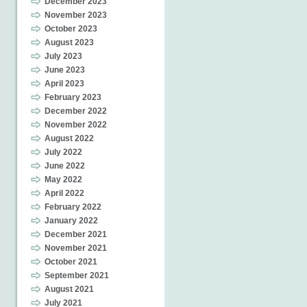
December 2023
November 2023
October 2023
August 2023
July 2023
June 2023
April 2023
February 2023
December 2022
November 2022
August 2022
July 2022
June 2022
May 2022
April 2022
February 2022
January 2022
December 2021
November 2021
October 2021
September 2021
August 2021
July 2021