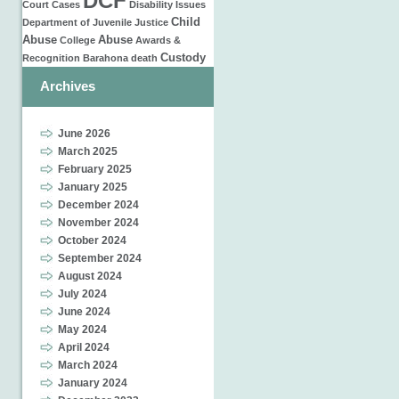
DCF
Court Cases
Disability Issues
Child
Department of Juvenile Justice
Abuse
Abuse
College
Awards &
Custody
Recognition
Barahona
death
Archives
June 2026
March 2025
February 2025
January 2025
December 2024
November 2024
October 2024
September 2024
August 2024
July 2024
June 2024
May 2024
April 2024
March 2024
January 2024