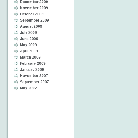
December 2009
November 2009
October 2009
September 2009
August 2009
July 2009
June 2009
May 2009
April 2009
March 2009
February 2009
January 2009
November 2007
September 2007
May 2002