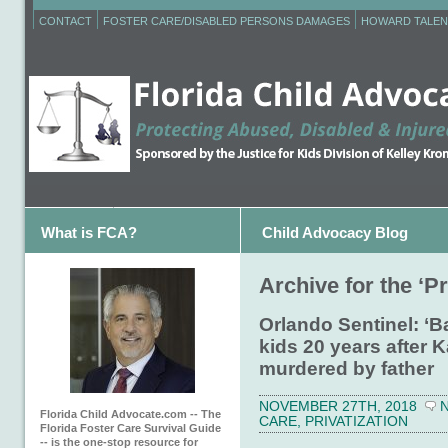
CONTACT
FOSTER CARE/DISABLED PERSONS DAMAGES
HOWARD TALEN
What is FCA?
Child Advocacy Blog
Archive for the ‘P
Orlando Sentinel: ‘B
kids 20 years after 
murdered by father
NOVEMBER 27TH, 2018
Florida Child Advocate.com -- The
CARE
,
PRIVATIZATION
Florida Foster Care Survival Guide
-- is the one-stop resource for