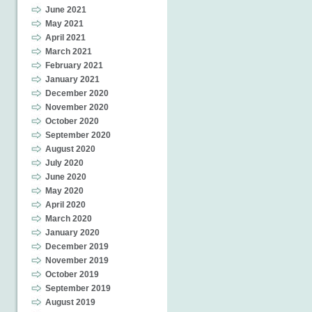
June 2021
May 2021
April 2021
March 2021
February 2021
January 2021
December 2020
November 2020
October 2020
September 2020
August 2020
July 2020
June 2020
May 2020
April 2020
March 2020
January 2020
December 2019
November 2019
October 2019
September 2019
August 2019