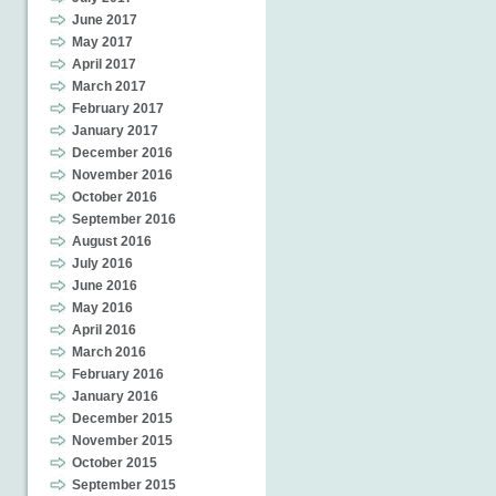
June 2017
May 2017
April 2017
March 2017
February 2017
January 2017
December 2016
November 2016
October 2016
September 2016
August 2016
July 2016
June 2016
May 2016
April 2016
March 2016
February 2016
January 2016
December 2015
November 2015
October 2015
September 2015