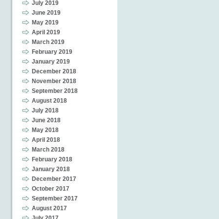
July 2019
June 2019
May 2019
April 2019
March 2019
February 2019
January 2019
December 2018
November 2018
September 2018
August 2018
July 2018
June 2018
May 2018
April 2018
March 2018
February 2018
January 2018
December 2017
October 2017
September 2017
August 2017
July 2017