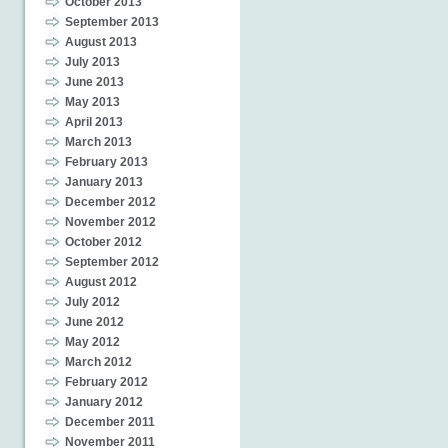
October 2013
September 2013
August 2013
July 2013
June 2013
May 2013
April 2013
March 2013
February 2013
January 2013
December 2012
November 2012
October 2012
September 2012
August 2012
July 2012
June 2012
May 2012
March 2012
February 2012
January 2012
December 2011
November 2011