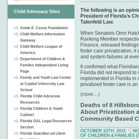
The following is an opin
Child Advocacy Sites
President of Florida’s Ch
Talenfeld Law.
Annie E. Casey Foundation
When Senators Orrin Hat
Child Welfare Information
Ranking Member respectiv
Gateway
Finance, released finding
Child Welfare League of
foster care privatization, i
America
and system failures at ever
Department of Children &
Familes Independent Living
It confirmed what Floridia
Page
Florida did not respond to 
Family and Youth Law Center
implemented in Florida in 
privatized foster care is an
at Capital University Law
School
(more…)
Florida Child Advocate
Resources
Deaths of 8 Hillsbo
Florida Children & Youth
About Privatization 
Cabinet
Community Based C
Florida GAL Legal Resources
Section
OCTOBER 10TH, 2011
N
Florida Guardian ad Litem
OF CHILDREN & FAMILIES (