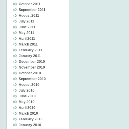
October 2011
September 2011
August 2011
July 2011
June 2011
May 2011
April 2011
March 2011
February 2011
January 2011
December 2010
November 2010
October 2010
September 2010
August 2010
July 2010
June 2010
May 2010
April 2010
March 2010
February 2010
January 2010