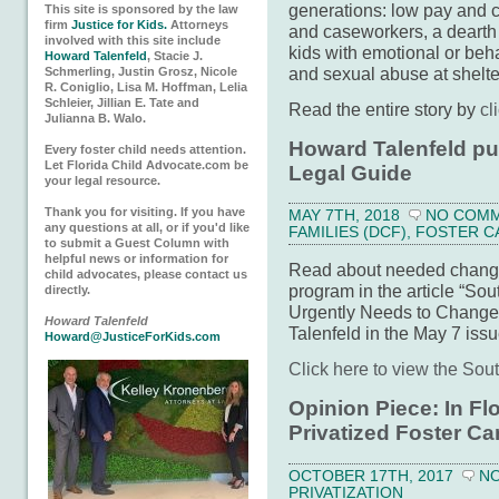
generations: low pay and c
This site is sponsored by the law
firm
Justice for Kids.
Attorneys
and caseworkers, a dearth 
involved with this site include
kids with emotional or beha
Howard Talenfeld
, Stacie J.
and sexual abuse at shelte
Schmerling, Justin Grosz, Nicole
R. Coniglio, Lisa M. Hoffman, Lelia
Schleier, Jillian E. Tate and
Read the entire story by
cl
Julianna B. Walo.
Howard Talenfeld pu
Every foster child needs attention.
Let Florida Child Advocate.com be
Legal Guide
your legal resource.
Thank you for visiting. If you have
MAY 7TH, 2018
NO COM
any questions at all, or if you'd like
FAMILIES (DCF)
,
FOSTER C
to submit a Guest Column with
helpful news or information for
Read about needed changes
child advocates, please contact us
program in the article “So
directly.
Urgently Needs to Change
Howard Talenfeld
Talenfeld in the May 7 iss
Howard@JusticeForKids.com
Click here to view the Sou
Opinion Piece: In Flo
Privatized Foster Ca
OCTOBER 17TH, 2017
N
PRIVATIZATION