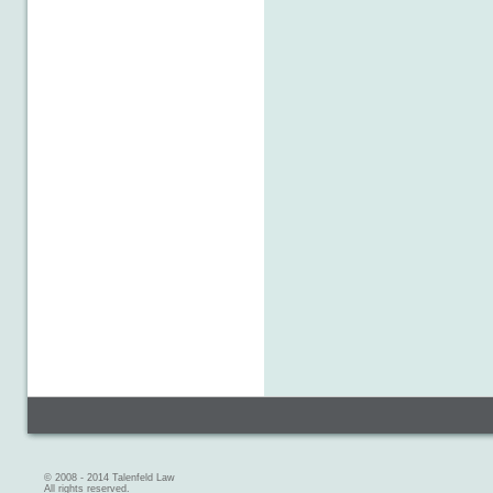
© 2008 - 2014 Talenfeld Law
All rights reserved.