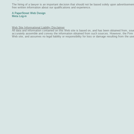
The hiring of a lawyer is an important decision that should not be based solely upon advertiseme
free written information about our qualifications and experience.
A PaperStreet Web Design
Meta Log-in
Web Site Informational Liability Disclaimer
All data and information contained on this Web site is based on, and has been obtained from, sou
accurately assemble and convey the information obtained from such sources. However, the Firm ma
Web site, and assumes no legal liability or responsibility for loss or damage resulting from the us