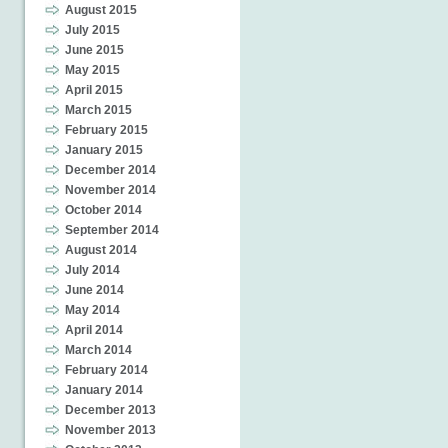
August 2015
July 2015
June 2015
May 2015
April 2015
March 2015
February 2015
January 2015
December 2014
November 2014
October 2014
September 2014
August 2014
July 2014
June 2014
May 2014
April 2014
March 2014
February 2014
January 2014
December 2013
November 2013