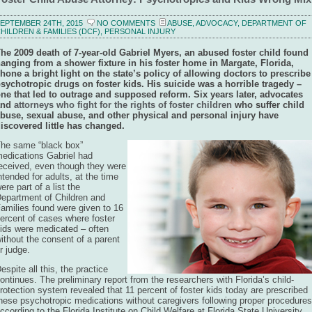
EPTEMBER 24TH, 2015
NO COMMENTS
ABUSE
,
ADVOCACY
,
DEPARTMENT OF
HILDREN & FAMILIES (DCF)
,
PERSONAL INJURY
he 2009 death of 7-year-old Gabriel Myers, an abused foster child found
anging from a shower fixture in his foster home in Margate, Florida,
hone a bright light on the state’s policy of allowing doctors to prescribe
sychotropic drugs on foster kids. His suicide was a horrible tragedy –
ne that led to outrage and supposed reform. Six years later, advocates
and
attorneys who fight for the rights of foster children
who suffer child
buse, sexual abuse, and other physical and personal injury have
iscovered little has changed.
he same “black box”
edications Gabriel had
eceived, even though they were
ntended for adults, at the time
ere part of a list the
epartment of Children and
amilies found were given to 16
ercent of cases where foster
ids were medicated – often
ithout the consent of a parent
r judge.
espite all this, the practice
ontinues. The preliminary report from the researchers with Florida’s child-
rotection system revealed that 11 percent of foster kids today are prescribed
hese psychotropic medications without caregivers following proper procedures
ccording to the Florida Institute on Child Welfare at Florida State University.