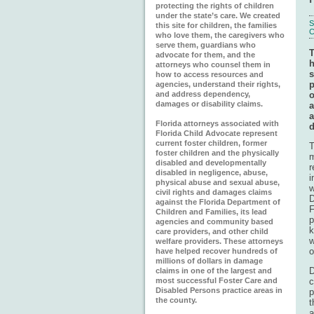
protecting the rights of children
under the state’s care. We created
S
this site for children, the families
C
who love them, the caregivers who
serve them, guardians who
T
advocate for them, and the
h
attorneys who counsel them in
s
how to access resources and
p
agencies, understand their rights,
o
and address dependency,
damages or disability claims.
a
Florida attorneys associated with
d
Florida Child Advocate represent
current foster children, former
T
foster children and the physically
m
disabled and developmentally
r
disabled in negligence, abuse,
i
physical abuse and sexual abuse,
w
civil rights and damages claims
D
against the Florida Department of
F
Children and Families, its lead
p
agencies and community based
k
care providers, and other child
w
welfare providers. These attorneys
o
have helped recover hundreds of
millions of dollars in damage
D
claims in one of the largest and
c
most successful Foster Care and
Disabled Persons practice areas in
p
the county.
t
a