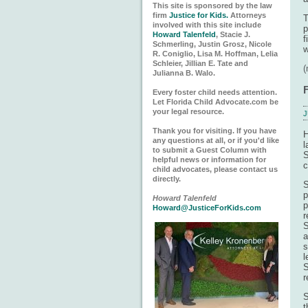
This site is sponsored by the law
firm
Justice for Kids.
Attorneys
T
involved with this site include
p
Howard Talenfeld
, Stacie J.
f
Schmerling, Justin Grosz, Nicole
w
R. Coniglio, Lisa M. Hoffman, Lelia
Schleier, Jillian E. Tate and
Julianna B. Walo.
Every foster child needs attention.
Let Florida Child Advocate.com be
your legal resource.
J
Thank you for visiting. If you have
H
any questions at all, or if you'd like
l
to submit a Guest Column with
S
helpful news or information for
c
child advocates, please contact us
directly.
S
p
Howard Talenfeld
p
Howard@JusticeForKids.com
r
S
a
s
l
S
r
S
t