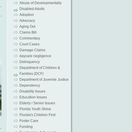
Abuse of Developmentally
Disabled Adults
Adoption
Advocacy
Aging Out
Claims Bill
Commentary
Court Cases
Damage Claims
daycare negligence
Delinquency
Department of Children &
Families (DCF)
Department of Juvenile Justice
Dependency
Disability Issues
Education Issues
Elderly / Senior Issues
Florida Youth Shine
Florida's Children First
Foster Care
Funding
,