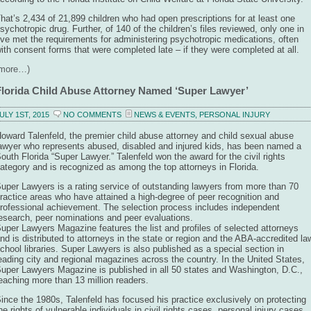
hat’s 2,434 of 21,899 children who had open prescriptions for at least one
sychotropic drug. Further, of 140 of the children’s files reviewed, only one in
ive met the requirements for administering psychotropic medications, often
ith consent forms that were completed late – if they were completed at all.
(more…)
Florida Child Abuse Attorney Named ‘Super Lawyer’
ULY 1ST, 2015
NO COMMENTS
NEWS & EVENTS
,
PERSONAL INJURY
oward Talenfeld, the premier child abuse attorney and child sexual abuse
awyer who represents abused, disabled and injured kids, has been named a
outh Florida “Super Lawyer.” Talenfeld won the award for the civil rights
ategory and is recognized as among the top attorneys in Florida.
uper Lawyers is a rating service of outstanding lawyers from more than 70
ractice areas who have attained a high-degree of peer recognition and
rofessional achievement. The selection process includes independent
esearch, peer nominations and peer evaluations.
uper Lawyers Magazine features the list and profiles of selected attorneys
nd is distributed to attorneys in the state or region and the ABA-accredited la
chool libraries. Super Lawyers is also published as a special section in
eading city and regional magazines across the country. In the United States,
uper Lawyers Magazine is published in all 50 states and Washington, D.C.,
eaching more than 13 million readers.
ince the 1980s, Talenfeld has focused his practice exclusively on protecting
he rights of vulnerable individuals in civil rights cases, personal injury cases