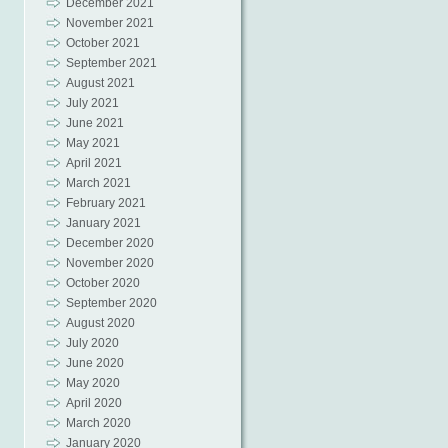
December 2021
November 2021
October 2021
September 2021
August 2021
July 2021
June 2021
May 2021
April 2021
March 2021
February 2021
January 2021
December 2020
November 2020
October 2020
September 2020
August 2020
July 2020
June 2020
May 2020
April 2020
March 2020
January 2020