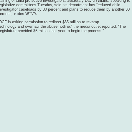
raining of child protective investigators. Secretary David Wilkins, speaking to
egislative committees Tuesday, said his department has “reduced child
nvestigator caseloads by 30 percent and plans to reduce them by another 30
ercent,”
notes WTVY.
DCF is asking permission to redirect $35 million to revamp
echnology and overhaul the abuse hotline,” the media outlet reported. “The
egislature provided $5 million last year to begin the process.”