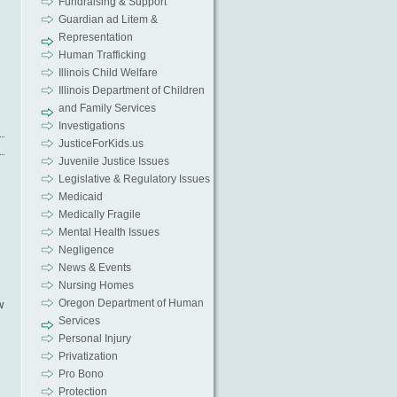
Fundraising & Support
Guardian ad Litem &
Representation
Human Trafficking
Illinois Child Welfare
Illinois Department of Children
and Family Services
Investigations
JusticeForKids.us
Juvenile Justice Issues
Legislative & Regulatory Issues
Medicaid
Medically Fragile
Mental Health Issues
Negligence
News & Events
Nursing Homes
Oregon Department of Human
w
Services
Personal Injury
Privatization
Pro Bono
Protection