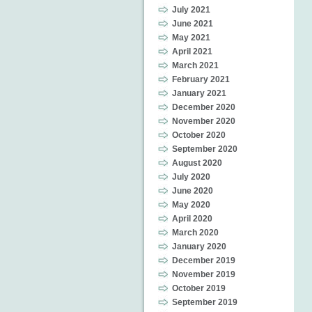
July 2021
June 2021
May 2021
April 2021
March 2021
February 2021
January 2021
December 2020
November 2020
October 2020
September 2020
August 2020
July 2020
June 2020
May 2020
April 2020
March 2020
January 2020
December 2019
November 2019
October 2019
September 2019