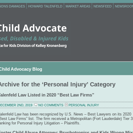
RSONS DAMAGES
HOWARD TALENFELD
MARKET AREAS
NEWSFEED
NEWSROO
Child Advocacy Blog
Archive for the ‘Personal Injury’ Category
Talenfeld Law Listed in 2020 “Best Law Firms”
ECEMBER 2ND, 2019
NO COMMENTS
PERSONAL INJURY
alenfeld Law has been recognized by U.S. News – Best Lawyers on its 2020
Best Law Firms” list. The firm received a Metropolitan (Fort Lauderdale) Tier 3
anking for Personal Injury Litigation – Plaintiffs.
Foster Child Abuse Attorney: Psychotropics and Kids Wrong Mix