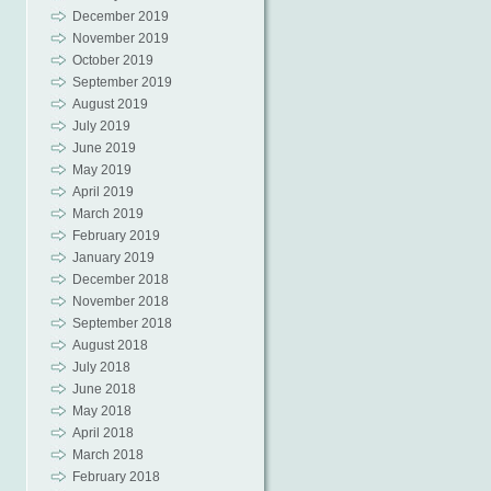
December 2019
November 2019
October 2019
September 2019
August 2019
July 2019
June 2019
May 2019
April 2019
March 2019
February 2019
January 2019
December 2018
November 2018
September 2018
August 2018
July 2018
June 2018
May 2018
April 2018
March 2018
February 2018