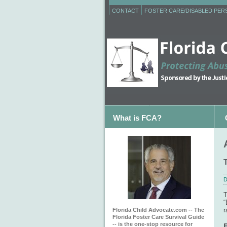
CONTACT
FOSTER CARE/DISABLED PE
What is FCA?
D
T
“
r
Florida Child Advocate.com -- The
Florida Foster Care Survival Guide
-- is the one-stop resource for