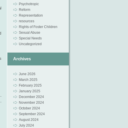
Psychotropic
l
Reform
Representation
resources
Rights of Foster Children
Sexual Abuse
d
Special Needs
Uncategorized
Archives
s
June 2026
March 2025
February 2025
January 2025
December 2024
November 2024
October 2024
September 2024
August 2024
July 2024