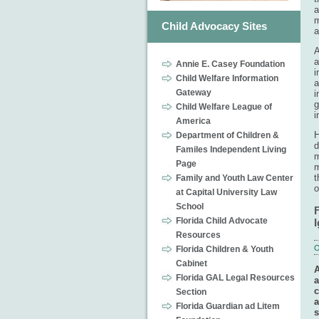
a
m
Child Advocacy Sites
a
A
a
Annie E. Casey Foundation
i
Child Welfare Information
a
Gateway
i
g
Child Welfare League of
i
America
H
Department of Children &
d
Familes Independent Living
m
Page
m
t
Family and Youth Law Center
o
at Capital University Law
School
F
Florida Child Advocate
Resources
O
Florida Children & Youth
Cabinet
A
Florida GAL Legal Resources
a
c
Section
a
Florida Guardian ad Litem
s