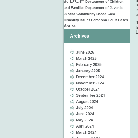
DCF
t
dc
Department of Children
l
and Families
Department of Juvenile
i
Justice
Community Based Care
p
Disability Issues
Barahona
Court Cases
“
Abuse
t
L
Archives
June 2026
March 2025
February 2025
January 2025
December 2024
November 2024
October 2024
September 2024
August 2024
July 2024
June 2024
May 2024
April 2024
March 2024