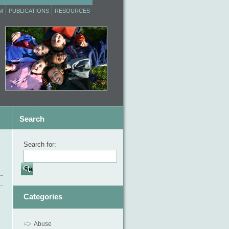
M
PUBLICATIONS
RESOURCES
Search
Search for:
Categories
Abuse