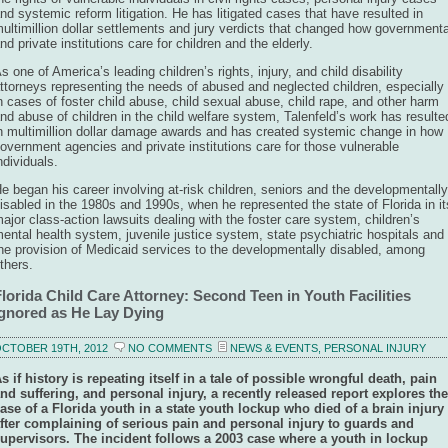
nd systemic reform litigation. He has litigated cases that have resulted in
ultimillion dollar settlements and jury verdicts that changed how governmenta
nd private institutions care for children and the elderly.
s one of America’s leading children’s rights, injury, and child disability
ttorneys representing the needs of abused and neglected children, especially
n cases of foster child abuse, child sexual abuse, child rape, and other harm
nd abuse of children in the child welfare system, Talenfeld’s work has resulte
n multimillion dollar damage awards and has created systemic change in how
overnment agencies and private institutions care for those vulnerable
ndividuals.
e began his career involving at-risk children, seniors and the developmentally
isabled in the 1980s and 1990s, when he represented the state of Florida in it
ajor class-action lawsuits dealing with the foster care system, children’s
ental health system, juvenile justice system, state psychiatric hospitals and
he provision of Medicaid services to the developmentally disabled, among
thers.
lorida Child Care Attorney: Second Teen in Youth Facilities
Ignored as He Lay Dying
CTOBER 19TH, 2012
NO COMMENTS
NEWS & EVENTS
,
PERSONAL INJURY
s if history is repeating itself in a tale of possible wrongful death, pain
nd suffering, and personal injury, a recently released report explores the
ase of a Florida youth in a state youth lockup who died of a brain injury
fter complaining of serious pain and personal injury to guards and
upervisors. The incident follows a 2003 case where a youth in lockup