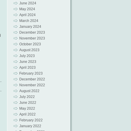
June 2024
May 2024
April 2024
March 2024
January 2024
December 2023
d
November 2023
October 2023
August 2023
July 2023
June 2023
April 2023
February 2023
December 2022
November 2022
August 2022
July 2022
June 2022
May 2022
April 2022
February 2022
January 2022