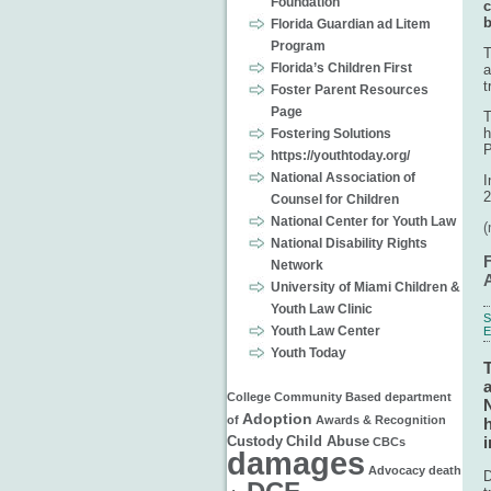
Foundation
c
b
Florida Guardian ad Litem
Program
T
Florida’s Children First
a
t
Foster Parent Resources
Page
T
h
Fostering Solutions
P
https://youthtoday.org/
National Association of
I
2
Counsel for Children
National Center for Youth Law
National Disability Rights
Network
University of Miami Children &
Youth Law Clinic
S
Youth Law Center
Youth Today
a
College
Community Based
department
N
Adoption
of
Awards & Recognition
h
i
Custody
Child Abuse
CBCs
damages
Advocacy
death
D