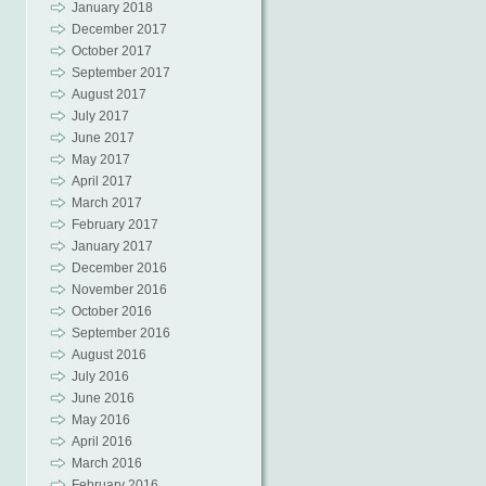
January 2018
December 2017
October 2017
September 2017
August 2017
July 2017
June 2017
May 2017
April 2017
March 2017
February 2017
January 2017
December 2016
November 2016
October 2016
September 2016
August 2016
July 2016
June 2016
May 2016
April 2016
March 2016
February 2016