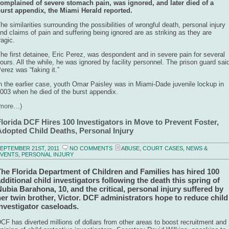
omplained of severe stomach pain, was ignored, and later died of a
urst appendix, the Miami Herald reported.
he similarities surrounding the possibilities of wrongful death, personal injury
nd claims of pain and suffering being ignored are as striking as they are
ragic.
he first detainee, Eric Perez, was despondent and in severe pain for several
ours. All the while, he was ignored by facility personnel. The prison guard sai
erez was “faking it.”
n the earlier case, youth Omar Paisley was in Miami-Dade juvenile lockup in
003 when he died of the burst appendix.
(more…)
Florida DCF Hires 100 Investigators in Move to Prevent Foster,
Adopted Child Deaths, Personal Injury
EPTEMBER 21ST, 2011
NO COMMENTS
ABUSE
,
COURT CASES
,
NEWS &
EVENTS
,
PERSONAL INJURY
The Florida Department of Children and Families has hired 100
dditional child investigators following the death this spring of
ubia Barahona, 10, and the critical, personal injury suffered by
er twin brother, Victor. DCF administrators hope to reduce child
nvestigator caseloads.
CF has diverted millions of dollars from other areas to boost recruitment and