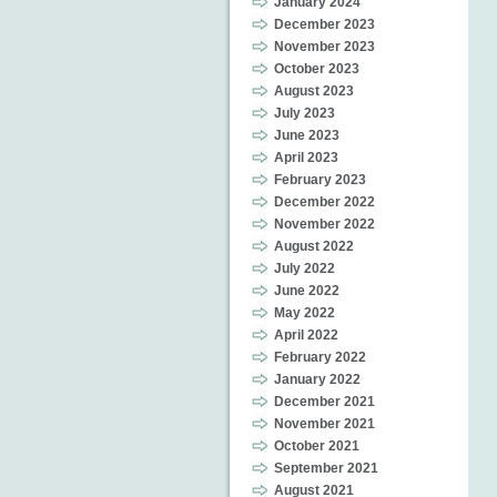
January 2024
December 2023
November 2023
October 2023
August 2023
July 2023
June 2023
April 2023
February 2023
December 2022
November 2022
August 2022
July 2022
June 2022
May 2022
April 2022
February 2022
January 2022
December 2021
November 2021
October 2021
September 2021
August 2021