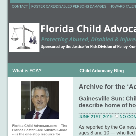
CONTACT
FOSTER CARE/DISABLED PERSONS DAMAGES
HOWARD TALEN
What is FCA?
Child Advocacy Blog
Archive for the ‘A
Gainesville Sun: Chi
describe home of ho
JUNE 21ST, 2019
NO CO
Florida Child Advocate.com -- The
As reported by the Gainesv
Florida Foster Care Survival Guide
ages 8 and 10 — who fled t
-- is the one-stop resource for