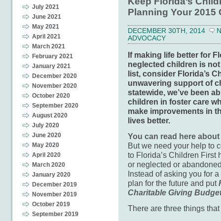
Keep Florida’s Child
July 2021
Planning Your 2015 
June 2021
May 2021
DECEMBER 30TH, 2014
April 2021
ADVOCACY
March 2021
If making life better for
February 2021
neglected children is not
January 2021
list, consider Florida’s C
December 2020
unwavering support of c
November 2020
statewide, we’ve been ab
October 2020
children in foster care w
September 2020
make improvements in the
August 2020
lives better.
July 2020
June 2020
You can read here about
But we need your help to 
May 2020
to Florida’s Children Firs
April 2020
or neglected or abandoned
March 2020
Instead of asking you for a
January 2020
plan for the future and put
December 2019
Charitable Giving Budge
November 2019
October 2019
There are three things that 
September 2019