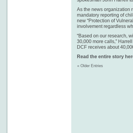
As the news organization r
mandatory reporting of chi
new “Protection of Vulner
involvement regardless wh
“Based on our research, wi
30,000 more calls,” Harrell
DCF receives about 40,000 
Read the entire story her
« Older Entries