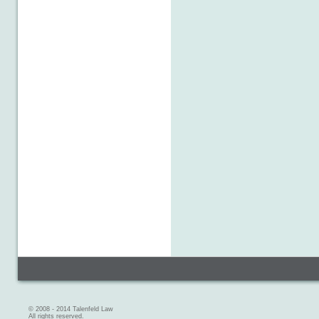
© 2008 - 2014 Talenfeld Law
All rights reserved.