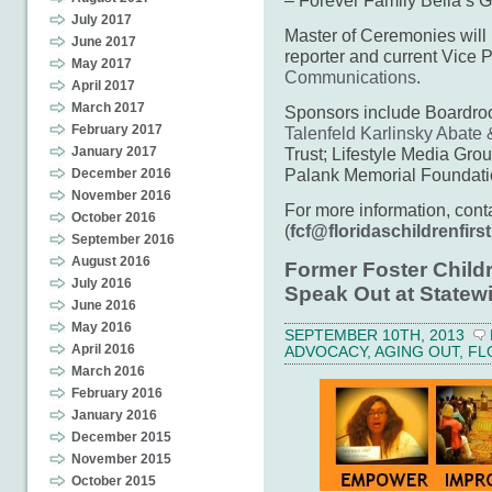
July 2017
Master of Ceremonies wil
June 2017
reporter and current Vice 
May 2017
Communications
.
April 2017
March 2017
Sponsors include Boardr
February 2017
Talenfeld Karlinsky Abate
Trust; Lifestyle Media Gro
January 2017
Palank Memorial Foundati
December 2016
November 2016
For more information, con
October 2016
(
fcf@floridaschildrenfirst
September 2016
August 2016
Former Foster Child
July 2016
Speak Out at Statew
June 2016
May 2016
SEPTEMBER 10TH, 2013
April 2016
ADVOCACY
,
AGING OUT
,
FL
March 2016
February 2016
January 2016
December 2015
November 2015
October 2015