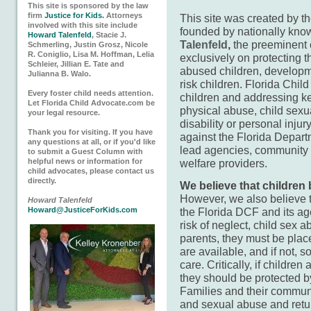
This site is sponsored by the law
firm
Justice for Kids.
Attorneys
This site was created by t
involved with this site include
founded by nationally kno
Howard Talenfeld
, Stacie J.
Talenfeld
,
the preeminent c
Schmerling, Justin Grosz, Nicole
R. Coniglio, Lisa M. Hoffman, Lelia
exclusively on protecting t
Schleier, Jillian E. Tate and
abused children, developme
Julianna B. Walo.
risk children. Florida Chil
Every foster child needs attention.
children and addressing key
Let Florida Child Advocate.com be
physical abuse, child sexu
your legal resource.
disability or personal inj
Thank you for visiting. If you have
against the Florida Depart
any questions at all, or if you'd like
lead agencies, community 
to submit a Guest Column with
welfare providers.
helpful news or information for
child advocates, please contact us
directly.
We believe that children 
However, we also believe t
Howard Talenfeld
the Florida DCF and its age
Howard@JusticeForKids.com
risk of neglect, child sex 
parents, they must be plac
are available, and if not, 
care. Critically, if children
they should be protected b
Families and their communit
and sexual abuse and retu