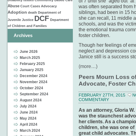
of 7 until she “aged out” at
Disability Issues
Community Based Care
was often separated from 
Abuse
Court Cases
Advocacy
siblings, had been in 15 h
Adoption
death
Department of
DCF
she can recall, 11 middle 
Juvenile Justice
Department
schools, and was the victi
of Children and Families
the emotional trauma com
foster children.
Archives
Though her feelings of em
neglect and depression co
June 2026
Janice still is a success sto
March 2025
February 2025
(more…)
January 2025
Peers Mourn Loss of
December 2024
November 2024
Advocate, Foster Ch
October 2024
September 2024
FEBRUARY 27TH, 2015
N
COMMENTARY
August 2024
July 2024
As an attorney, Gloria W.
June 2024
was the staunchest advo
May 2024
her clients. As a champio
April 2024
children, she was one of 
March 2024
great child advocates. T