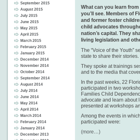
September 2015
What can you learn from 
August 2015
you’ll see. Members of F
July 2015
and former foster childr
June 2015
child advocates througho
May 2015
nation’s capital. They s
April 2015
living legislation and oth
March 2015
February 2015
The “Voice of the Youth” s
January 2015
state to share their stories.
December 2014
They spoke at trainings s
November 2014
and to the media that cove
October 2014
September 2014
In the past weeks, 22 Flo
August 2014
participated in two works
July 2014
Families Child Dependency
June 2014
advocate and learn about l
May 2014
presented at workshops an
April 2014
Among the events in whic
March 2014
participated were:
February 2014
January 2014
(more…)
December 2013