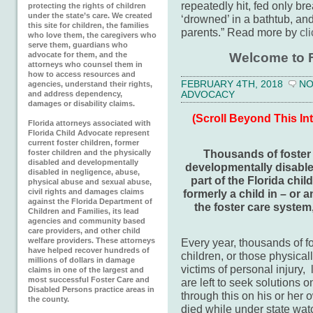
repeatedly hit, fed only br
protecting the rights of children
under the state’s care. We created
‘drowned’ in a bathtub, an
this site for children, the families
parents.” Read more by
cl
who love them, the caregivers who
serve them, guardians who
Welcome to F
advocate for them, and the
attorneys who counsel them in
how to access resources and
FEBRUARY 4TH, 2018
NO
agencies, understand their rights,
ADVOCACY
and address dependency,
damages or disability claims.
(Scroll Beyond This In
Florida attorneys associated with
Florida Child Advocate represent
current foster children, former
Thousands of foster c
foster children and the physically
disabled and developmentally
developmentally disable
disabled in negligence, abuse,
part of the Florida chil
physical abuse and sexual abuse,
formerly a child in – or a
civil rights and damages claims
against the Florida Department of
the foster care system
Children and Families, its lead
agencies and community based
care providers, and other child
Every year, thousands of f
welfare providers. These attorneys
have helped recover hundreds of
children, or those physica
millions of dollars in damage
victims of personal injury
claims in one of the largest and
most successful Foster Care and
are left to seek solutions 
Disabled Persons practice areas in
through this on his or her
the county.
died while under state wat