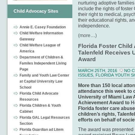
nurturing adoptive families
include the rights of foster
Child Advocacy Sites
their right to medical, psyc
their educational rights, an
independence.
Annie E. Casey Foundation
Child Welfare Information
(more…)
Gateway
Florida Foster Chil
Child Welfare League of
America
Talenfeld Receives
Department of Children &
Award
Familes Independent Living
Page
MARCH 25TH, 2016
NO 
ISSUES
,
FLORIDA YOUTH S
Family and Youth Law Center
at Capital University Law
More than 150 local attor
School
attendance this week to 
Florida Child Advocate
University of Miami Law 
Resources
Achievement Award to
H
Florida Children & Youth
Florida foster care abuse
Cabinet
children’s rights, Talenfe
Florida GAL Legal Resources
efforts on behalf of socie
Section
The award was presented 
Florida Guardian ad Litem