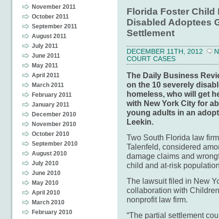
November 2011
Florida Foster Child
October 2011
Disabled Adoptees Ge
September 2011
Settlement
August 2011
July 2011
DECEMBER 11TH, 2012
N
June 2011
COURT CASES
May 2011
The Daily Business Revie
April 2011
on the 10 severely disabl
March 2011
homeless, who will get he
February 2011
with New York City for ab
January 2011
young adults in an adopt
December 2010
Leekin.
November 2010
October 2010
Two South Florida law fir
September 2010
Talenfeld, considered amon
August 2010
damage claims and wrongfu
July 2010
child and at-risk populatio
June 2010
The lawsuit filed in New Yo
May 2010
collaboration with Childre
April 2010
nonprofit law firm.
March 2010
February 2010
“The partial settlement cou