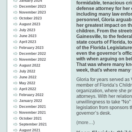
January 2024
formidable, tenacious cr
December 2023
defense attorney for her 
November 2023
including many law enfo
October 2023
personnel, Gloria arguab
August 2023
her greatest impact on th
July 2023
children. From the street
Gainesville, to the federa
June 2023
state courts of Florida, to
April 2023
of the Florida Legislatur
February 2023
even the governor’s offi
December 2022
with when arguing on beha
November 2022
That was where many kne
August 2022
week, that’s where many 
July 2022
June 2022
Gloria for years served as
May 2022
member of Florida’s Childr
April 2022
organization, where she pre
February 2022
attorneys. With her relatio
January 2022
unwillingness to take “No”
December 2021
legislation from sponsors t
governor’s desk.
November 2021
October 2021
(more…)
September 2021
August 2021