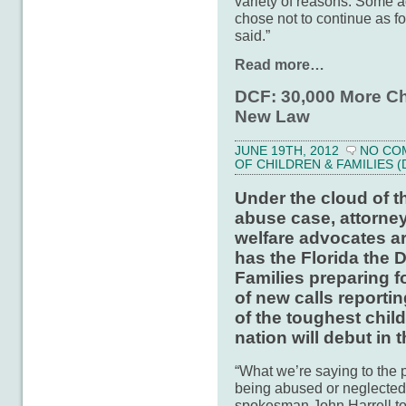
variety of reasons. Some a
chose not to continue as fo
said.”
Read more…
DCF: 30,000 More Ch
New Law
JUNE 19TH, 2012
NO CO
OF CHILDREN & FAMILIES (
Under the cloud of t
abuse case, attorney
welfare advocates ar
has the Florida the 
Families preparing f
of new calls reporti
of the toughest chil
nation will debut in t
“What we’re saying to the pu
being abused or neglected
spokesman John Harrell to