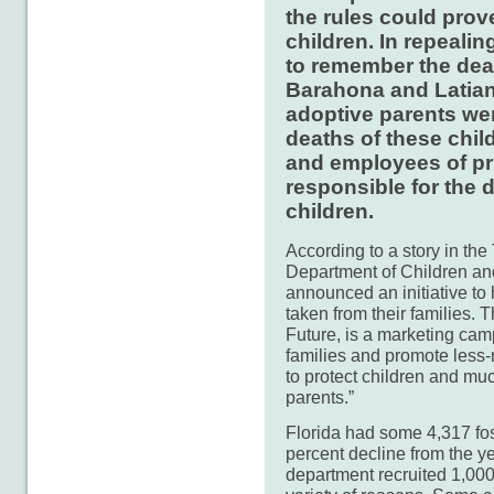
the rules could prov
children. In repealin
to remember the deat
Barahona and Latian
adoptive parents wer
deaths of these chil
and employees of pri
responsible for the d
children.
According to a story in th
Department of Children an
announced an initiative to 
taken from their families. T
Future, is a marketing camp
families and promote less-re
to protect children and muc
parents.”
Florida had some 4,317 fost
percent decline from the ye
department recruited 1,000 f