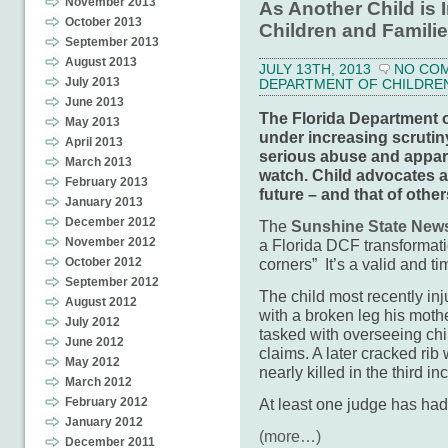
November 2013
As Another Child is 
October 2013
Children and Familie
September 2013
August 2013
JULY 13TH, 2013
NO CO
July 2013
DEPARTMENT OF CHILDREN 
June 2013
The Florida Department of
May 2013
under increasing scrutiny
April 2013
serious abuse and appare
March 2013
watch. Child advocates an
February 2013
future – and that of other
January 2013
December 2012
The
Sunshine State News 
November 2012
a Florida DCF transformati
corners” It’s a valid and ti
October 2012
September 2012
The child most recently inj
August 2012
with a broken leg his mothe
July 2012
tasked with overseeing chil
June 2012
claims. A later cracked rib
May 2012
nearly killed in the third in
March 2012
At least one judge has ha
February 2012
January 2012
(more…)
December 2011