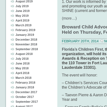
1. Our work is informed by t
August 2019
and promoting our youth a
July 2019
SHINE (current and former 
June 2019
May 2019
(more…)
April 2019
March 2019
Broward Child Advo
February 2019
Held on Thursday, F
January 2019
December 2018
FEBRUARY 20TH, 2014
N
November 2018
Florida’s Children First
, 
September 2018
organization, will hold 
August 2018
Awards & Reception on T
July 2018
the 110 Tower in Fort Lau
June 2018
Lauderdale 33301).
May 2018
April 2018
The event will honor:
March 2018
– Children’s Services Cou
February 2018
the Children’s Advocate of
January 2018
December 2017
– Taevon Pierre & Aaron D
October 2017
Year and
September 2017
– Forever Family Bella’s G
August 2017