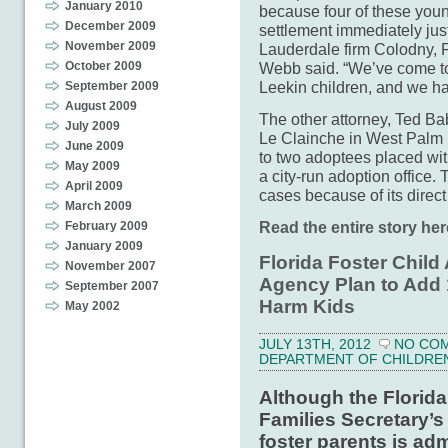
January 2010
because four of these you
December 2009
settlement immediately just 
November 2009
Lauderdale firm Colodny, F
October 2009
Webb said. “We’ve come too
Leekin children, and we had
September 2009
August 2009
The other attorney, Ted Ba
July 2009
Le Clainche in West Palm 
June 2009
to two adoptees placed wit
May 2009
a city-run adoption office. 
April 2009
cases because of its direc
March 2009
Read the entire story her
February 2009
January 2009
Florida Foster Child
November 2007
Agency Plan to Add 
September 2007
Harm Kids
May 2002
JULY 13TH, 2012
NO CO
DEPARTMENT OF CHILDREN 
Although the Florid
Families Secretary’s 
foster parents is adm