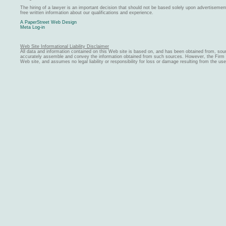
The hiring of a lawyer is an important decision that should not be based solely upon advertiseme
free written information about our qualifications and experience.
A PaperStreet Web Design
Meta Log-in
Web Site Informational Liability Disclaimer
All data and information contained on this Web site is based on, and has been obtained from, sou
accurately assemble and convey the information obtained from such sources. However, the Firm ma
Web site, and assumes no legal liability or responsibility for loss or damage resulting from the us