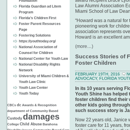
award recipient Bruce Lyon
Foundation
Law Alumni Association Ed
Florida Guardian ad Litem
Miami School of Law Dean 
Program
Florida’s Children First
“Howard was a natural for 
Foster Parent Resources
pioneering work for childr
Page
association represents ov
Fostering Solutions
Howard is an excellent amb
https://youthtoday.org/
(more…)
National Association of
Counsel for Children
Success Stories of 
National Center for Youth Law
Foster Children
National Disability Rights
Network
FEBRUARY 19TH, 2016
N
University of Miami Children &
ADVOCACY
,
FLORIDA YOUT
Youth Law Clinic
In its 10 years serving Flo
Youth Law Center
Youth Shine has helped 
Youth Today
foster children find thei
other kids going through
dc
CBCs
Awards & Recognition
such success story is Ja
department of
Community Based
damages
Custody
Now 22 years old, Janice 
Child Abuse
foster care for 11 years, fr
College
Barahona