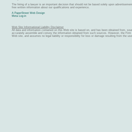
The hiring of a lawyer is an important decision that should not be based solely upon advertiseme
free written information about our qualifications and experience.
A PaperStreet Web Design
Meta Log-in
Web Site Informational Liability Disclaimer
All data and information contained on this Web site is based on, and has been obtained from, sou
accurately assemble and convey the information obtained from such sources. However, the Firm ma
Web site, and assumes no legal liability or responsibility for loss or damage resulting from the us