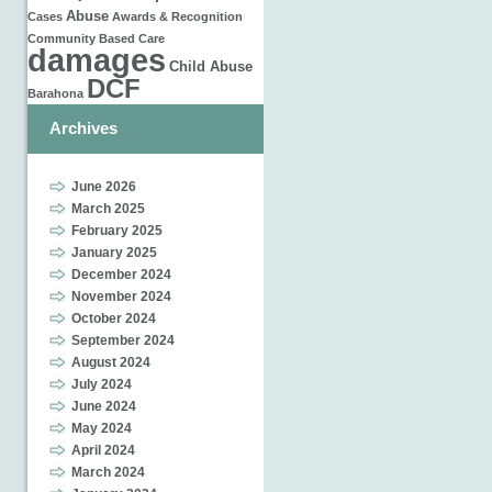
Abuse
Cases
Awards & Recognition
Community Based Care
damages
Child Abuse
DCF
Barahona
Archives
June 2026
March 2025
February 2025
January 2025
December 2024
November 2024
October 2024
September 2024
August 2024
July 2024
June 2024
May 2024
April 2024
March 2024