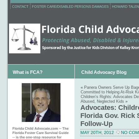
CONTACT
FOSTER CARE/DISABLED PERSONS DAMAGES
HOWARD TALEN
What is FCA?
Child Advocacy Blog
«
Panera Owners Serve Up Bagel
Committed to Helping At-Risk K
Children’s Rights: Advocates Deb
Abused, Neglected Kids
»
Advocates: Childr
Florida Gov. Rick 
Follow-Up
Florida Child Advocate.com -- The
MAY 20TH, 2012
NO CO
Florida Foster Care Survival Guide
-- is the one-stop resource for