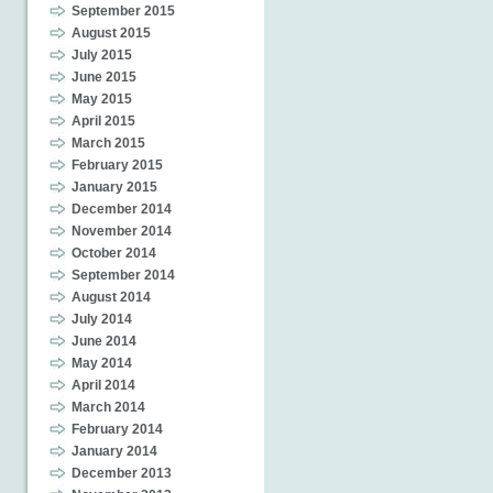
September 2015
August 2015
July 2015
June 2015
May 2015
April 2015
March 2015
February 2015
January 2015
December 2014
November 2014
October 2014
September 2014
August 2014
July 2014
June 2014
May 2014
April 2014
March 2014
February 2014
January 2014
December 2013