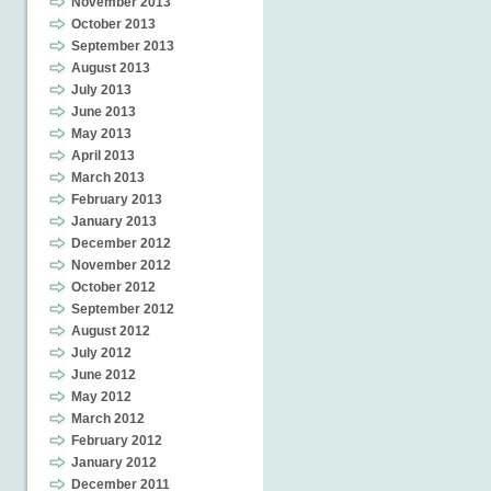
November 2013
October 2013
September 2013
August 2013
July 2013
June 2013
May 2013
April 2013
March 2013
February 2013
January 2013
December 2012
November 2012
October 2012
September 2012
August 2012
July 2012
June 2012
May 2012
March 2012
February 2012
January 2012
December 2011