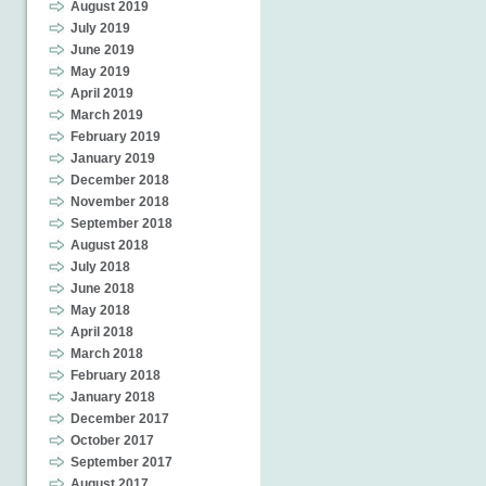
August 2019
July 2019
June 2019
May 2019
April 2019
March 2019
February 2019
January 2019
December 2018
November 2018
September 2018
August 2018
July 2018
June 2018
May 2018
April 2018
March 2018
February 2018
January 2018
December 2017
October 2017
September 2017
August 2017