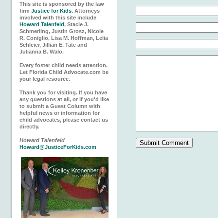
This site is sponsored by the law
firm
Justice for Kids.
Attorneys
involved with this site include
Howard Talenfeld
, Stacie J.
Schmerling, Justin Grosz, Nicole
R. Coniglio, Lisa M. Hoffman, Lelia
Schleier, Jillian E. Tate and
Julianna B. Walo.
Every foster child needs attention.
Let Florida Child Advocate.com be
your legal resource.
Thank you for visiting. If you have
any questions at all, or if you'd like
to submit a Guest Column with
helpful news or information for
child advocates, please contact us
directly.
Howard Talenfeld
Howard@JusticeForKids.com