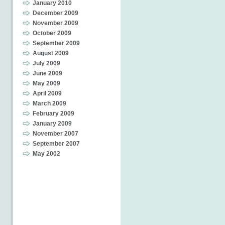
January 2010
December 2009
November 2009
October 2009
September 2009
August 2009
July 2009
June 2009
May 2009
April 2009
March 2009
February 2009
January 2009
November 2007
September 2007
May 2002