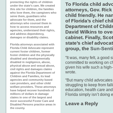
protecting the rights of children
To Florida child adv
under the state’s care. We created
attorneys, Gov. Rick
this site for children, the families
who love them, the caregivers who
child friendly. He na
serve them, guardians who
advocate for them, and the
of Florida’s chief ch
attorneys who counsel them in
Department of Child
how to access resources and
agencies, understand their rights,
David Wilkins to ove
and address dependency,
cabinet. Finally, Sc
damages or disability claims.
state’s chief advocat
Florida attorneys associated with
group, the
Sun-Senti
Florida Child Advocate represent
current foster children, former
foster children and the physically
“It was, many felt, a good 
disabled and developmentally
committed to working on chi
disabled in negligence, abuse,
physical abuse and sexual abuse,
given his wife such a high-p
civil rights and damages claims
wrote.
against the Florida Department of
Children and Families, its lead
“But many child advocates s
agencies and community based
care providers, and other child
struggling to keep from fall
welfare providers. These attorneys
education, health care and
have helped recover hundreds of
Florida simply isn’t doing
millions of dollars in damage
claims in one of the largest and
most successful Foster Care and
Leave a Reply
Disabled Persons practice areas in
the county.