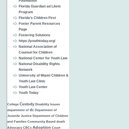
Foundation
Florida Guardian ad Litem
Program
Florida’s Children First
Foster Parent Resources
Page
Fostering Solutions
https://youthtoday.org/
National Association of
Counsel for Children
National Center for Youth Law
National Disability Rights
Network
University of Miami Children &
Youth Law Clinic
Youth Law Center
Youth Today
Custody
College
Disability Issues
dc
department of
Department of
Juvenile Justice
Department of Children
and Families
Community Based
death
Adoption
Advocacy
CBCs
Court