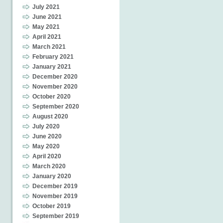
July 2021
June 2021
May 2021
April 2021
March 2021
February 2021
January 2021
December 2020
November 2020
October 2020
September 2020
August 2020
July 2020
June 2020
May 2020
April 2020
March 2020
January 2020
December 2019
November 2019
October 2019
September 2019