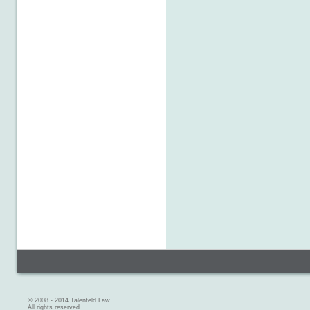
© 2008 - 2014 Talenfeld Law
All rights reserved.