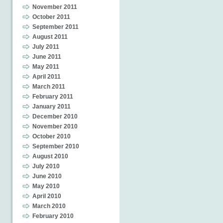
November 2011
October 2011
September 2011
August 2011
July 2011
June 2011
May 2011
April 2011
March 2011
February 2011
January 2011
December 2010
November 2010
October 2010
September 2010
August 2010
July 2010
June 2010
May 2010
April 2010
March 2010
February 2010