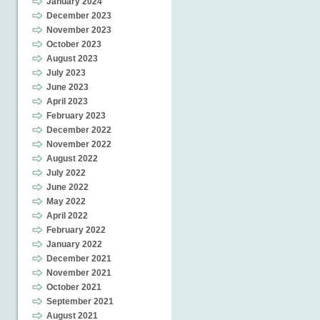
January 2024
December 2023
November 2023
October 2023
August 2023
July 2023
June 2023
April 2023
February 2023
December 2022
November 2022
August 2022
July 2022
June 2022
May 2022
April 2022
February 2022
January 2022
December 2021
November 2021
October 2021
September 2021
August 2021