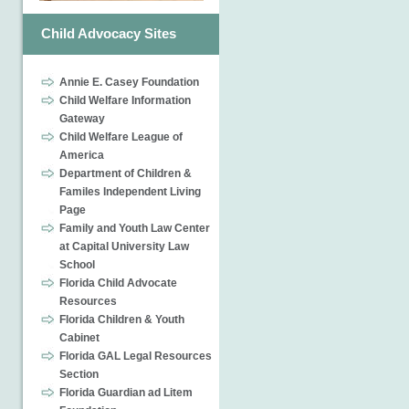
Child Advocacy Sites
Annie E. Casey Foundation
Child Welfare Information
Gateway
Child Welfare League of
America
Department of Children &
Familes Independent Living
Page
Family and Youth Law Center
at Capital University Law
School
Florida Child Advocate
Resources
Florida Children & Youth
Cabinet
Florida GAL Legal Resources
Section
Florida Guardian ad Litem