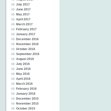
July 2017
June 2017
May 2017
April 2017
March 2017
February 2017
January 2017
December 2016
November 2016
October 2016
September 2016
August 2016
July 2016
June 2016
May 2016
April 2016
March 2016
February 2016
January 2016
December 2015
November 2015
October 2015