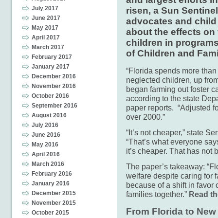
July 2017
risen, a Sun Sentine
June 2017
advocates and child
May 2017
about the effects on
April 2017
children in program
March 2017
of Children and Fami
February 2017
January 2017
“Florida spends more than 
December 2016
neglected children, up fro
November 2016
began farming out foster c
October 2016
according to the state Dep
September 2016
paper reports. “Adjusted fo
August 2016
over 2000.”
July 2016
“It’s not cheaper,” state S
June 2016
“That’s what everyone says
May 2016
it’s cheaper. That has not 
April 2016
March 2016
The paper’s takeaway: “Fl
February 2016
welfare despite caring for f
January 2016
because of a shift in favo
families together.”
Read the
December 2015
November 2015
From Florida to New 
October 2015