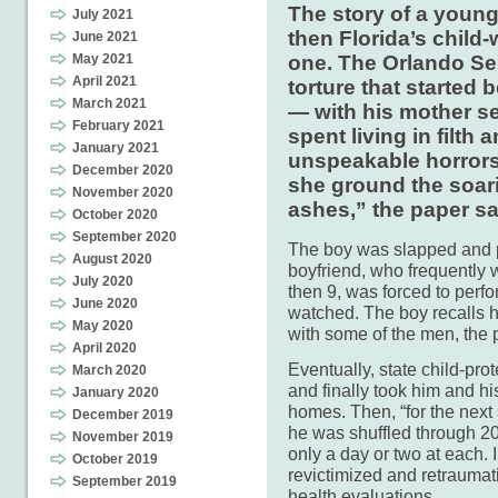
The story of a youn
July 2021
then Florida’s child-
June 2021
one. The Orlando Sent
May 2021
April 2021
torture that started
March 2021
— with his mother sev
February 2021
spent living in filth
January 2021
unspeakable horrors.
December 2020
she ground the soarin
November 2020
ashes,” the paper sa
October 2020
September 2020
The boy was slapped and
August 2020
boyfriend, who frequently w
July 2020
then 9, was forced to perf
June 2020
watched. The boy recalls h
May 2020
with some of the men, the 
April 2020
Eventually, state child-pro
March 2020
and finally took him and hi
January 2020
homes. Then, “for the nex
December 2019
he was shuffled through 20
November 2019
only a day or two at each.
October 2019
revictimized and retraumati
September 2019
health evaluations.