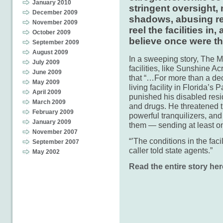
January 2010
stringent oversight, 
December 2009
shadows, abusing res
November 2009
reel the facilities i
October 2009
believe once were the
September 2009
August 2009
In a sweeping story, The M
July 2009
facilities, like Sunshine A
June 2009
that “…For more than a dec
May 2009
living facility in Florida’
April 2009
punished his disabled resi
March 2009
and drugs. He threatened 
February 2009
powerful tranquilizers, and
January 2009
them — sending at least on
November 2007
“’The conditions in the facil
September 2007
caller told state agents.”
May 2002
Read the entire story her