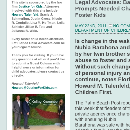
Legal Advocates: B
This site is sponsored by the law
firm
Justice for Kids.
Attorneys
Prompts Needed Cha
involved with this site include
Foster Kids
Howard Talenfeld
, Stacie J.
Schmerling, Justin Grosz, Nicole
R. Coniglio, Lisa M. Hoffman, Lelia
MAY 22ND, 2011
NO CO
Schleier, Jillian E. Tate and
DEPARTMENT OF CHILDREN 
Julianna B. Walo.
Every foster child needs attention.
Is change in the wake
Let Florida Child Advocate.com be
Nubia Barahona and t
your legal resource.
by her twin brother s
Thank you for visiting. If you have
abuse to foster and 
any questions at all, or if you'd like
to submit a Guest Column with
Without such change
helpful news or information for
child advocates, please contact us
of personal injury a
directly.
continue, notes Flor
Howard Talenfeld
Howard M. Talenfeld,
Howard@JusticeForKids.com
Children First.
The Palm Beach Post repo
this week that “leaders of t
private agency once char
with ensuring Nubia
Barahona was safe with h