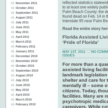
reflected statistics statew
November 2011
to at least one widely publi
October 2011
Palm Beach County: the d
September 2011
found dead on Feb. 14 in th
August 2011
Interstate 95 near Palm B
July 2011
June 2011
Read the entire story her
May 2011
Florida Assisted Livi
April 2011
‘Pride of Florida’
March 2011
February 2011
January 2011
MAY 1ST, 2011
NO COMM
ISSUES
December 2010
November 2010
For more than a quar
October 2010
assisted living facili
September 2010
landmark legislation
August 2010
shelter and care for 
July 2010
mentally ill – some o
June 2010
citizens. Today, tho
May 2010
April 2010
facilities. Many are 
March 2010
psychotropic medica
February 2010
caregivers. While c