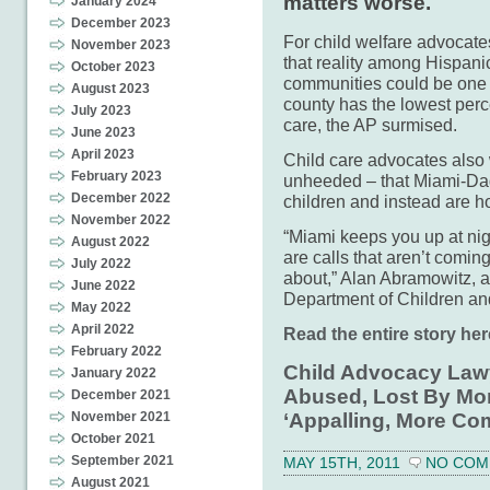
matters worse.
January 2024
December 2023
For child welfare advocate
November 2023
that reality among Hispan
October 2023
communities could be one 
August 2023
county has the lowest perce
July 2023
care, the AP surmised.
June 2023
April 2023
Child care advocates also
February 2023
unheeded – that Miami-Dad
December 2022
children and instead are ho
November 2022
“Miami keeps you up at ni
August 2022
are calls that aren’t comin
July 2022
about,” Alan Abramowitz, a 
June 2022
Department of Children and
May 2022
April 2022
Read the entire story her
February 2022
Child Advocacy Lawy
January 2022
Abused, Lost By Mo
December 2021
November 2021
‘Appalling, More C
October 2021
September 2021
MAY 15TH, 2011
NO COM
August 2021