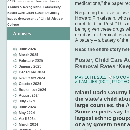
dc
Department of Juvenile Justice
medications,” the paper re
Awards & Recognition
Community
Regarding the level of us
Based Care
Court Cases
Disability
Howard Fink­elstein, whose 
Child Abuse
Issues
department of
court, told the Post, “This i
College
being given these drugs wit
Archives
used as a ‘chemical restrain
A battery – a battery of the
Read the entire story her
June 2026
March 2025
Foster, Child Care A
February 2025
Removal Rates ‘Keep
January 2025
December 2024
MAY 16TH, 2011
NO COM
November 2024
& FAMILIES (DCF)
,
PROTEC
October 2024
September 2024
Miami-Dade County ha
August 2024
the state’s child ab
July 2024
large counties, the 
June 2024
Some experts say the
May 2024
largest ethnic groups
April 2024
or any government a
March 2024