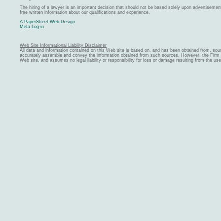
The hiring of a lawyer is an important decision that should not be based solely upon advertiseme
free written information about our qualifications and experience.
A PaperStreet Web Design
Meta Log-in
Web Site Informational Liability Disclaimer
All data and information contained on this Web site is based on, and has been obtained from, sou
accurately assemble and convey the information obtained from such sources. However, the Firm ma
Web site, and assumes no legal liability or responsibility for loss or damage resulting from the us