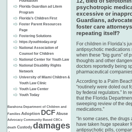
12, died of seroton
Foundation
psychotropic medicat
Florida Guardian ad Litem
Program
excessive or inappro
Florida’s Children First
Guardians, advocate
Foster Parent Resources
foster care attorney
Page
repeating itself?
Fostering Solutions
https://youthtoday.org/
For children in Florida’s j
National Association of
antipsychotic medications
Counsel for Children
when these “big guns” of p
National Center for Youth Law
thoughts and other dangero
National Disability Rights
doctors reportedly being s
pharmaceutical companies
Network
University of Miami Children &
According to a Palm Beach 
Youth Law Clinic
“routinely were doled out 
Youth Law Center
by federal regulators.” In 
Youth Today
that the Florida Departmen
sweeping review of the dep
Barahona
Department of Children and
medications.”
DCF
Adoption
Abuse
Families
“In some cases, the drugs 
Advocacy
Community Based
CBCs
damages
have taken huge speaker fe
Custody
death
antipsychotic pills, compan