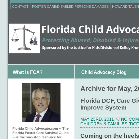
CONTACT
FOSTER CARE/DISABLED PERSONS DAMAGES
HOWARD TALEN
What is FCA?
Child Advocacy Blog
Archive for May, 2
Florida DCF, Care Gi
Improve System
MAY 23RD, 2011
NO CO
CHILDREN & FAMILIES (DCF
Florida Child Advocate.com -- The
Florida Foster Care Survival Guide
Coming on the heels 
-- is the one-stop resource for