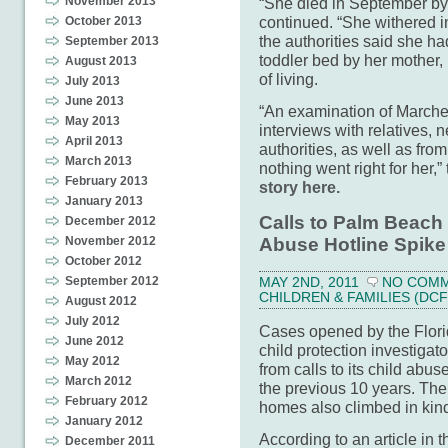
“She died in September by 
November 2013
continued. “She withered i
October 2013
the authorities said she h
September 2013
toddler bed by her mother,
August 2013
of living.
July 2013
June 2013
“An examination of Marchell
May 2013
interviews with relatives,
April 2013
authorities, as well as fr
March 2013
nothing went right for her,
February 2013
story here.
January 2013
Calls to Palm Beach
December 2012
Abuse Hotline Spike
November 2012
October 2012
September 2012
MAY 2ND, 2011
NO COM
CHILDREN & FAMILIES (DCF
August 2012
July 2012
Cases opened by the Flori
June 2012
child protection investiga
May 2012
from calls to its child abu
March 2012
the previous 10 years. The
February 2012
homes also climbed in kin
January 2012
According to an article in 
December 2011