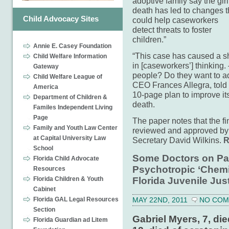
adoptive family say the girl
death has led to changes t
Child Advocacy Sites
could help caseworkers
detect threats to foster
children.”
Annie E. Casey Foundation
“This case has caused a sh
Child Welfare Information
in [caseworkers’] thinking.
Gateway
people? Do they want to a
Child Welfare League of
CEO Frances Allegra, told 
America
10-page plan to improve i
Department of Children &
death.
Familes Independent Living
Page
The paper notes that the fi
Family and Youth Law Center
reviewed and approved by 
at Capital University Law
Secretary David Wilkins.
R
School
Some Doctors on Pay
Florida Child Advocate
Psychotropic ‘Chemic
Resources
Florida Juvenile Jus
Florida Children & Youth
Cabinet
Florida GAL Legal Resources
MAY 22ND, 2011
NO CO
Section
Gabriel Myers, 7, die
Florida Guardian ad Litem