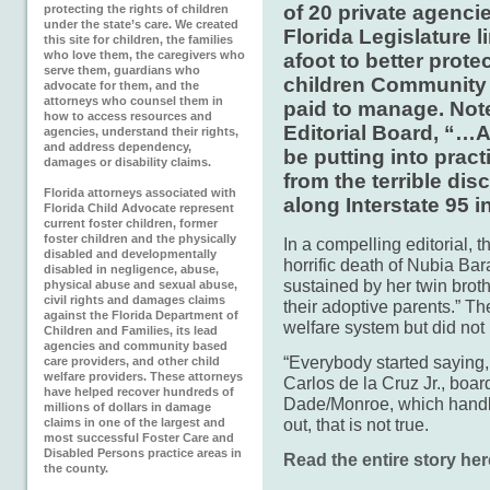
of 20 private agencie
protecting the rights of children
under the state’s care. We created
Florida Legislature lim
this site for children, the families
who love them, the caregivers who
afoot to better prote
serve them, guardians who
children Community 
advocate for them, and the
attorneys who counsel them in
paid to manage. Not
how to access resources and
Editorial Board, “…A 
agencies, understand their rights,
and address dependency,
be putting into prac
damages or disability claims.
from the terrible di
Florida attorneys associated with
along Interstate 95 
Florida Child Advocate represent
current foster children, former
foster children and the physically
In a compelling editorial, t
disabled and developmentally
horrific death of Nubia Bar
disabled in negligence, abuse,
sustained by her twin brothe
physical abuse and sexual abuse,
civil rights and damages claims
their adoptive parents.” Th
against the Florida Department of
welfare system but did not i
Children and Families, its lead
agencies and community based
“Everybody started saying, 
care providers, and other child
welfare providers. These attorneys
Carlos de la Cruz Jr., boa
have helped recover hundreds of
Dade/Monroe, which handle
millions of dollars in damage
out, that is not true.
claims in one of the largest and
most successful Foster Care and
Disabled Persons practice areas in
Read the entire story her
the county.