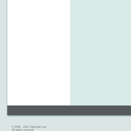
© 2008 - 2014 Talenfeld Law
All rights reserved.