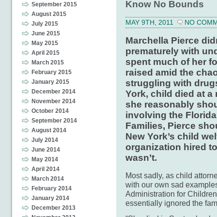
Know No Bounds
September 2015
August 2015
MAY 9TH, 2011
NO COM
July 2015
June 2015
Marchella Pierce did
May 2015
prematurely with un
April 2015
spent much of her fo
March 2015
raised amid the chao
February 2015
struggling with drug
January 2015
December 2014
York, child died at 
November 2014
she reasonably shou
October 2014
involving the Florid
September 2014
Families, Pierce sh
August 2014
New York’s child wel
July 2014
organization hired t
June 2014
wasn’t.
May 2014
April 2014
Most sadly, as child atto
March 2014
with our own sad examples 
February 2014
Administration for Children
January 2014
essentially ignored the fa
December 2013