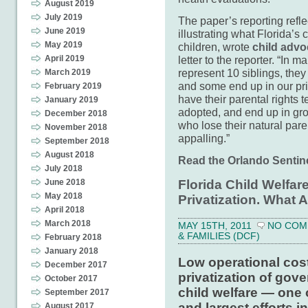
August 2019
July 2019
The paper’s reporting reflec
June 2019
illustrating what Florida’s
May 2019
children, wrote
child advo
April 2019
letter to the reporter. “In 
represent 10 siblings, they
March 2019
and some end up in our pri
February 2019
have their parental rights 
January 2019
adopted, and end up in gr
December 2018
who lose their natural par
November 2018
appalling.”
September 2018
August 2018
Read the Orlando Sentinel
July 2018
June 2018
Florida Child Welfar
May 2018
Privatization. What 
April 2018
March 2018
MAY 15TH, 2011
NO COM
& FAMILIES (DCF)
February 2018
January 2018
Low operational cos
December 2017
privatization of gove
October 2017
child welfare — one 
September 2017
and largest efforts i
August 2017