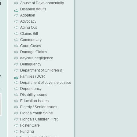
Abuse of Developmentally
l
Disabled Adults
Adoption
Advocacy
Aging Out
Claims Bill
Commentary
Court Cases
Damage Claims
daycare negligence
Delinquency
Department of Children &
e
Families (DCF)
Department of Juvenile Justice
Dependency
Disability Issues
Education Issues
Elderly / Senior Issues
Florida Youth Shine
Florida's Children First
Foster Care
Funding