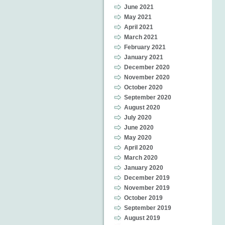
June 2021
May 2021
April 2021
March 2021
February 2021
January 2021
December 2020
November 2020
October 2020
September 2020
August 2020
July 2020
June 2020
May 2020
April 2020
March 2020
January 2020
December 2019
November 2019
October 2019
September 2019
August 2019