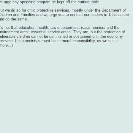
e urge any spending program be kept off the cutting table.
ut we do so for child protective services, mostly under the Department of
hildren and Families-and we urge you to contact our leaders in Tallahassee
nd do the same.
t’s not that education, health, law enforcement, roads, seniors and the
nvironment aren’t essential service areas. They are, but the protection of
ulnerable children cannot be diminished or postponed until the economy
ecovers. It’s a society’s most basic moral responsibility, as we see it.
(more…)