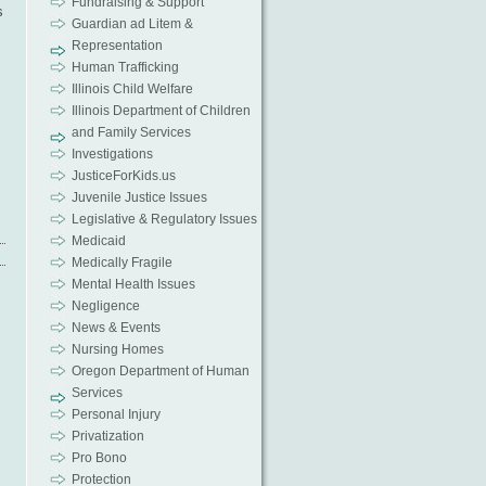
Fundraising & Support
s
Guardian ad Litem &
Representation
Human Trafficking
Illinois Child Welfare
Illinois Department of Children
and Family Services
Investigations
JusticeForKids.us
Juvenile Justice Issues
Legislative & Regulatory Issues
Medicaid
Medically Fragile
Mental Health Issues
Negligence
News & Events
Nursing Homes
Oregon Department of Human
Services
Personal Injury
Privatization
Pro Bono
Protection