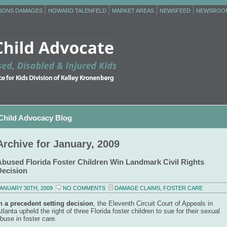
RSONS DAMAGES
HOWARD TALENFELD
MARKET AREAS
NEWSFEED
NEWSROO
Child Advocacy Blog
Archive for January, 2009
Abused Florida Foster Children Win Landmark Civil Rights
Decision
ANUARY 30TH, 2009
NO COMMENTS
DAMAGE CLAIMS
,
FOSTER CARE
n a precedent setting decision
, the Eleventh Circuit Court of Appeals in
tlanta upheld the right of three Florida foster children to sue for their sexual
buse in foster care.