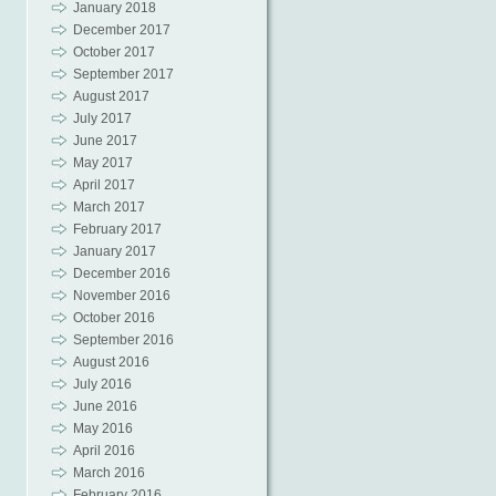
January 2018
December 2017
October 2017
September 2017
August 2017
July 2017
June 2017
May 2017
April 2017
March 2017
February 2017
January 2017
December 2016
November 2016
October 2016
September 2016
August 2016
July 2016
June 2016
May 2016
April 2016
March 2016
February 2016