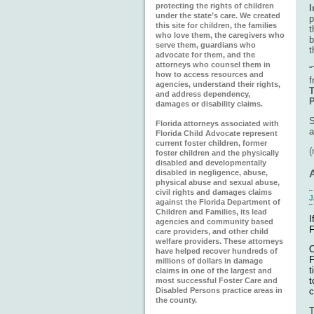
protecting the rights of children
I
under the state’s care. We created
p
this site for children, the families
t
who love them, the caregivers who
b
serve them, guardians who
t
advocate for them, and the
attorneys who counsel them in
“
how to access resources and
f
agencies, understand their rights,
T
and address dependency,
damages or disability claims.
S
Florida attorneys associated with
a
Florida Child Advocate represent
current foster children, former
foster children and the physically
disabled and developmentally
disabled in negligence, abuse,
physical abuse and sexual abuse,
civil rights and damages claims
J
against the Florida Department of
Children and Families, its lead
I
agencies and community based
F
care providers, and other child
welfare providers. These attorneys
O
have helped recover hundreds of
F
millions of dollars in damage
t
claims in one of the largest and
t
most successful Foster Care and
c
Disabled Persons practice areas in
the county.
T