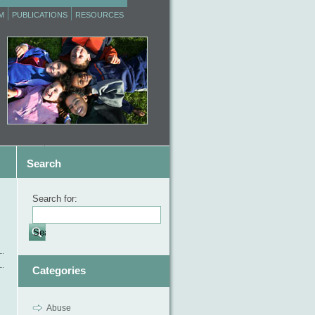
M
PUBLICATIONS
RESOURCES
Search
Search for:
Categories
Abuse