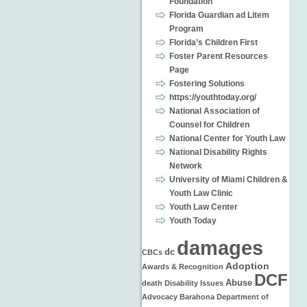
Foundation
Florida Guardian ad Litem
Program
Florida’s Children First
Foster Parent Resources
Page
Fostering Solutions
https://youthtoday.org/
National Association of
Counsel for Children
National Center for Youth Law
National Disability Rights
Network
University of Miami Children &
Youth Law Clinic
Youth Law Center
Youth Today
damages
dc
CBCs
Adoption
Awards & Recognition
DCF
Abuse
death
Disability Issues
Advocacy
Barahona
Department of