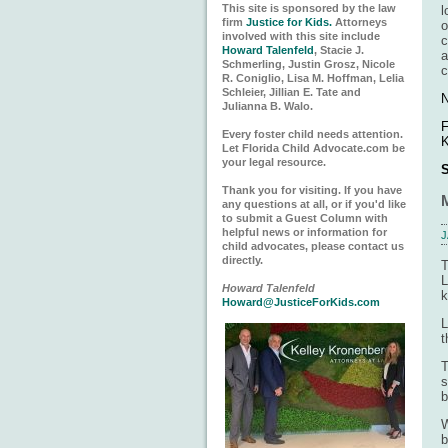
This site is sponsored by the law
l
firm
Justice for Kids.
Attorneys
o
involved with this site include
c
Howard Talenfeld
, Stacie J.
a
Schmerling, Justin Grosz, Nicole
c
R. Coniglio, Lisa M. Hoffman, Lelia
Schleier, Jillian E. Tate and
N
Julianna B. Walo.
F
Every foster child needs attention.
K
Let Florida Child Advocate.com be
your legal resource.
S
Thank you for visiting. If you have
any questions at all, or if you'd like
to submit a Guest Column with
helpful news or information for
J
child advocates, please contact us
directly.
T
L
Howard Talenfeld
k
Howard@JusticeForKids.com
L
t
T
s
b
W
b