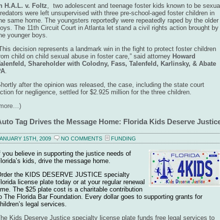
n H.A.L. v. Foltz
,
two adolescent and teenage foster kids known to be sexua
redators were left unsupervised with three pre-school-aged foster children in
he same home. The youngsters reportedly were repeatedly raped by the older
oys. The 11th Circuit Court in Atlanta let stand a civil rights action brought by
he younger boys.
This decision represents a landmark win in the fight to protect foster children
rom child on child sexual abuse in foster care,” said attorney
Howard
alenfeld, Shareholder with Colodny, Fass, Talenfeld, Karlinsky, & Abate
PA
.
hortly after the opinion was released, the case, including the state court
ction for negligence, settled for $2.925 million for the three children.
(more…)
Auto Tag Drives the Message Home: Florida Kids Deserve Justic
ANUARY 15TH, 2009
NO COMMENTS
FUNDING
f you believe in supporting the justice needs of
lorida’s kids, drive the message home.
rder the KIDS DESERVE JUSTICE specialty
lorida license plate today or at your regular renewal
ime. The $25 plate cost is a charitable contribution
o The Florida Bar Foundation. Every dollar goes to supporting grants for
hildren’s legal services.
he Kids Deserve Justice specialty license plate funds free legal services to