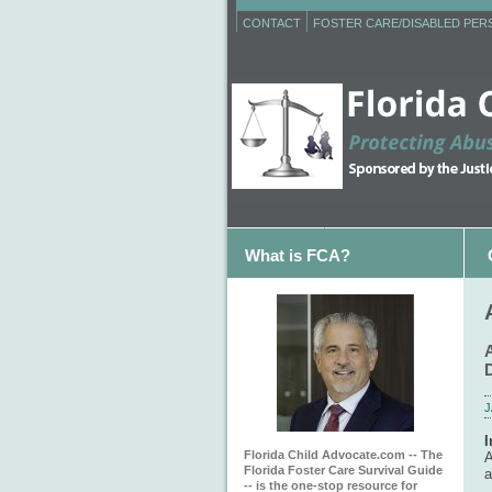
CONTACT
FOSTER CARE/DISABLED PE
What is FCA?
J
I
Florida Child Advocate.com -- The
A
Florida Foster Care Survival Guide
a
-- is the one-stop resource for