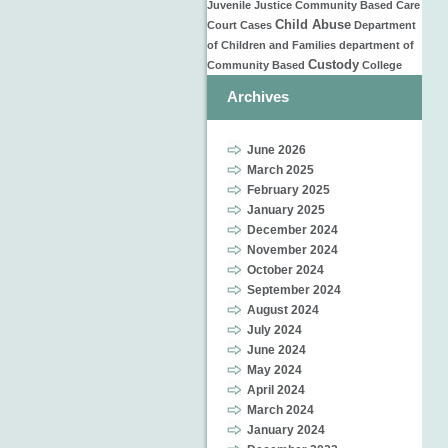
Juvenile Justice
Community Based Care
Child Abuse
Court Cases
Department
of Children and Families
department of
Custody
Community Based
College
Archives
June 2026
March 2025
February 2025
January 2025
December 2024
November 2024
October 2024
September 2024
August 2024
July 2024
June 2024
May 2024
April 2024
March 2024
January 2024