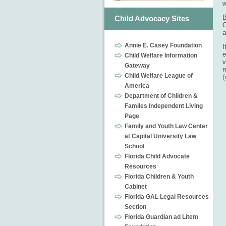
w
B
Child Advocacy Sites
C
a
Annie E. Casey Foundation
I
e
Child Welfare Information
v
Gateway
r
Child Welfare League of
America
Department of Children &
Familes Independent Living
Page
Family and Youth Law Center
at Capital University Law
School
Florida Child Advocate
Resources
Florida Children & Youth
Cabinet
Florida GAL Legal Resources
Section
Florida Guardian ad Litem