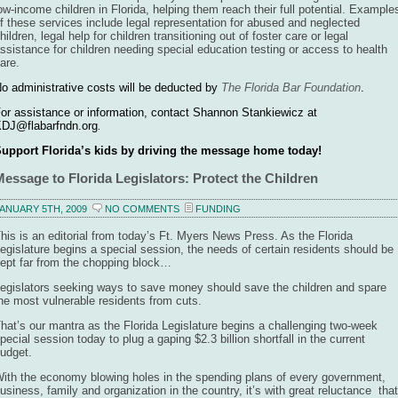
ow-income children in Florida, helping them reach their full potential. Example
f these services include legal representation for abused and neglected
hildren, legal help for children transitioning out of foster care or legal
ssistance for children needing special education testing or access to health
are.
o administrative costs will be deducted by
The Florida Bar Foundation
.
or assistance or information, contact Shannon Stankiewicz at
DJ@flabarfndn.org
.
upport Florida’s kids by driving the message home today!
Message to Florida Legislators: Protect the Children
ANUARY 5TH, 2009
NO COMMENTS
FUNDING
his is an editorial from today’s Ft. Myers News Press. As the Florida
egislature begins a special session, the needs of certain residents should be
ept far from the chopping block…
egislators seeking ways to save money should save the children and spare
he most vulnerable residents from cuts.
hat’s our mantra as the Florida Legislature begins a challenging two-week
pecial session today to plug a gaping $2.3 billion shortfall in the current
udget.
ith the economy blowing holes in the spending plans of every government,
usiness, family and organization in the country, it’s with great reluctance that