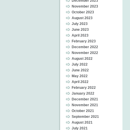
December 2023
November 2023
October 2023
August 2023
July 2023
June 2023
April 2023
February 2023
December 2022
November 2022
August 2022
July 2022
June 2022
May 2022
April 2022
February 2022
January 2022
December 2021
November 2021
October 2021
September 2021
August 2021
July 2021