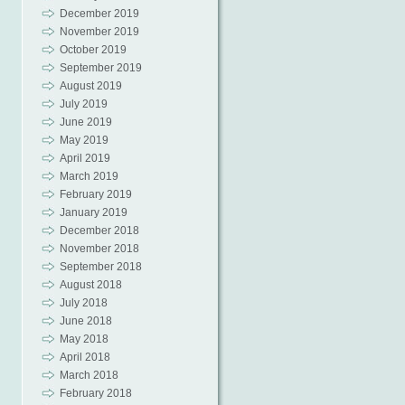
December 2019
November 2019
October 2019
September 2019
August 2019
July 2019
June 2019
May 2019
April 2019
March 2019
February 2019
January 2019
December 2018
November 2018
September 2018
August 2018
July 2018
June 2018
May 2018
April 2018
March 2018
February 2018