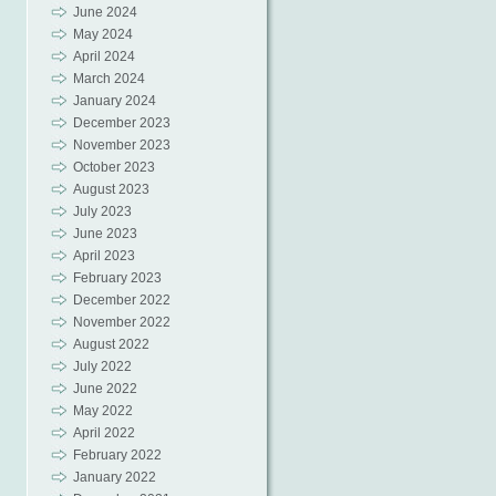
June 2024
May 2024
April 2024
March 2024
January 2024
December 2023
November 2023
October 2023
August 2023
July 2023
June 2023
April 2023
February 2023
December 2022
November 2022
August 2022
July 2022
June 2022
May 2022
April 2022
February 2022
January 2022