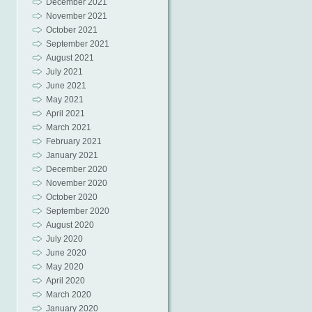
December 2021
November 2021
October 2021
September 2021
August 2021
July 2021
June 2021
May 2021
April 2021
March 2021
February 2021
January 2021
December 2020
November 2020
October 2020
September 2020
August 2020
July 2020
June 2020
May 2020
April 2020
March 2020
January 2020