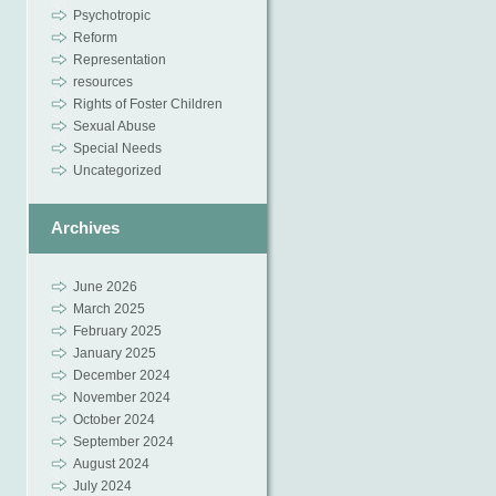
Psychotropic
Reform
Representation
resources
Rights of Foster Children
Sexual Abuse
Special Needs
Uncategorized
Archives
June 2026
March 2025
February 2025
January 2025
December 2024
November 2024
October 2024
September 2024
August 2024
July 2024